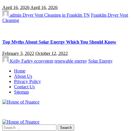
April 16, 2026
April 16, 2026
admin
Dryer Vent Cleaning in Franklin TN
Franklin Dryer Vent
Cleaning
Top Myths About Solar Energy Which You Should Know
February 3, 2022
October 12, 2022
Kelly Farley
ecosystem
renewable energy
Solar Energy
Home
About Us
Privacy Policy
Contact Us
Sitemap
Search