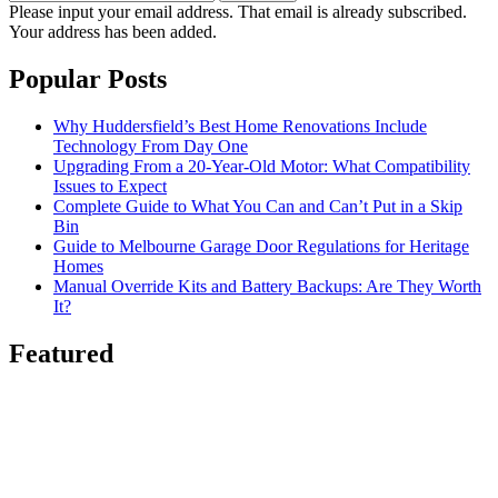
Please input your email address.
That email is already subscribed.
Your address has been added.
Popular Posts
Why Huddersfield’s Best Home Renovations Include
Technology From Day One
Upgrading From a 20-Year-Old Motor: What Compatibility
Issues to Expect
Complete Guide to What You Can and Can’t Put in a Skip
Bin
Guide to Melbourne Garage Door Regulations for Heritage
Homes
Manual Override Kits and Battery Backups: Are They Worth
It?
Featured