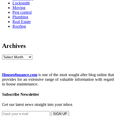
Locksmith
Moving
Pest control
Plumbing
Real Estate
Roofing
Archives
Archives
Houseofnuance.com
is one of the most sought after blog online that
provides for an extensive range of valuable information with regard
to house maintenance.
Subscribe Newsletter
Get our latest news straight into your inbox
SIGN UP