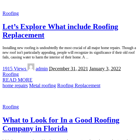
Roofing
Let’s Explore What include Roofing
Replacement
Installing new roofing is undoubtedly the most crucial of all major home repairs. Though a
new roof isn't particularly appealing, people will recognize its significance if their old roof
fails, causing water to harm the interior of their home. A
...
Posted
1915 Views
admin
December 31, 2021
January 3, 2022
by
Roofing
READ MORE
home repairs
Metal roofing
Roofing Replacement
Roofing
What to Look for In a Good Roofing
Company in Florida