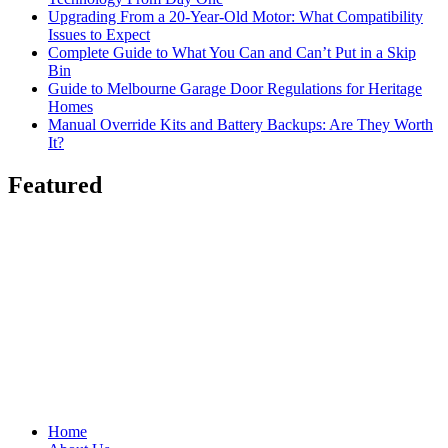
Upgrading From a 20-Year-Old Motor: What Compatibility
Issues to Expect
Complete Guide to What You Can and Can’t Put in a Skip
Bin
Guide to Melbourne Garage Door Regulations for Heritage
Homes
Manual Override Kits and Battery Backups: Are They Worth
It?
Featured
Home