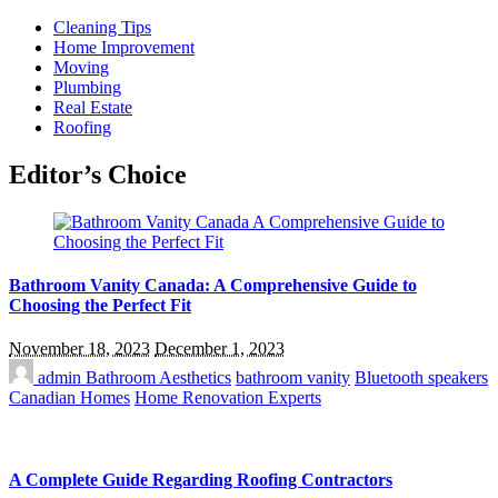
Cleaning Tips
Home Improvement
Moving
Plumbing
Real Estate
Roofing
Editor’s Choice
Bathroom Vanity Canada: A Comprehensive Guide to
Choosing the Perfect Fit
November 18, 2023
December 1, 2023
admin
Bathroom Aesthetics
bathroom vanity
Bluetooth speakers
Canadian Homes
Home Renovation Experts
A Complete Guide Regarding Roofing Contractors