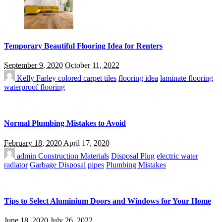
Temporary Beautiful Flooring Idea for Renters
September 9, 2020
October 11, 2022
Kelly Farley
colored carpet tiles
flooring idea
laminate flooring
waterproof flooring
Normal Plumbing Mistakes to Avoid
February 18, 2020
April 17, 2020
admin
Construction Materials
Disposal Plug
electric water
radiator
Garbage Disposal
pipes
Plumbing Mistakes
Tips to Select Aluminium Doors and Windows for Your Home
June 18, 2020
July 26, 2022