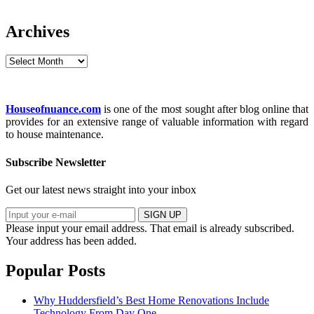
Archives
Archives
Houseofnuance.com
is one of the most sought after blog online that
provides for an extensive range of valuable information with regard
to house maintenance.
Subscribe Newsletter
Get our latest news straight into your inbox
SIGN UP
Please input your email address.
That email is already subscribed.
Your address has been added.
Popular Posts
Why Huddersfield’s Best Home Renovations Include
Technology From Day One