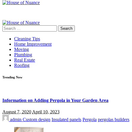
Search
for:
Cleaning Tips
Home Improvement
Moving
Plumbing
Real Estate
Roofing
Trending Now
Information on Adding Pergola in Your Garden Area
August 7, 2020
April 10, 2023
admin
Custom design
Insulated panels
Pergola
pergolas builders