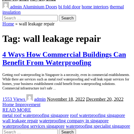
admin
Aluminium Doors
bi fold door
home interiors
thermal
insulation
Search
for:
Home
»
wall leakage repair
Tag:
wall leakage repair
4 Ways How Commercial Buildings Can
Benefit From Waterproofing
Getting roof waterproofing in Singapore is a necessity, even in commercial establishments.
While there are services such as metal roof waterproofing and wall leak repair services for
homes, your business establishment could benefit from waterproofing solutions.
Commercial infrastructure isn't safe
...
Posted
1553 Views
admin
November 18, 2022
December 20, 2022
by
Home Improvement
READ MORE
metal roof waterproofing singapore
roof waterproofing singapore
wall leakage repair
waterproofing company in singapore
waterproofing services singapore
waterproofing specialist singapore
Search