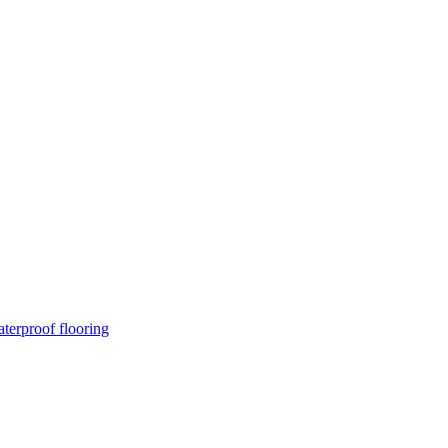
terproof flooring