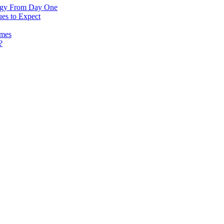
logy From Day One
es to Expect
omes
?