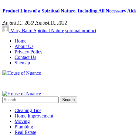
Product Lines of a Spiritual Nature, Including All Necessary Aid
August 11, 2022
August 11, 2022
Mary Baird
Spiritual Nature
spiritual product
Home
About Us
Privacy Policy
Contact Us
Sitemap
Search
for:
Cleaning Tips
Home Improvement
Moving
Plumbing
Real Estate