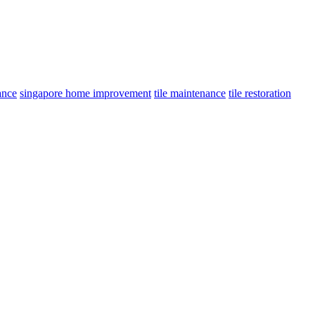
ance
singapore home improvement
tile maintenance
tile restoration