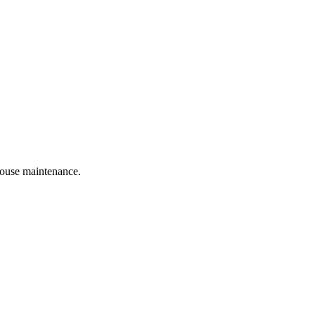
 house maintenance.