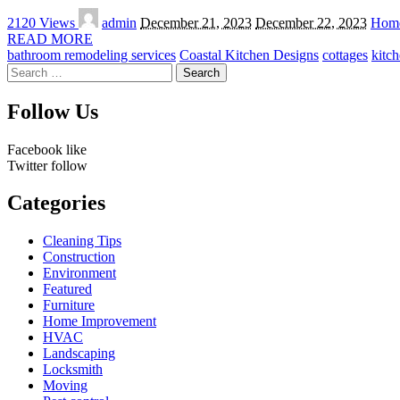
Posted
2120 Views
admin
December 21, 2023
December 22, 2023
Home
by
READ MORE
bathroom remodeling services
Coastal Kitchen Designs
cottages
kitc
Search
for:
Follow Us
Facebook
like
Twitter
follow
Categories
Cleaning Tips
Construction
Environment
Featured
Furniture
Home Improvement
HVAC
Landscaping
Locksmith
Moving