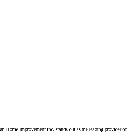
rican Home Improvement Inc. stands out as the leading provider of