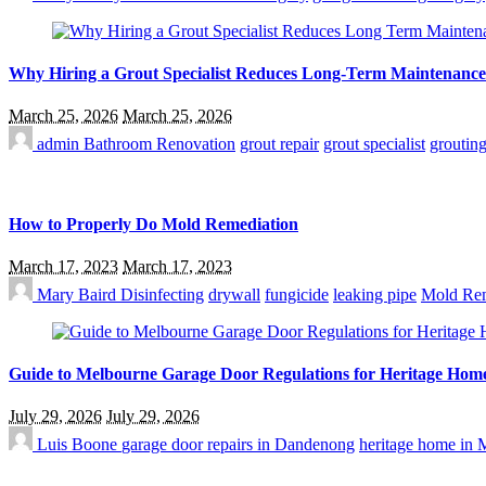
Why Hiring a Grout Specialist Reduces Long-Term Maintenance
March 25, 2026
March 25, 2026
admin
Bathroom Renovation
grout repair
grout specialist
groutin
How to Properly Do Mold Remediation
March 17, 2023
March 17, 2023
Mary Baird
Disinfecting
drywall
fungicide
leaking pipe
Mold Rem
Guide to Melbourne Garage Door Regulations for Heritage Hom
July 29, 2026
July 29, 2026
Luis Boone
garage door repairs in Dandenong
heritage home in 