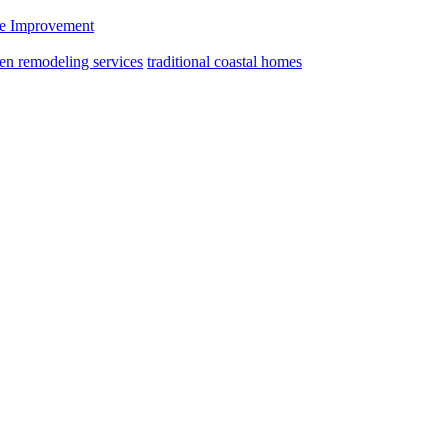
 Improvement
hen remodeling services
traditional coastal homes