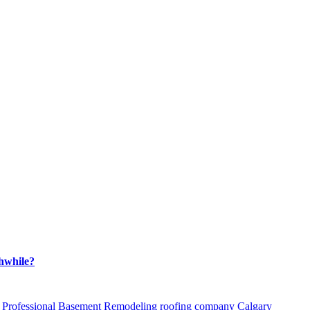
hwhile?
Professional Basement Remodeling
roofing company Calgary