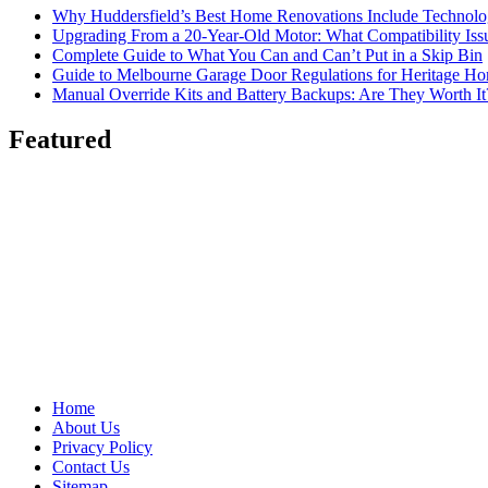
Why Huddersfield’s Best Home Renovations Include Techno
Upgrading From a 20-Year-Old Motor: What Compatibility Issu
Complete Guide to What You Can and Can’t Put in a Skip Bin
Guide to Melbourne Garage Door Regulations for Heritage H
Manual Override Kits and Battery Backups: Are They Worth It
Featured
Home
About Us
Privacy Policy
Contact Us
Sitemap