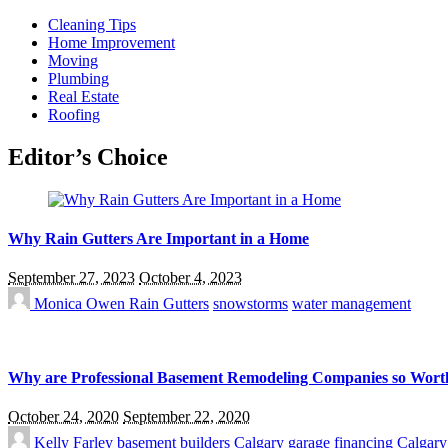
Cleaning Tips
Home Improvement
Moving
Plumbing
Real Estate
Roofing
Editor’s Choice
Why Rain Gutters Are Important in a Home
September 27, 2023
October 4, 2023
Monica Owen
Rain Gutters
snowstorms
water management
Why are Professional Basement Remodeling Companies so Wort
October 24, 2020
September 22, 2020
Kelly Farley
basement builders Calgary
garage financing Calgary