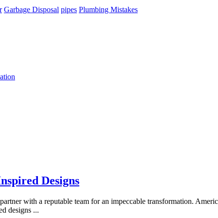
r
Garbage Disposal
pipes
Plumbing Mistakes
ation
Inspired Designs
 to partner with a reputable team for an impeccable transformation. Ame
red designs
...