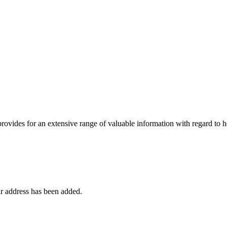
 provides for an extensive range of valuable information with regard to
r address has been added.