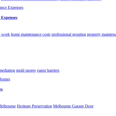
 Expenses
g work
home maintenance costs
professional grouting
property mainten
ediation
mold spores
vapor barriers
es
Melbourne
Heritage Preservation
Melbourne Garage Door