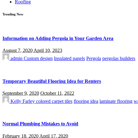
Roofing
Trending Now
Information on Adding Pergola in Your Garden Area
August 7, 2020
April 10, 2023
admin
Custom design
Insulated panels
Pergola
pergolas builders
Temporary Beautiful Flooring Idea for Renters
September 9, 2020
October 11, 2022
Kelly Farley
colored carpet tiles
flooring idea
laminate flooring
wa
Normal Plumbing Mistakes to Avoid
February 18, 2020
April 17, 2020