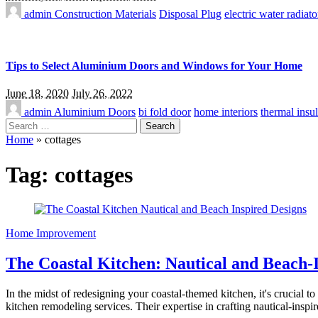
admin
Construction Materials
Disposal Plug
electric water radiato
Tips to Select Aluminium Doors and Windows for Your Home
June 18, 2020
July 26, 2022
admin
Aluminium Doors
bi fold door
home interiors
thermal insul
Search
for:
Home
»
cottages
Tag:
cottages
Home Improvement
The Coastal Kitchen: Nautical and Beach-
In the midst of redesigning your coastal-themed kitchen, it's crucial
kitchen remodeling services. Their expertise in crafting nautical-inspi