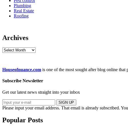
Pest control
Plumbing
Real Estate
Roofing
Archives
Archives
Houseofnuance.com
is one of the most sought after blog online that
Subscribe Newsletter
Get our latest news straight into your inbox
SIGN UP
Please input your email address.
That email is already subscribed.
You
Popular Posts