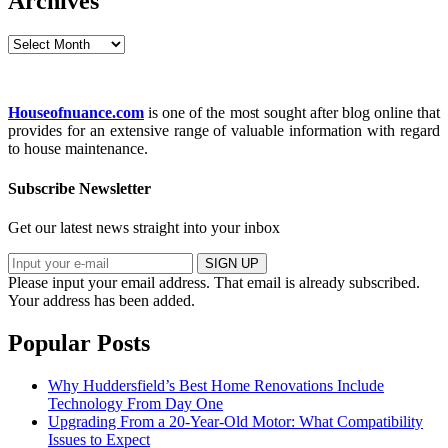
Archives
Archives
Houseofnuance.com
is one of the most sought after blog online that
provides for an extensive range of valuable information with regard
to house maintenance.
Subscribe Newsletter
Get our latest news straight into your inbox
SIGN UP
Please input your email address.
That email is already subscribed.
Your address has been added.
Popular Posts
Why Huddersfield’s Best Home Renovations Include
Technology From Day One
Upgrading From a 20-Year-Old Motor: What Compatibility
Issues to Expect