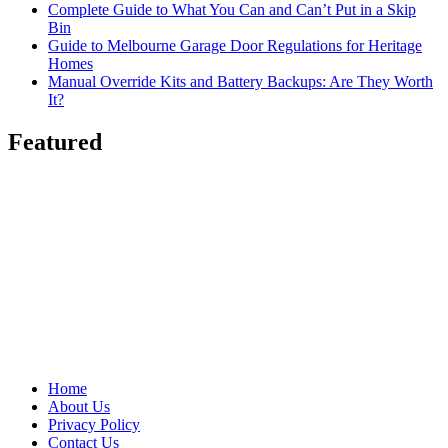
Complete Guide to What You Can and Can’t Put in a Skip
Bin
Guide to Melbourne Garage Door Regulations for Heritage
Homes
Manual Override Kits and Battery Backups: Are They Worth
It?
Featured
Home
About Us
Privacy Policy
Contact Us