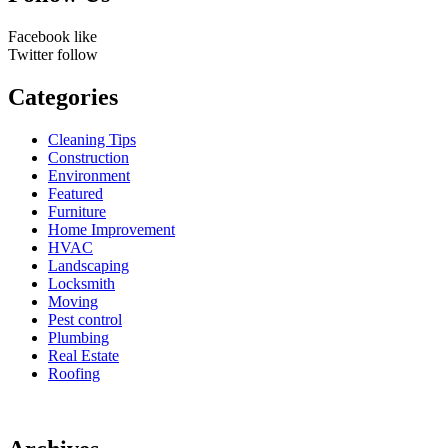
Facebook
like
Twitter
follow
Categories
Cleaning Tips
Construction
Environment
Featured
Furniture
Home Improvement
HVAC
Landscaping
Locksmith
Moving
Pest control
Plumbing
Real Estate
Roofing