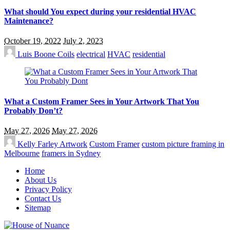
What should You expect during your residential HVAC
Maintenance?
October 19, 2022
July 2, 2023
Luis Boone
Coils
electrical
HVAC
residential
What a Custom Framer Sees in Your Artwork That You
Probably Don’t?
May 27, 2026
May 27, 2026
Kelly Farley
Artwork
Custom Framer
custom picture framing in
Melbourne
framers in Sydney
Home
About Us
Privacy Policy
Contact Us
Sitemap