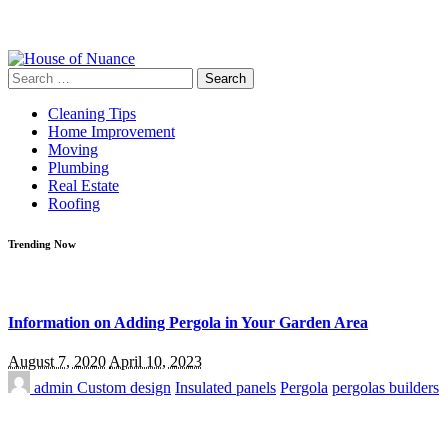
Search
for:
Cleaning Tips
Home Improvement
Moving
Plumbing
Real Estate
Roofing
Trending Now
Information on Adding Pergola in Your Garden Area
August 7, 2020
April 10, 2023
admin
Custom design
Insulated panels
Pergola
pergolas builders