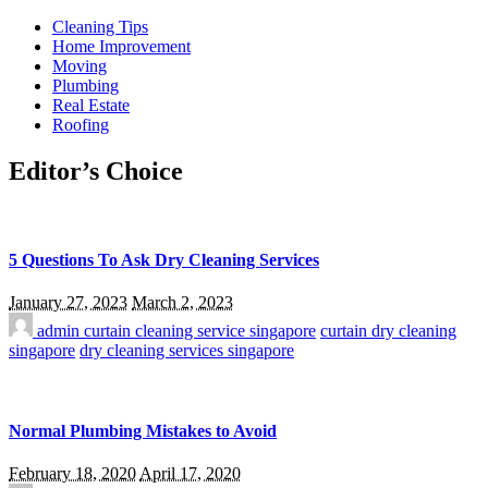
Cleaning Tips
Home Improvement
Moving
Plumbing
Real Estate
Roofing
Editor’s Choice
5 Questions To Ask Dry Cleaning Services
January 27, 2023
March 2, 2023
admin
curtain cleaning service singapore
curtain dry cleaning
singapore
dry cleaning services singapore
Normal Plumbing Mistakes to Avoid
February 18, 2020
April 17, 2020