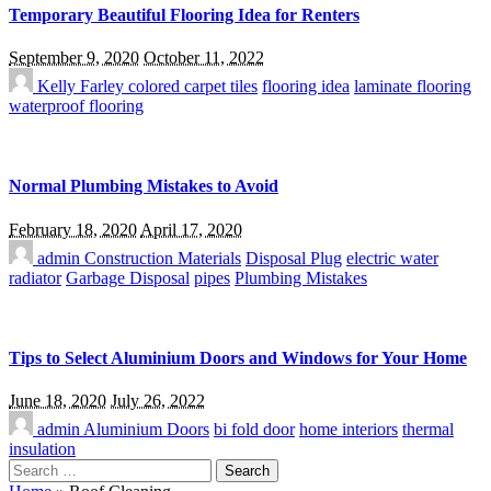
Temporary Beautiful Flooring Idea for Renters
September 9, 2020
October 11, 2022
Kelly Farley
colored carpet tiles
flooring idea
laminate flooring
waterproof flooring
Normal Plumbing Mistakes to Avoid
February 18, 2020
April 17, 2020
admin
Construction Materials
Disposal Plug
electric water
radiator
Garbage Disposal
pipes
Plumbing Mistakes
Tips to Select Aluminium Doors and Windows for Your Home
June 18, 2020
July 26, 2022
admin
Aluminium Doors
bi fold door
home interiors
thermal
insulation
Search
for: