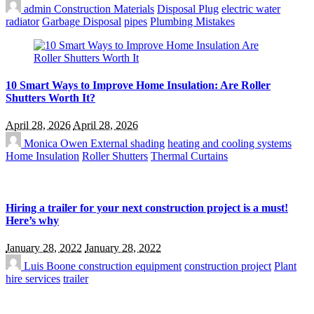
admin
Construction Materials
Disposal Plug
electric water
radiator
Garbage Disposal
pipes
Plumbing Mistakes
10 Smart Ways to Improve Home Insulation: Are Roller
Shutters Worth It?
April 28, 2026
April 28, 2026
Monica Owen
External shading
heating and cooling systems
Home Insulation
Roller Shutters
Thermal Curtains
Hiring a trailer for your next construction project is a must!
Here’s why
January 28, 2022
January 28, 2022
Luis Boone
construction equipment
construction project
Plant
hire services
trailer