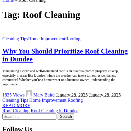
Home
»
Roof Cleaning
Tag:
Roof Cleaning
Cleaning Tips
Home Improvement
Roofing
Why You Should Prioritize Roof Cleaning
in Dundee
Maintaining a clean and well-maintained roof is an essential part of property upkeep,
especially in areas like Dundee, where the weather can take a toll on residential and
commercial Whether you’re a homeowner or a business owner, understanding the
importance
...
Posted
1835 Views
Mary Baird
January 28, 2025
January 28, 2025
by
Cleaning Tips
Home Improvement
Roofing
READ MORE
Roof Cleaning
Roof Cleaning in Dundee
Search
for:
Follow Us