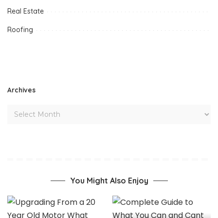
Real Estate
Roofing
Archives
You Might Also Enjoy