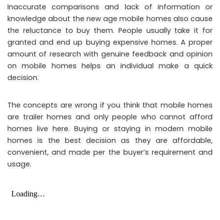
Inaccurate comparisons and lack of information or
knowledge about the new age mobile homes also cause
the reluctance to buy them. People usually take it for
granted and end up buying expensive homes. A proper
amount of research with genuine feedback and opinion
on mobile homes helps an individual make a quick
decision.
The concepts are wrong if you think that mobile homes
are trailer homes and only people who cannot afford
homes live here. Buying or staying in modern mobile
homes is the best decision as they are affordable,
convenient, and made per the buyer’s requirement and
usage.