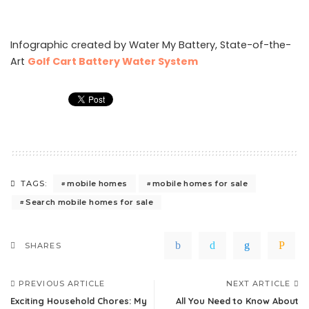
Infographic created by Water My Battery, State-of-the-
Art
Golf Cart Battery Water System
mobile homes
mobile homes for sale
TAGS:
Search mobile homes for sale
SHARES
PREVIOUS ARTICLE
NEXT ARTICLE
Exciting Household Chores: My
All You Need to Know About