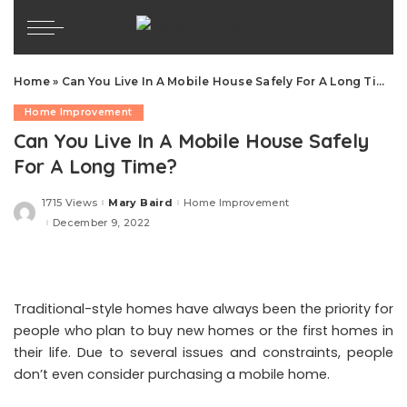
Home
»
Can You Live In A Mobile House Safely For A Long Time?
Home Improvement
Can You Live In A Mobile House Safely
For A Long Time?
1715 Views
Mary Baird
Home Improvement
Posted
by
December 9, 2022
Traditional-style homes have always been the priority for
people who plan to buy new homes or the first homes in
their life. Due to several issues and constraints, people
don’t even consider purchasing a mobile home.