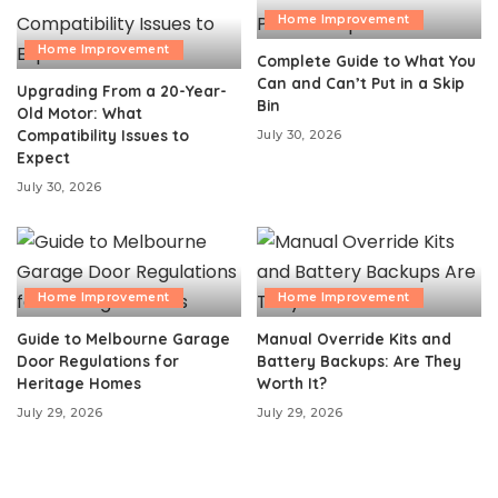
Home Improvement
Home Improvement
Complete Guide to What You
Can and Can’t Put in a Skip
Upgrading From a 20-Year-
Bin
Old Motor: What
Compatibility Issues to
July 30, 2026
Expect
July 30, 2026
Home Improvement
Home Improvement
Guide to Melbourne Garage
Manual Override Kits and
Door Regulations for
Battery Backups: Are They
Heritage Homes
Worth It?
July 29, 2026
July 29, 2026