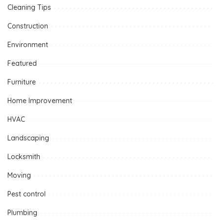
Cleaning Tips
Construction
Environment
Featured
Furniture
Home Improvement
HVAC
Landscaping
Locksmith
Moving
Pest control
Plumbing