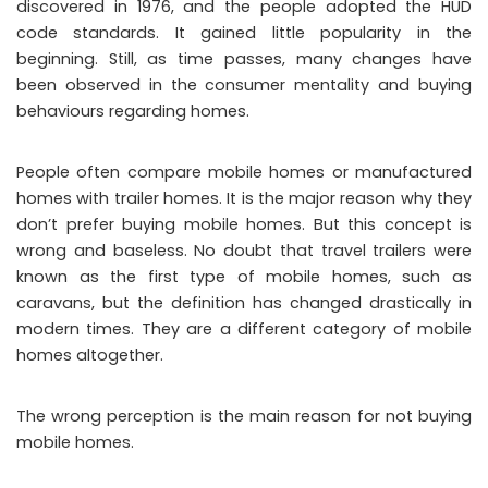
discovered in 1976, and the people adopted the HUD
code standards. It gained little popularity in the
beginning. Still, as time passes, many changes have
been observed in the consumer mentality and buying
behaviours regarding homes.
People often compare mobile homes or manufactured
homes with trailer homes. It is the major reason why they
don’t prefer buying mobile homes. But this concept is
wrong and baseless. No doubt that travel trailers were
known as the first type of mobile homes, such as
caravans, but the definition has changed drastically in
modern times. They are a different category of mobile
homes altogether.
The wrong perception is the main reason for not buying
mobile homes.