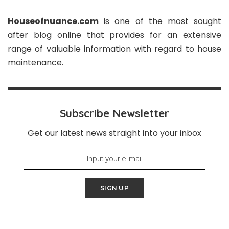
Houseofnuance.com
is one of the most sought
after blog online that provides for an extensive
range of valuable information with regard to house
maintenance.
Subscribe Newsletter
Get our latest news straight into your inbox
SIGN UP