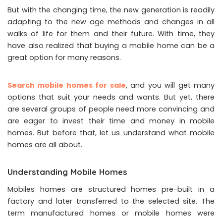
But with the changing time, the new generation is readily
adapting to the new age methods and changes in all
walks of life for them and their future. With time, they
have also realized that buying a mobile home can be a
great option for many reasons.
Search mobile homes for sale
, and you will get many
options that suit your needs and wants. But yet, there
are several groups of people need more convincing and
are eager to invest their time and money in mobile
homes. But before that, let us understand what mobile
homes are all about.
Understanding Mobile Homes
Mobiles homes are structured homes pre-built in a
factory and later transferred to the selected site. The
term manufactured homes or mobile homes were