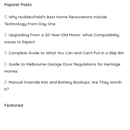
Popular Posts
Why Huddersfield’s Best Home Renovations Include
Technology From Day One
Upgrading From a 20-Year-Old Motor: What Compatibility
Issues to Expect
Complete Guide to What You Can and Can’t Put in a Skip Bin
Guide to Melbourne Garage Door Regulations for Heritage
Homes
Manual Override Kits and Battery Backups: Are They Worth
It?
Featured