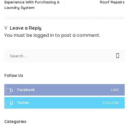
Experience With Purchasing A
Roof Repairs
Laundry System
Leave a Reply
You must be
logged in
to post a comment.
Follow Us
Facebook
LIKE
Twitter
FOLLOW
Categories