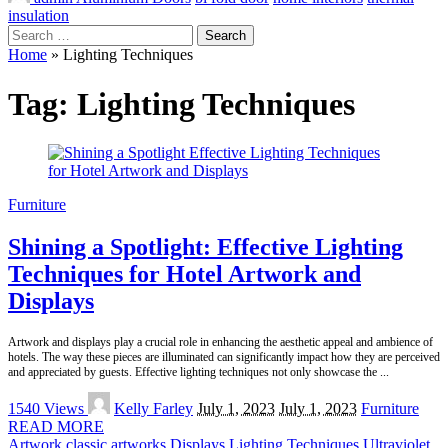
insulation
Search
for:
Home
»
Lighting Techniques
Tag:
Lighting Techniques
Furniture
Shining a Spotlight: Effective Lighting
Techniques for Hotel Artwork and
Displays
Artwork and displays play a crucial role in enhancing the aesthetic appeal and ambience of
hotels. The way these pieces are illuminated can significantly impact how they are perceived
and appreciated by guests. Effective lighting techniques not only showcase the
...
Posted
1540 Views
Kelly Farley
July 1, 2023
July 1, 2023
Furniture
by
READ MORE
Artwork
classic artworks
Displays
Lighting Techniques
Ultraviolet