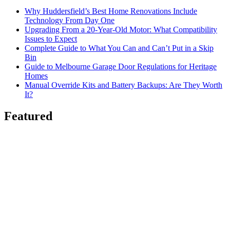
Why Huddersfield’s Best Home Renovations Include
Technology From Day One
Upgrading From a 20-Year-Old Motor: What Compatibility
Issues to Expect
Complete Guide to What You Can and Can’t Put in a Skip
Bin
Guide to Melbourne Garage Door Regulations for Heritage
Homes
Manual Override Kits and Battery Backups: Are They Worth
It?
Featured