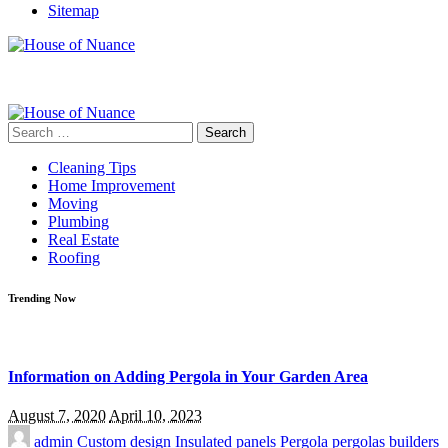
Sitemap
Search
for:
Cleaning Tips
Home Improvement
Moving
Plumbing
Real Estate
Roofing
Trending Now
Information on Adding Pergola in Your Garden Area
August 7, 2020
April 10, 2023
admin
Custom design
Insulated panels
Pergola
pergolas builders