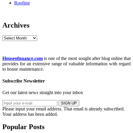
Roofing
Archives
Archives
Houseofnuance.com
is one of the most sought after blog online that
provides for an extensive range of valuable information with regard
to house maintenance.
Subscribe Newsletter
Get our latest news straight into your inbox
SIGN UP
Please input your email address.
That email is already subscribed.
Your address has been added.
Popular Posts