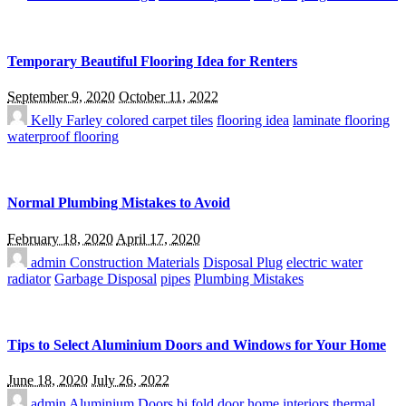
Temporary Beautiful Flooring Idea for Renters
September 9, 2020
October 11, 2022
Kelly Farley
colored carpet tiles
flooring idea
laminate flooring
waterproof flooring
Normal Plumbing Mistakes to Avoid
February 18, 2020
April 17, 2020
admin
Construction Materials
Disposal Plug
electric water
radiator
Garbage Disposal
pipes
Plumbing Mistakes
Tips to Select Aluminium Doors and Windows for Your Home
June 18, 2020
July 26, 2022
admin
Aluminium Doors
bi fold door
home interiors
thermal