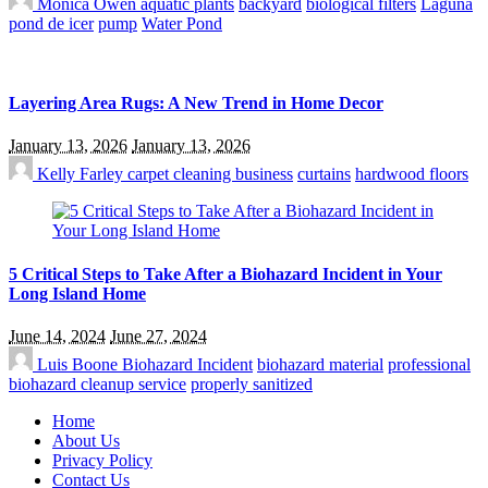
Monica Owen
aquatic plants
backyard
biological filters
Laguna
pond de icer
pump
Water Pond
Layering Area Rugs: A New Trend in Home Decor
January 13, 2026
January 13, 2026
Kelly Farley
carpet cleaning business
curtains
hardwood floors
5 Critical Steps to Take After a Biohazard Incident in Your
Long Island Home
June 14, 2024
June 27, 2024
Luis Boone
Biohazard Incident
biohazard material
professional
biohazard cleanup service
properly sanitized
Home
About Us
Privacy Policy
Contact Us