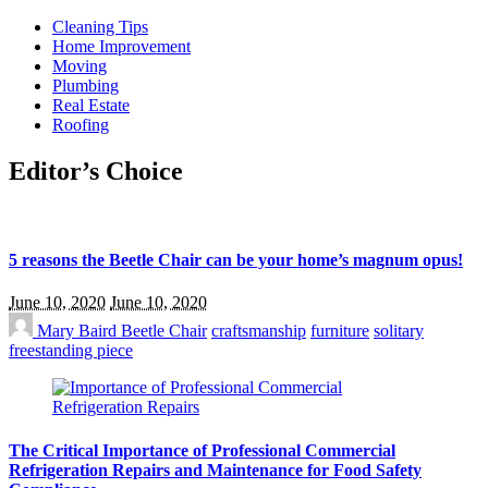
Cleaning Tips
Home Improvement
Moving
Plumbing
Real Estate
Roofing
Editor’s Choice
5 reasons the Beetle Chair can be your home’s magnum opus!
June 10, 2020
June 10, 2020
Mary Baird
Beetle Chair
craftsmanship
furniture
solitary
freestanding piece
The Critical Importance of Professional Commercial
Refrigeration Repairs and Maintenance for Food Safety