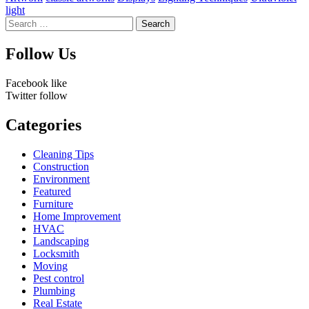
light
Search
for:
Follow Us
Facebook
like
Twitter
follow
Categories
Cleaning Tips
Construction
Environment
Featured
Furniture
Home Improvement
HVAC
Landscaping
Locksmith
Moving
Pest control
Plumbing
Real Estate