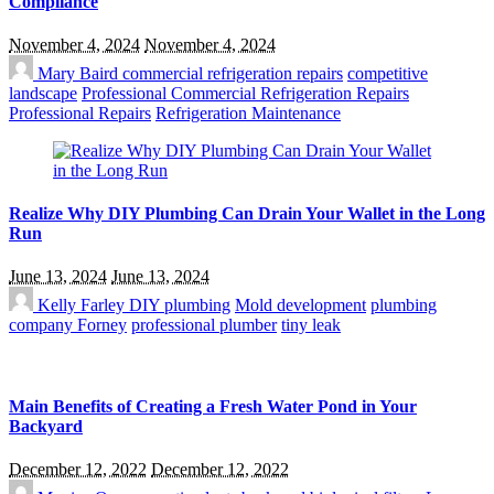
Compliance
November 4, 2024
November 4, 2024
Mary Baird
commercial refrigeration repairs
competitive
landscape
Professional Commercial Refrigeration Repairs
Professional Repairs
Refrigeration Maintenance
Realize Why DIY Plumbing Can Drain Your Wallet in the Long
Run
June 13, 2024
June 13, 2024
Kelly Farley
DIY plumbing
Mold development
plumbing
company Forney
professional plumber
tiny leak
Main Benefits of Creating a Fresh Water Pond in Your
Backyard
December 12, 2022
December 12, 2022