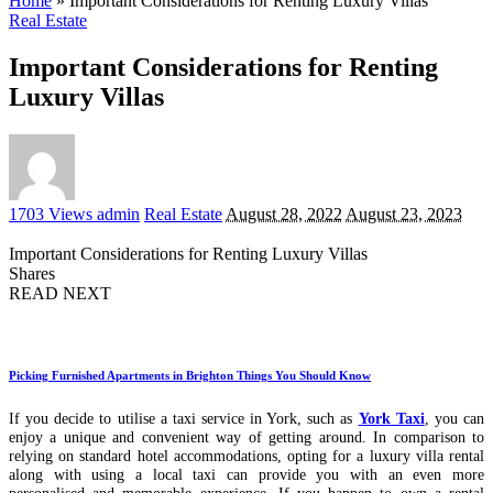
Home
»
Important Considerations for Renting Luxury Villas
Real Estate
Important Considerations for Renting
Luxury Villas
Posted
1703 Views
admin
Real Estate
August 28, 2022
August 23, 2023
by
Important Considerations for Renting Luxury Villas
Shares
READ NEXT
Picking Furnished Apartments in Brighton Things You Should Know
If you decide to utilise a taxi service in York, such as
York Taxi
, you can
enjoy a unique and convenient way of getting around. In comparison to
relying on standard hotel accommodations, opting for a luxury villa rental
along with using a local taxi can provide you with an even more
personalised and memorable experience. If you happen to own a rental