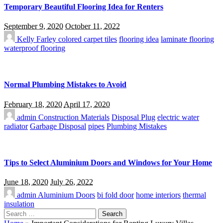
Temporary Beautiful Flooring Idea for Renters
September 9, 2020
October 11, 2022
Kelly Farley
colored carpet tiles
flooring idea
laminate flooring
waterproof flooring
Normal Plumbing Mistakes to Avoid
February 18, 2020
April 17, 2020
admin
Construction Materials
Disposal Plug
electric water
radiator
Garbage Disposal
pipes
Plumbing Mistakes
Tips to Select Aluminium Doors and Windows for Your Home
June 18, 2020
July 26, 2022
admin
Aluminium Doors
bi fold door
home interiors
thermal
insulation
Search
for: