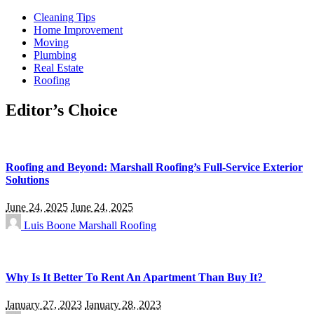
Cleaning Tips
Home Improvement
Moving
Plumbing
Real Estate
Roofing
Editor’s Choice
Roofing and Beyond: Marshall Roofing’s Full-Service Exterior
Solutions
June 24, 2025
June 24, 2025
Luis Boone
Marshall Roofing
Why Is It Better To Rent An Apartment Than Buy It?
January 27, 2023
January 28, 2023