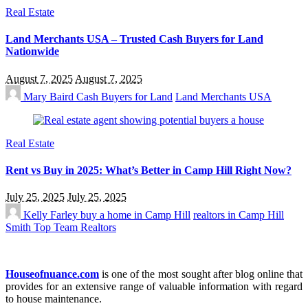
Real Estate
Land Merchants USA – Trusted Cash Buyers for Land
Nationwide
August 7, 2025
August 7, 2025
Mary Baird
Cash Buyers for Land
Land Merchants USA
Real Estate
Rent vs Buy in 2025: What’s Better in Camp Hill Right Now?
July 25, 2025
July 25, 2025
Kelly Farley
buy a home in Camp Hill
realtors in Camp Hill
Smith Top Team Realtors
Houseofnuance.com
is one of the most sought after blog online that
provides for an extensive range of valuable information with regard
to house maintenance.