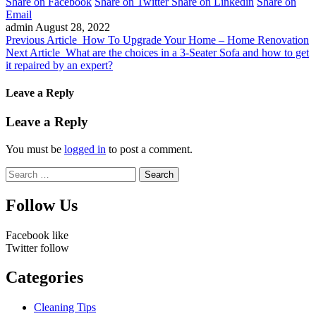
Share on Facebook
Share on Twitter
Share on Linkedin
Share on
Email
admin
August 28, 2022
Previous Article
How To Upgrade Your Home – Home Renovation
Next Article
What are the choices in a 3-Seater Sofa and how to get
it repaired by an expert?
Leave a Reply
Leave a Reply
You must be
logged in
to post a comment.
Search
for:
Follow Us
Facebook
like
Twitter
follow
Categories
Cleaning Tips