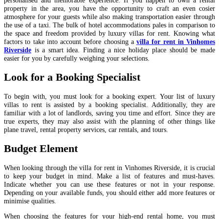
property in the area, you have the opportunity to craft an even cosier
atmosphere for your guests while also making transportation easier through
the use of a taxi.
The bulk of hotel accommodations pales in comparison to
the space and freedom provided by luxury villas for rent. Knowing what
factors to take into account before choosing a
villa for rent in Vinhomes
Riverside
is a smart idea. Finding a nice holiday place should be made
easier for you by carefully weighing your selections.
Look for a Booking Specialist
To begin with, you must look for a booking expert.
Your list of luxury
villas to rent is assisted by a booking specialist. Additionally, they are
familiar with a lot of landlords, saving you time and effort. Since they are
true experts, they may also assist with the planning of other things like
plane travel, rental property services, car rentals, and tours.
Budget Element
When looking through the
villa for rent in Vinhomes Riverside
, it is crucial
to keep your budget in mind. Make a list of features and must-haves.
Indicate whether you can use these features or not in your response.
Depending on your available funds, you should either add more features or
minimise qualities.
When choosing the features for your high-end rental home, you must