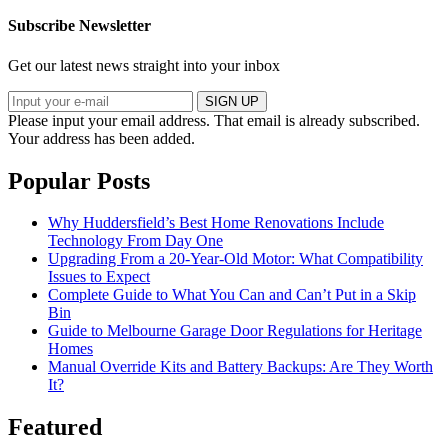
Subscribe Newsletter
Get our latest news straight into your inbox
SIGN UP
Please input your email address.
That email is already subscribed.
Your address has been added.
Popular Posts
Why Huddersfield’s Best Home Renovations Include
Technology From Day One
Upgrading From a 20-Year-Old Motor: What Compatibility
Issues to Expect
Complete Guide to What You Can and Can’t Put in a Skip
Bin
Guide to Melbourne Garage Door Regulations for Heritage
Homes
Manual Override Kits and Battery Backups: Are They Worth
It?
Featured