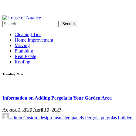
Search
for:
Cleaning Tips
Home Improvement
Moving
Plumbing
Real Estate
Roofing
Trending Now
Information on Adding Pergola in Your Garden Area
August 7, 2020
April 10, 2023
admin
Custom design
Insulated panels
Pergola
pergolas builders