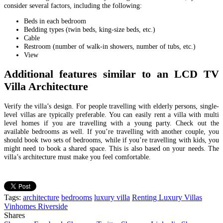
consider several factors, including the following:
Beds in each bedroom
Bedding types (twin beds, king-size beds, etc.)
Cable
Restroom (number of walk-in showers, number of tubs, etc.)
View
Additional features similar to an LCD TV
Villa Architecture
Verify the villa’s design. For people travelling with elderly persons, single-
level villas are typically preferable. You can easily rent a villa with multi
level homes if you are travelling with a young party. Check out the
available bedrooms as well. If you’re travelling with another couple, you
should book two sets of bedrooms, while if you’re travelling with kids, you
might
need to book a shared space. This is also based on your needs. The
villa’s architecture must
make you feel comfortable.
Tags:
architecture
bedrooms
luxury villa
Renting Luxury Villas
Vinhomes Riverside
Shares