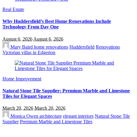
Real Estate
Why Huddersfield’s Best Home Renovations Include
Technology From Day One
August 6, 2026
August 6, 2026
Mary Baird
home renovations
Huddersfield
Renovations
Victorian villas in Edgerton
Home Improvement
Natural Stone Tile Supplier: Premium Marble and Limestone
Tiles for Elegant Spaces
March 20, 2026
March 20, 2026
Monica Owen
architecture
elegant interiors
Natural Stone Tile
Supplier
Premium Marble and Limestone Tiles