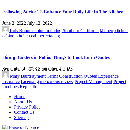
Following Advice To Enhance Your Daily Life In The Kitchen
June 2, 2022
July 12, 2022
Luis Boone
cabinet refacing Southern California
kitchen
kitchen
cabinet
kitchen cabinet refacing
Hiring Builders in Pahia: Things to Look for in Quotes
September 4, 2023
September 4, 2023
Mary Baird
ayment Terms
Construction Quotes
Experience
insurance
Licensing
meticulous review
Project Management
Project
timelines
Reputation
Home
About Us
Privacy Policy
Contact Us
Sitemap