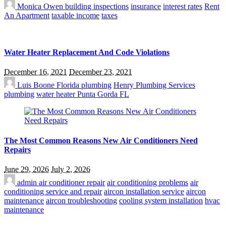
Monica Owen
building inspections
insurance
interest rates
Rent
An Apartment
taxable income
taxes
Water Heater Replacement And Code Violations
December 16, 2021
December 23, 2021
Luis Boone
Florida plumbing
Henry Plumbing Services
plumbing
water heater Punta Gorda FL
The Most Common Reasons New Air Conditioners Need
Repairs
June 29, 2026
July 2, 2026
admin
air conditioner repair
air conditioning problems
air
conditioning service and repair
aircon installation service
aircon
maintenance
aircon troubleshooting
cooling system installation
hvac
maintenance