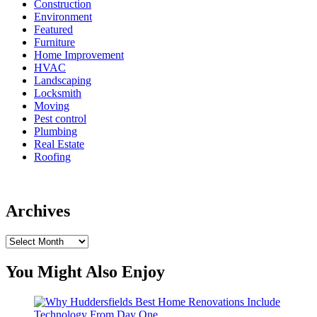
Construction
Environment
Featured
Furniture
Home Improvement
HVAC
Landscaping
Locksmith
Moving
Pest control
Plumbing
Real Estate
Roofing
Archives
Archives
You Might Also Enjoy