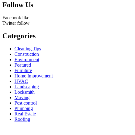
Follow Us
Facebook
like
Twitter
follow
Categories
Cleaning Tips
Construction
Environment
Featured
Furniture
Home Improvement
HVAC
Landscaping
Locksmith
Moving
Pest control
Plumbing
Real Estate
Roofing