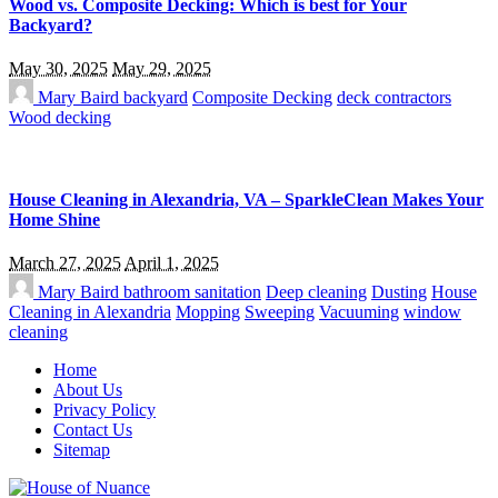
Wood vs. Composite Decking: Which is best for Your
Backyard?
May 30, 2025
May 29, 2025
Mary Baird
backyard
Composite Decking
deck contractors
Wood decking
House Cleaning in Alexandria, VA – SparkleClean Makes Your
Home Shine
March 27, 2025
April 1, 2025
Mary Baird
bathroom sanitation
Deep cleaning
Dusting
House
Cleaning in Alexandria
Mopping
Sweeping
Vacuuming
window
cleaning
Home
About Us
Privacy Policy
Contact Us
Sitemap