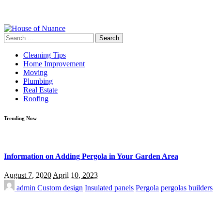
Search
for:
Cleaning Tips
Home Improvement
Moving
Plumbing
Real Estate
Roofing
Trending Now
Information on Adding Pergola in Your Garden Area
August 7, 2020
April 10, 2023
admin
Custom design
Insulated panels
Pergola
pergolas builders