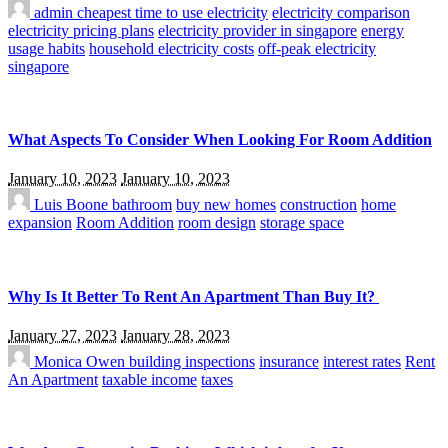
admin
cheapest time to use electricity
electricity comparison
electricity pricing plans
electricity provider in singapore
energy
usage habits
household electricity costs
off-peak electricity
singapore
What Aspects To Consider When Looking For Room Addition
January 10, 2023
January 10, 2023
Luis Boone
bathroom
buy new homes
construction
home
expansion
Room Addition
room design
storage space
Why Is It Better To Rent An Apartment Than Buy It?
January 27, 2023
January 28, 2023
Monica Owen
building inspections
insurance
interest rates
Rent
An Apartment
taxable income
taxes