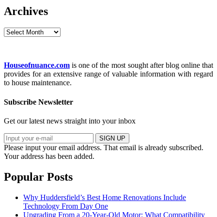
Archives
Archives
Houseofnuance.com
is one of the most sought after blog online that
provides for an extensive range of valuable information with regard
to house maintenance.
Subscribe Newsletter
Get our latest news straight into your inbox
SIGN UP
Please input your email address.
That email is already subscribed.
Your address has been added.
Popular Posts
Why Huddersfield’s Best Home Renovations Include
Technology From Day One
Upgrading From a 20-Year-Old Motor: What Compatibility