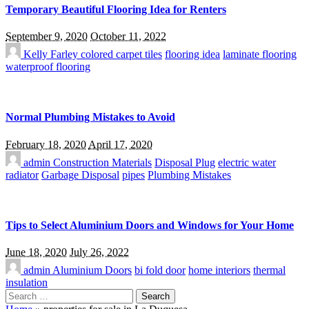
Temporary Beautiful Flooring Idea for Renters
September 9, 2020
October 11, 2022
Kelly Farley
colored carpet tiles
flooring idea
laminate flooring
waterproof flooring
Normal Plumbing Mistakes to Avoid
February 18, 2020
April 17, 2020
admin
Construction Materials
Disposal Plug
electric water
radiator
Garbage Disposal
pipes
Plumbing Mistakes
Tips to Select Aluminium Doors and Windows for Your Home
June 18, 2020
July 26, 2022
admin
Aluminium Doors
bi fold door
home interiors
thermal
insulation
Search
for: