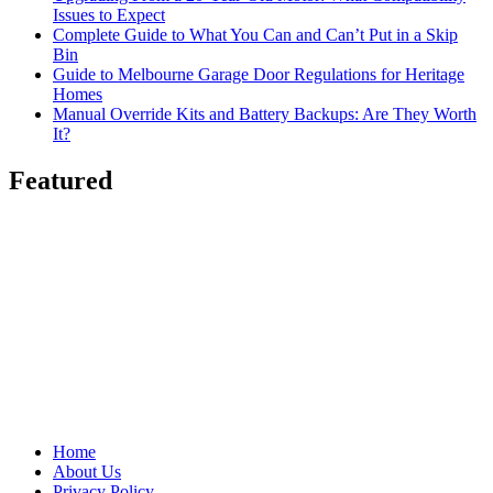
Issues to Expect
Complete Guide to What You Can and Can’t Put in a Skip
Bin
Guide to Melbourne Garage Door Regulations for Heritage
Homes
Manual Override Kits and Battery Backups: Are They Worth
It?
Featured
Home
About Us
Privacy Policy