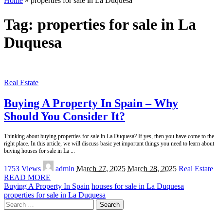
Home
»
properties for sale in La Duquesa
Tag:
properties for sale in La
Duquesa
Real Estate
Buying A Property In Spain – Why
Should You Consider It?
Thinking about buying properties for sale in La Duquesa? If yes, then you have come to the
right place. In this article, we will discuss basic yet important things you need to learn about
buying houses for sale in La
...
Posted
1753 Views
admin
March 27, 2025
March 28, 2025
Real Estate
by
READ MORE
Buying A Property In Spain
houses for sale in La Duquesa
properties for sale in La Duquesa
Search
for: