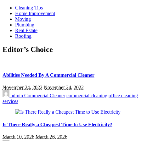
Cleaning Tips
Home Improvement
Moving
Plumbing
Real Estate
Roofing
Editor’s Choice
Abilities Needed By A Commercial Cleaner
November 24, 2022
November 24, 2022
admin
Commercial Cleaner
commercial cleaning
office cleaning
services
Is There Really a Cheapest Time to Use Electricity?
March 10, 2026
March 26, 2026