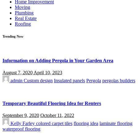
Home Improvement
Moving
Plumbing
Real Estate
Roofing
Trending Now
Information on Adding Pergola in Your Garden Area
August 7, 2020
April 10, 2023
admin
Custom design
Insulated panels
Pergola
pergolas builders
Temporary Beautiful Flooring Idea for Renters
September 9, 2020
October 11, 2022
Kelly Farley
colored carpet tiles
flooring idea
laminate flooring
waterproof flooring