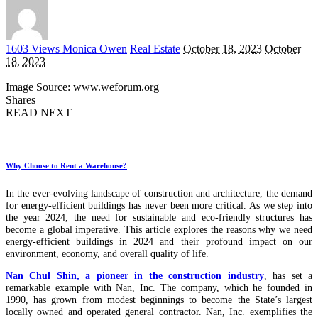
Posted
1603 Views
Monica Owen
Real Estate
October 18, 2023
October
by
18, 2023
Image Source: www.weforum.org
Shares
READ NEXT
Why Choose to Rent a Warehouse?
In the ever-evolving landscape of construction and architecture, the demand
for energy-efficient buildings has never been more critical. As we step into
the year 2024, the need for sustainable and eco-friendly structures has
become a global imperative. This article explores the reasons why we need
energy-efficient buildings in 2024 and their profound impact on our
environment, economy, and overall quality of life.
Nan Chul Shin, a pioneer in the construction industry
, has set a
remarkable example with Nan, Inc. The company, which he founded in
1990, has grown from modest beginnings to become the State’s largest
locally owned and operated general contractor. Nan, Inc. exemplifies the