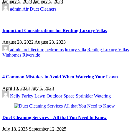
January 5, 2023
January 5, 2023
admin
Air Duct Cleaners
Important Considerations for Renting Luxury Villas
August 28, 2022
August 23, 2023
admin
architecture
bedrooms
luxury villa
Renting Luxury Villas
Vinhomes Riverside
4 Common Mistakes to Avoid When Watering Your Lawn
April 10, 2023
July 5, 2023
Kelly Farley
Lawn
Outdoor Space
Sprinkler
Watering
Duct Cleaning Services – All that You Need to Know
July 18, 2025
September 12, 2025