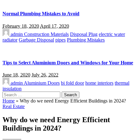
Normal Plumbing Mistakes to Avoid
February 18, 2020
April 17, 2020
admin
Construction Materials
Disposal Plug
electric water
radiator
Garbage Disposal
pipes
Plumbing Mistakes
Tips to Select Aluminium Doors and Windows for Your Home
June 18, 2020
July 26, 2022
admin
Aluminium Doors
bi fold door
home interiors
thermal
insulation
Search
for:
Home
»
Why do we need Energy Efficient Buildings in 2024?
Real Estate
Why do we need Energy Efficient
Buildings in 2024?