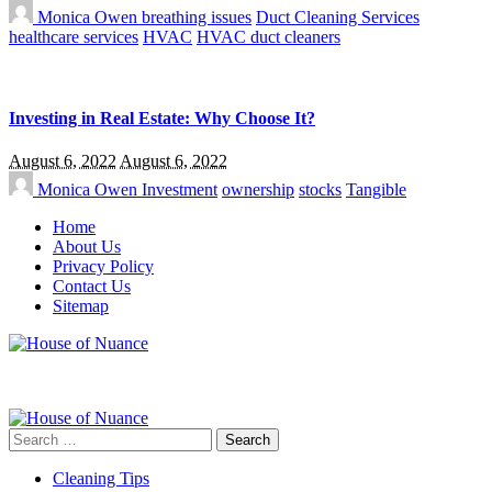
Monica Owen
breathing issues
Duct Cleaning Services
healthcare services
HVAC
HVAC duct cleaners
Investing in Real Estate: Why Choose It?
August 6, 2022
August 6, 2022
Monica Owen
Investment
ownership
stocks
Tangible
Home
About Us
Privacy Policy
Contact Us
Sitemap
Search
for:
Cleaning Tips