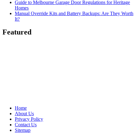
Guide to Melbourne Garage Door Regulations for Heritage
Homes
Manual Override Kits and Battery Backups: Are They Worth
It?
Featured
Home
About Us
Privacy Policy
Contact Us
Sitemap