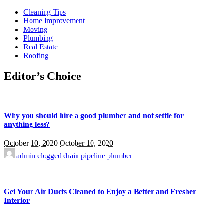
Cleaning Tips
Home Improvement
Moving
Plumbing
Real Estate
Roofing
Editor’s Choice
Why you should hire a good plumber and not settle for
anything less?
October 10, 2020
October 10, 2020
admin
clogged drain
pipeline
plumber
Get Your Air Ducts Cleaned to Enjoy a Better and Fresher
Interior