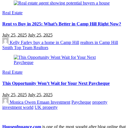
Real Estate
Rent vs Buy in 2025: What’s Better in Camp Hill Right Now?
July 25, 2025
July 25, 2025
Kelly Farley
buy a home in Camp Hill
realtors in Camp Hill
Smith Top Team Realtors
Real Estate
This Opportunity Won’t Wait for Your Next Paycheque
July 25, 2025
July 25, 2025
Monica Owen
Emaan Investment
Paycheque
property
investment world
UK property
Houseofnuance.com
is one of the most sought after blog online that