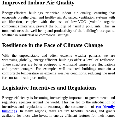
Improved Indoor Air Quality
Energy-efficient buildings prioritize indoor air quality, ensuring that
occupants breathe clean and healthy air. Advanced ventilation systems with
air filtration, coupled with the use of low-VOC (volatile organic
compound) materials, prevent the buildup of harmful pollutants. This, in
turn, enhances the well-being and productivity of the building’s occupants,
whether in residential or commercial settings.
Resilience in the Face of Climate Change
With the unpredictable and often extreme weather patterns we are
witnessing globally, energy-efficient buildings offer a level of resilience.
These structures are better equipped to withstand temperature fluctuations
and power outages. For example, well-insulated buildings maintain a
comfortable temperature in extreme weather conditions, reducing the need
for constant heating or cooling.
Legislative Incentives and Regulations
Energy efficiency is becoming increasingly important to governments and
regulatory agencies around the world. This has led to the introduction of
incentives and regulations to encourage the construction of
eco-friendly
buildings
. In many regions, there are tax benefits, rebates, and grants
available for those who invest in energy-efficient features for their homes