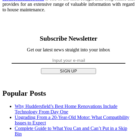
provides for an extensive range of valuable information with regard
to house maintenance.
Subscribe Newsletter
Get our latest news straight into your inbox
SIGN UP
Popular Posts
Why Huddersfield’s Best Home Renovations Include
Technology From Day One
Upgrading From a 20-Year-Old Motor: What Compatibility
Issues to Expect
Complete Guide to What You Can and Can’t Put in a Skip
Bin