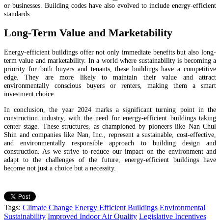
or businesses. Building codes have also evolved to include energy-efficient
standards.
Long-Term Value and Marketability
Energy-efficient buildings offer not only immediate benefits but also long-
term value and marketability. In a world where sustainability is becoming a
priority for both buyers and tenants, these buildings have a competitive
edge. They are more likely to maintain their value and attract
environmentally conscious buyers or renters, making them a smart
investment choice.
In conclusion, the year 2024 marks a significant turning point in the
construction industry, with the need for energy-efficient buildings taking
center stage. These structures, as championed by pioneers like Nan Chul
Shin and companies like Nan, Inc., represent a sustainable, cost-effective,
and environmentally responsible approach to building design and
construction. As we strive to reduce our impact on the environment and
adapt to the challenges of the future, energy-efficient buildings have
become not just a choice but a necessity.
Tags:
Climate Change
Energy Efficient Buildings
Environmental
Sustainability
Improved Indoor Air Quality
Legislative Incentives