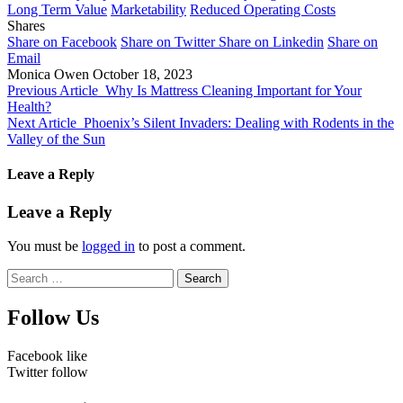
Long Term Value
Marketability
Reduced Operating Costs
Shares
Share on Facebook
Share on Twitter
Share on Linkedin
Share on
Email
Monica Owen
October 18, 2023
Previous Article
Why Is Mattress Cleaning Important for Your
Health?
Next Article
Phoenix’s Silent Invaders: Dealing with Rodents in the
Valley of the Sun
Leave a Reply
Leave a Reply
You must be
logged in
to post a comment.
Search
for:
Follow Us
Facebook
like
Twitter
follow