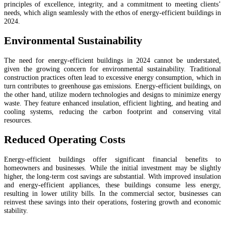
principles of excellence, integrity, and a commitment to meeting clients’
needs, which align seamlessly with the ethos of energy-efficient buildings in
2024.
Environmental Sustainability
The need for energy-efficient buildings in 2024 cannot be understated,
given the growing concern for environmental sustainability. Traditional
construction practices often lead to excessive energy consumption, which in
turn contributes to greenhouse gas emissions. Energy-efficient buildings, on
the other hand, utilize modern technologies and designs to minimize energy
waste. They feature enhanced insulation, efficient lighting, and heating and
cooling systems, reducing the carbon footprint and conserving vital
resources.
Reduced Operating Costs
Energy-efficient buildings offer significant financial benefits to
homeowners and businesses. While the initial investment may be slightly
higher, the long-term cost savings are substantial. With improved insulation
and energy-efficient appliances, these buildings consume less energy,
resulting in lower utility bills. In the commercial sector, businesses can
reinvest these savings into their operations, fostering growth and economic
stability.