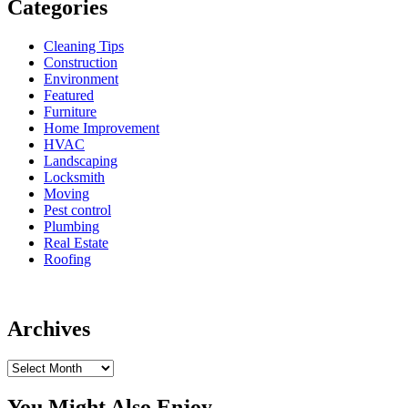
Categories
Cleaning Tips
Construction
Environment
Featured
Furniture
Home Improvement
HVAC
Landscaping
Locksmith
Moving
Pest control
Plumbing
Real Estate
Roofing
Archives
Archives
You Might Also Enjoy