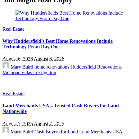
Real Estate
Why Huddersfield’s Best Home Renovations Include
Technology From Day One
August 6, 2026
August 6, 2026
Mary Baird
home renovations
Huddersfield
Renovations
Victorian villas in Edgerton
Real Estate
Land Merchants USA – Trusted Cash Buyers for Land
Nationwide
August 7, 2025
August 7, 2025
Mary Baird
Cash Buyers for Land
Land Merchants USA