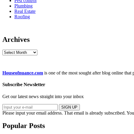
Pest control
Plumbing
Real Estate
Roofing
Archives
Archives
Houseofnuance.com
is one of the most sought after blog online that
Subscribe Newsletter
Get our latest news straight into your inbox
SIGN UP
Please input your email address.
That email is already subscribed.
You
Popular Posts