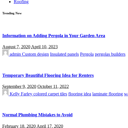
Roofing
Trending Now
Information on Adding Pergola in Your Garden Area
August 7, 2020
April 10, 2023
admin
Custom design
Insulated panels
Pergola
pergolas builders
Temporary Beautiful Flooring Idea for Renters
September 9, 2020
October 11, 2022
Kelly Farley
colored carpet tiles
flooring idea
laminate flooring
wa
Normal Plumbing Mistakes to Avoid
February 18, 2020
April 17, 2020