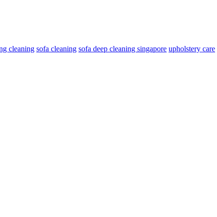
ng cleaning
sofa cleaning
sofa deep cleaning singapore
upholstery care