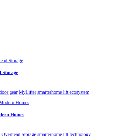
d Storage
door gear
MyLifter
smarterhome lift ecosystem
Modern Homes
r
Overhead Storage
smarterhome lift technology