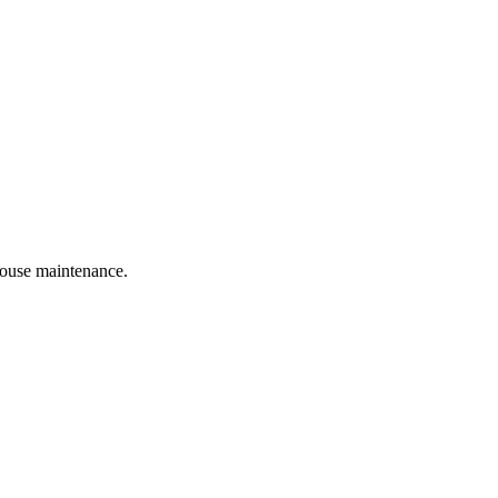
 house maintenance.