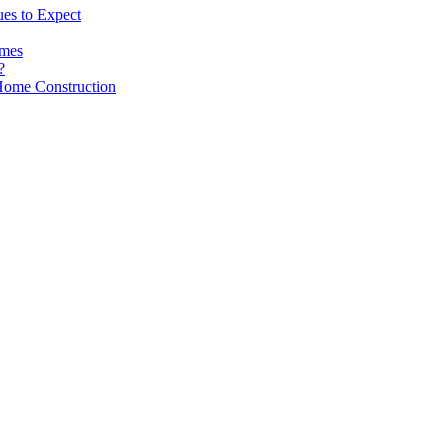
es to Expect
omes
?
Home Construction