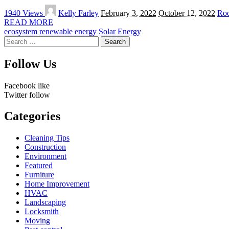
Posted
1940 Views
Kelly Farley
February 3, 2022
October 12, 2022
Roo
by
READ MORE
ecosystem
renewable energy
Solar Energy
Search
for:
Follow Us
Facebook
like
Twitter
follow
Categories
Cleaning Tips
Construction
Environment
Featured
Furniture
Home Improvement
HVAC
Landscaping
Locksmith
Moving