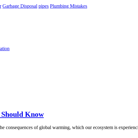
r
Garbage Disposal
pipes
Plumbing Mistakes
ation
u Should Know
 the consequences of global warming, which our ecosystem is experienc