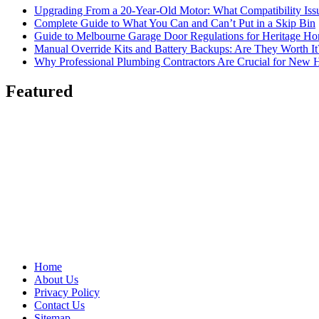
Upgrading From a 20-Year-Old Motor: What Compatibility Issu
Complete Guide to What You Can and Can’t Put in a Skip Bin
Guide to Melbourne Garage Door Regulations for Heritage H
Manual Override Kits and Battery Backups: Are They Worth It
Why Professional Plumbing Contractors Are Crucial for New 
Featured
Home
About Us
Privacy Policy
Contact Us
Sitemap