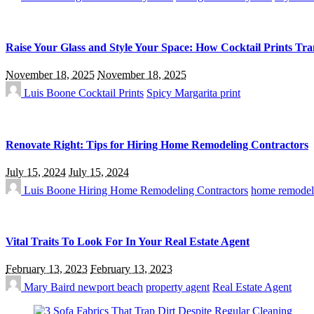
Raise Your Glass and Style Your Space: How Cocktail Prints Tr
November 18, 2025
November 18, 2025
Luis Boone
Cocktail Prints
Spicy Margarita print
Renovate Right: Tips for Hiring Home Remodeling Contractors
July 15, 2024
July 15, 2024
Luis Boone
Hiring Home Remodeling Contractors
home remodel
Vital Traits To Look For In Your Real Estate Agent
February 13, 2023
February 13, 2023
Mary Baird
newport beach
property agent
Real Estate Agent