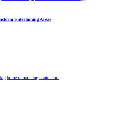
ansform Entertaining Areas
ing
home remodeling contractors