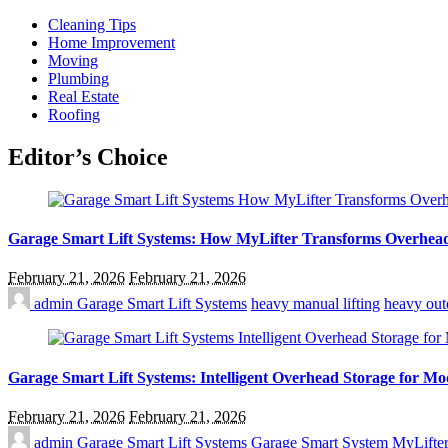
Cleaning Tips
Home Improvement
Moving
Plumbing
Real Estate
Roofing
Editor’s Choice
Garage Smart Lift Systems: How MyLifter Transforms Overhea
February 21, 2026
February 21, 2026
admin
Garage Smart Lift Systems
heavy manual lifting
heavy out
Garage Smart Lift Systems: Intelligent Overhead Storage for 
February 21, 2026
February 21, 2026
admin
Garage Smart Lift Systems
Garage Smart System
MyLifte