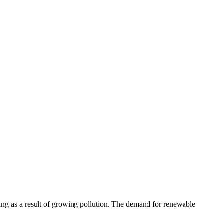
ing as a result of growing pollution. The demand for renewable