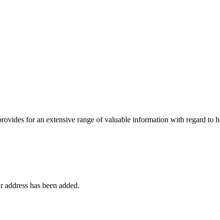
 provides for an extensive range of valuable information with regard to
r address has been added.