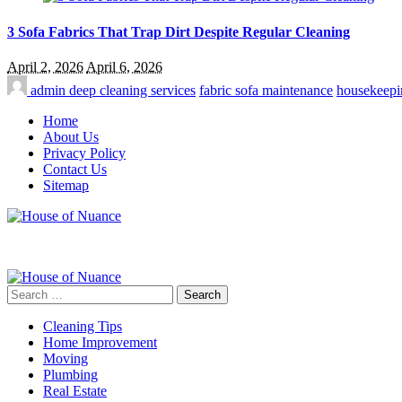
3 Sofa Fabrics That Trap Dirt Despite Regular Cleaning
April 2, 2026
April 6, 2026
admin
deep cleaning services
fabric sofa maintenance
housekeepi
Home
About Us
Privacy Policy
Contact Us
Sitemap
Search
for:
Cleaning Tips
Home Improvement
Moving
Plumbing
Real Estate