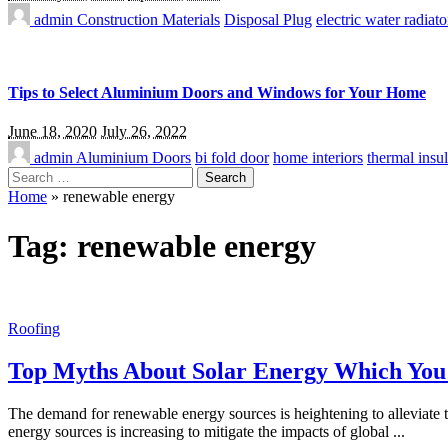
admin
Construction Materials
Disposal Plug
electric water radiato
Tips to Select Aluminium Doors and Windows for Your Home
June 18, 2020
July 26, 2022
admin
Aluminium Doors
bi fold door
home interiors
thermal insul
Search
for:
Home
»
renewable energy
Tag:
renewable energy
Roofing
Top Myths About Solar Energy Which Yo
The demand for renewable energy sources is heightening to alleviate
energy sources is increasing to mitigate the impacts of global
...