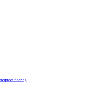
terproof flooring