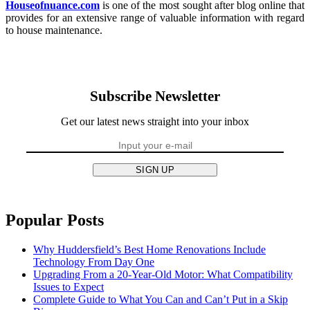
Houseofnuance.com
is one of the most sought after blog online that
provides for an extensive range of valuable information with regard
to house maintenance.
Subscribe Newsletter
Get our latest news straight into your inbox
SIGN UP
Popular Posts
Why Huddersfield’s Best Home Renovations Include
Technology From Day One
Upgrading From a 20-Year-Old Motor: What Compatibility
Issues to Expect
Complete Guide to What You Can and Can’t Put in a Skip