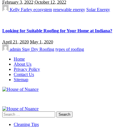
February 3, 2022
October 12, 2022
Kelly Farley
ecosystem
renewable energy
Solar Energy
Looking for Suitable Roofing for Your Home at Indiana?
April 21, 2020
May 1, 2020
admin
Stay Dry Roofing
types of roofing
Home
About Us
Privacy Policy
Contact Us
Sitemap
Search
for:
Cleaning Tips