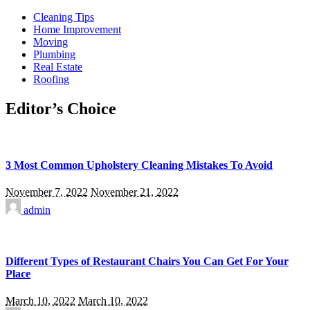
Cleaning Tips
Home Improvement
Moving
Plumbing
Real Estate
Roofing
Editor’s Choice
3 Most Common Upholstery Cleaning Mistakes To Avoid
November 7, 2022
November 21, 2022
admin
Different Types of Restaurant Chairs You Can Get For Your
Place
March 10, 2022
March 10, 2022