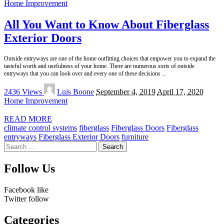
Home Improvement
All You Want to Know About Fiberglass
Exterior Doors
Outside entryways are one of the home outfitting choices that empower you to expand the
tasteful worth and usefulness of your home. There are numerous sorts of outside
entryways that you can look over and every one of these decisions
...
Posted
2436 Views
Luis Boone
September 4, 2019
April 17, 2020
by
Home Improvement
READ MORE
climate control systems
fiberglass
Fiberglass Doors
Fiberglass
entryways
Fiberglass Exterior Doors
furniture
Search
for:
Follow Us
Facebook
like
Twitter
follow
Categories