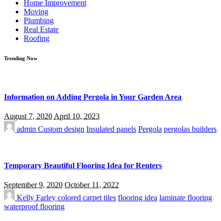
Home Improvement
Moving
Plumbing
Real Estate
Roofing
Trending Now
Information on Adding Pergola in Your Garden Area
August 7, 2020
April 10, 2023
admin
Custom design
Insulated panels
Pergola
pergolas builders
Temporary Beautiful Flooring Idea for Renters
September 9, 2020
October 11, 2022
Kelly Farley
colored carpet tiles
flooring idea
laminate flooring
waterproof flooring