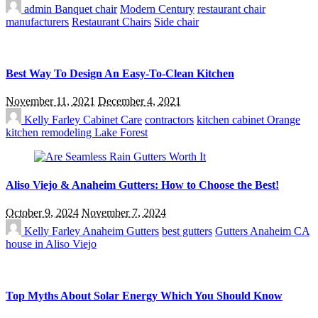
admin
Banquet chair
Modern Century
restaurant chair
manufacturers
Restaurant Chairs
Side chair
Best Way To Design An Easy-To-Clean Kitchen
November 11, 2021
December 4, 2021
Kelly Farley
Cabinet Care
contractors
kitchen cabinet Orange
kitchen remodeling Lake Forest
Aliso Viejo & Anaheim Gutters: How to Choose the Best!
October 9, 2024
November 7, 2024
Kelly Farley
Anaheim Gutters
best gutters
Gutters Anaheim CA
house in Aliso Viejo
Top Myths About Solar Energy Which You Should Know