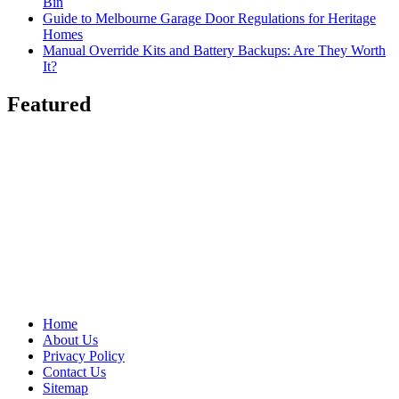
Bin
Guide to Melbourne Garage Door Regulations for Heritage
Homes
Manual Override Kits and Battery Backups: Are They Worth
It?
Featured
Home
About Us
Privacy Policy
Contact Us
Sitemap