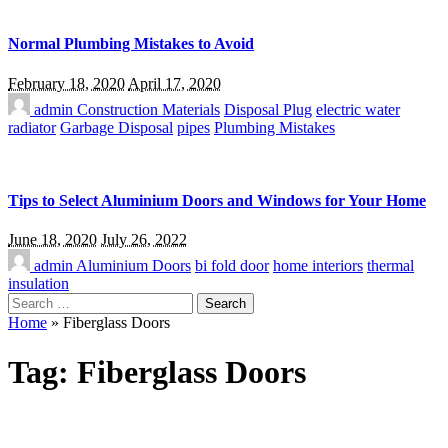
Normal Plumbing Mistakes to Avoid
February 18, 2020
April 17, 2020
admin
Construction Materials
Disposal Plug
electric water
radiator
Garbage Disposal
pipes
Plumbing Mistakes
Tips to Select Aluminium Doors and Windows for Your Home
June 18, 2020
July 26, 2022
admin
Aluminium Doors
bi fold door
home interiors
thermal
insulation
Search
for:
Home
»
Fiberglass Doors
Tag:
Fiberglass Doors