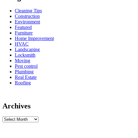
Cleaning Tips
Construction
Environment
Featured
Furniture
Home Improvement
HVAC
Landscaping
Locksmith
Moving
Pest control
Plumbing
Real Estate
Roofing
Archives
Archives