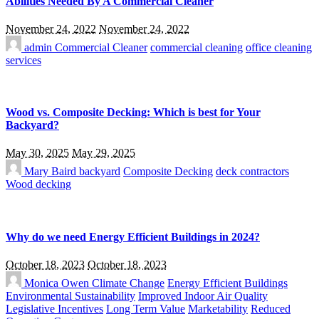
Abilities Needed By A Commercial Cleaner
November 24, 2022
November 24, 2022
admin
Commercial Cleaner
commercial cleaning
office cleaning
services
Wood vs. Composite Decking: Which is best for Your
Backyard?
May 30, 2025
May 29, 2025
Mary Baird
backyard
Composite Decking
deck contractors
Wood decking
Why do we need Energy Efficient Buildings in 2024?
October 18, 2023
October 18, 2023
Monica Owen
Climate Change
Energy Efficient Buildings
Environmental Sustainability
Improved Indoor Air Quality
Legislative Incentives
Long Term Value
Marketability
Reduced