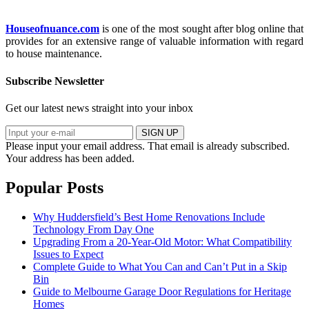
Houseofnuance.com
is one of the most sought after blog online that
provides for an extensive range of valuable information with regard
to house maintenance.
Subscribe Newsletter
Get our latest news straight into your inbox
SIGN UP
Please input your email address.
That email is already subscribed.
Your address has been added.
Popular Posts
Why Huddersfield’s Best Home Renovations Include
Technology From Day One
Upgrading From a 20-Year-Old Motor: What Compatibility
Issues to Expect
Complete Guide to What You Can and Can’t Put in a Skip
Bin
Guide to Melbourne Garage Door Regulations for Heritage
Homes