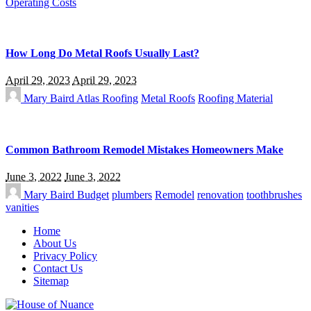
Operating Costs
How Long Do Metal Roofs Usually Last?
April 29, 2023
April 29, 2023
Mary Baird
Atlas Roofing
Metal Roofs
Roofing Material
Common Bathroom Remodel Mistakes Homeowners Make
June 3, 2022
June 3, 2022
Mary Baird
Budget
plumbers
Remodel
renovation
toothbrushes
vanities
Home
About Us
Privacy Policy
Contact Us
Sitemap