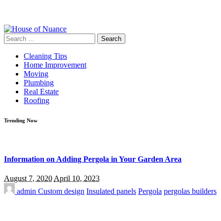
Search
for:
Cleaning Tips
Home Improvement
Moving
Plumbing
Real Estate
Roofing
Trending Now
Information on Adding Pergola in Your Garden Area
August 7, 2020
April 10, 2023
admin
Custom design
Insulated panels
Pergola
pergolas builders