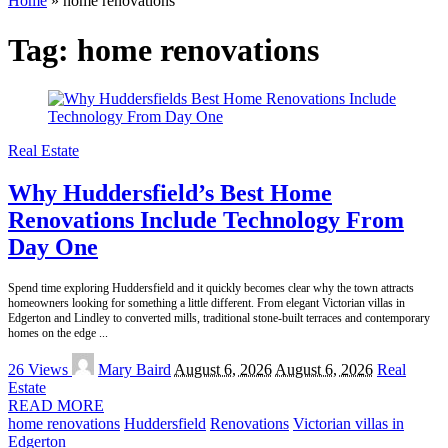
Home
»
home renovations
Tag:
home renovations
Real Estate
Why Huddersfield’s Best Home
Renovations Include Technology From
Day One
Spend time exploring Huddersfield and it quickly becomes clear why the town attracts
homeowners looking for something a little different. From elegant Victorian villas in
Edgerton and Lindley to converted mills, traditional stone-built terraces and contemporary
homes on the edge
...
Posted
26 Views
Mary Baird
August 6, 2026
August 6, 2026
Real
by
Estate
READ MORE
home renovations
Huddersfield
Renovations
Victorian villas in
Edgerton