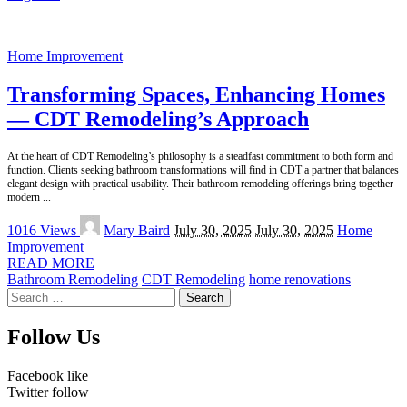
Home Improvement
Transforming Spaces, Enhancing Homes
— CDT Remodeling’s Approach
At the heart of CDT Remodeling’s philosophy is a steadfast commitment to both form and
function. Clients seeking bathroom transformations will find in CDT a partner that balances
elegant design with practical usability. Their bathroom remodeling offerings bring together
modern
...
Posted
1016 Views
Mary Baird
July 30, 2025
July 30, 2025
Home
by
Improvement
READ MORE
Bathroom Remodeling
CDT Remodeling
home renovations
Search
for:
Follow Us
Facebook
like
Twitter
follow