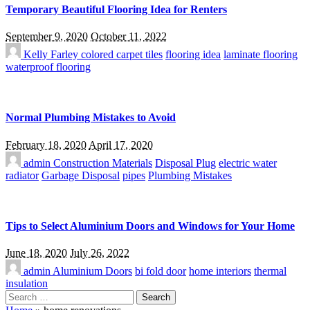
Temporary Beautiful Flooring Idea for Renters
September 9, 2020
October 11, 2022
Kelly Farley
colored carpet tiles
flooring idea
laminate flooring
waterproof flooring
Normal Plumbing Mistakes to Avoid
February 18, 2020
April 17, 2020
admin
Construction Materials
Disposal Plug
electric water
radiator
Garbage Disposal
pipes
Plumbing Mistakes
Tips to Select Aluminium Doors and Windows for Your Home
June 18, 2020
July 26, 2022
admin
Aluminium Doors
bi fold door
home interiors
thermal
insulation
Search
for: