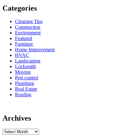
Categories
Cleaning Tips
Construction
Environment
Featured
Furniture
Home Improvement
HVAC
Landscaping
Locksmith
Moving
Pest control
Plumbing
Real Estate
Roofing
Archives
Archives