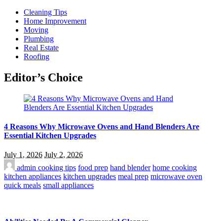
Cleaning Tips
Home Improvement
Moving
Plumbing
Real Estate
Roofing
Editor’s Choice
4 Reasons Why Microwave Ovens and Hand Blenders Are
Essential Kitchen Upgrades
July 1, 2026
July 2, 2026
admin
cooking tips
food prep
hand blender
home cooking
kitchen appliances
kitchen upgrades
meal prep
microwave oven
quick meals
small appliances