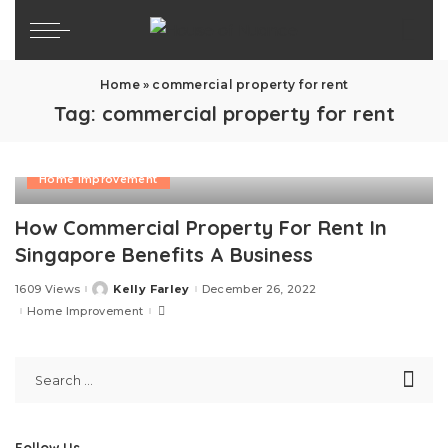
Home
»
commercial property for rent
Tag:
commercial property for rent
Home Improvement
How Commercial Property For Rent In
Singapore Benefits A Business
1609 Views
Kelly Farley
December 26, 2022
Posted
by
Home Improvement
Follow Us