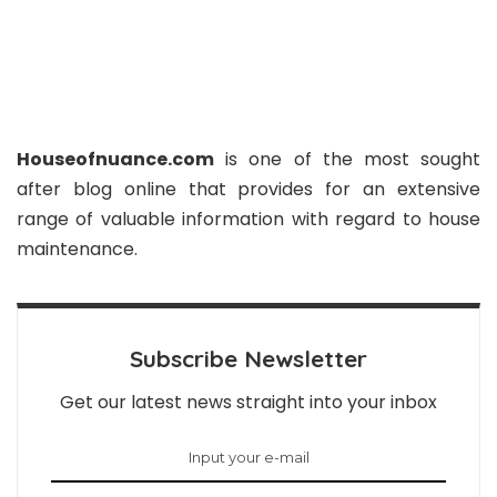
Houseofnuance.com
is one of the most sought
after blog online that provides for an extensive
range of valuable information with regard to house
maintenance.
Subscribe Newsletter
Get our latest news straight into your inbox