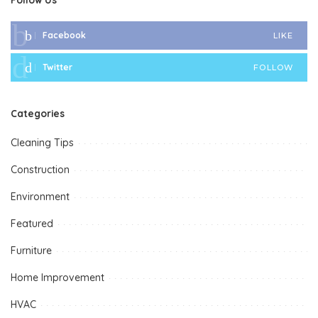
Facebook
LIKE
Twitter
FOLLOW
Categories
Cleaning Tips
Construction
Environment
Featured
Furniture
Home Improvement
HVAC