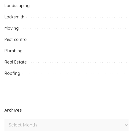
Landscaping
Locksmith
Moving
Pest control
Plumbing
Real Estate
Roofing
Archives