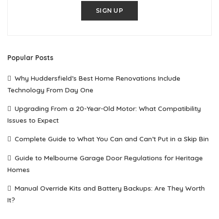
SIGN UP
Popular Posts
Why Huddersfield’s Best Home Renovations Include
Technology From Day One
Upgrading From a 20-Year-Old Motor: What Compatibility
Issues to Expect
Complete Guide to What You Can and Can’t Put in a Skip Bin
Guide to Melbourne Garage Door Regulations for Heritage
Homes
Manual Override Kits and Battery Backups: Are They Worth
It?