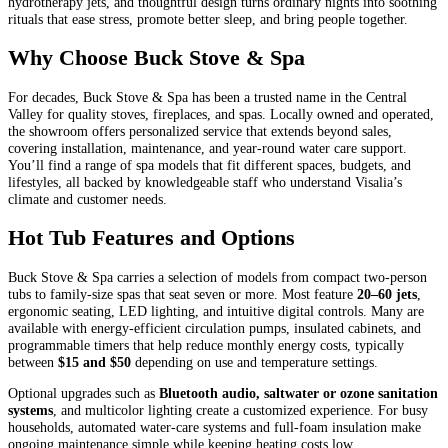
hydrotherapy jets, and thoughtful design turns ordinary nights into soothing
rituals that ease stress, promote better sleep, and bring people together.
Why Choose Buck Stove & Spa
For decades, Buck Stove & Spa has been a trusted name in the Central
Valley for quality stoves, fireplaces, and spas. Locally owned and operated,
the showroom offers personalized service that extends beyond sales,
covering installation, maintenance, and year-round water care support.
You’ll find a range of spa models that fit different spaces, budgets, and
lifestyles, all backed by knowledgeable staff who understand Visalia’s
climate and customer needs.
Hot Tub Features and Options
Buck Stove & Spa carries a selection of models from compact two-person
tubs to family-size spas that seat seven or more. Most feature
20–60 jets
,
ergonomic seating, LED lighting, and intuitive digital controls. Many are
available with energy-efficient circulation pumps, insulated cabinets, and
programmable timers that help reduce monthly energy costs, typically
between
$15 and $50
depending on use and temperature settings.
Optional upgrades such as
Bluetooth audio, saltwater or ozone sanitation
systems
, and multicolor lighting create a customized experience. For busy
households, automated water-care systems and full-foam insulation make
ongoing maintenance simple while keeping heating costs low.