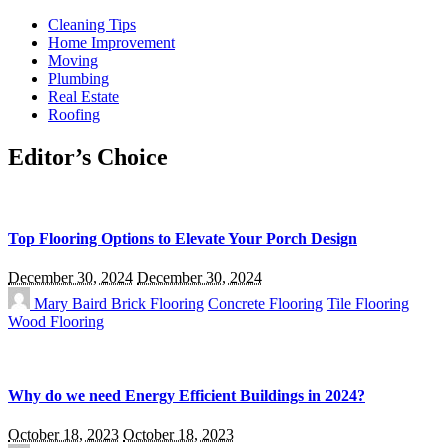
Cleaning Tips
Home Improvement
Moving
Plumbing
Real Estate
Roofing
Editor’s Choice
Top Flooring Options to Elevate Your Porch Design
December 30, 2024
December 30, 2024
Mary Baird
Brick Flooring
Concrete Flooring
Tile Flooring
Wood Flooring
Why do we need Energy Efficient Buildings in 2024?
October 18, 2023
October 18, 2023