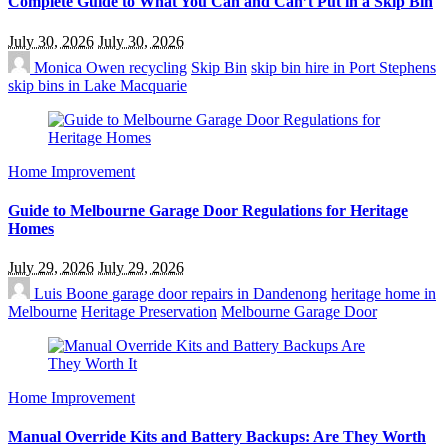
Complete Guide to What You Can and Can’t Put in a Skip Bin
July 30, 2026
July 30, 2026
Monica Owen
recycling
Skip Bin
skip bin hire in Port Stephens
skip bins in Lake Macquarie
Home Improvement
Guide to Melbourne Garage Door Regulations for Heritage
Homes
July 29, 2026
July 29, 2026
Luis Boone
garage door repairs in Dandenong
heritage home in
Melbourne
Heritage Preservation
Melbourne Garage Door
Home Improvement
Manual Override Kits and Battery Backups: Are They Worth