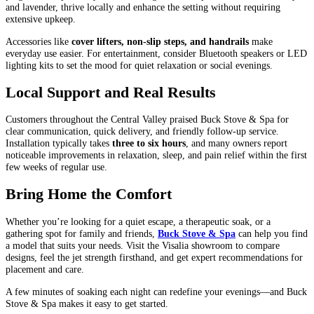
and lavender, thrive locally and enhance the setting without requiring
extensive upkeep.
Accessories like
cover lifters, non-slip steps, and handrails
make
everyday use easier. For entertainment, consider Bluetooth speakers or LED
lighting kits to set the mood for quiet relaxation or social evenings.
Local Support and Real Results
Customers throughout the Central Valley praised Buck Stove & Spa for
clear communication, quick delivery, and friendly follow-up service.
Installation typically takes
three to six hours
, and many owners report
noticeable improvements in relaxation, sleep, and pain relief within the first
few weeks of regular use.
Bring Home the Comfort
Whether you’re looking for a quiet escape, a therapeutic soak, or a
gathering spot for family and friends,
Buck Stove & Spa
can help you find
a model that suits your needs. Visit the Visalia showroom to compare
designs, feel the jet strength firsthand, and get expert recommendations for
placement and care.
A few minutes of soaking each night can redefine your evenings—and Buck
Stove & Spa makes it easy to get started.