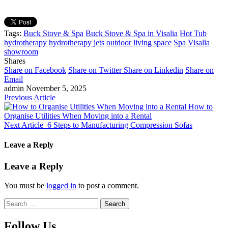
Tags:
Buck Stove & Spa
Buck Stove & Spa in Visalia
Hot Tub
hydrotherapy
hydrotherapy jets
outdoor living space
Spa
Visalia
showroom
Shares
Share on Facebook
Share on Twitter
Share on Linkedin
Share on
Email
admin
November 5, 2025
Previous Article
How to
Organise Utilities When Moving into a Rental
Next Article
6 Steps to Manufacturing Compression Sofas
Leave a Reply
Leave a Reply
You must be
logged in
to post a comment.
Search
for:
Follow Us