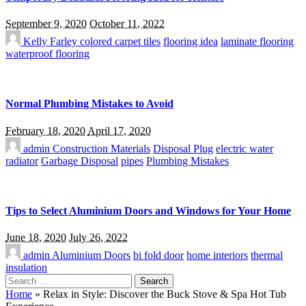
September 9, 2020
October 11, 2022
Kelly Farley
colored carpet tiles
flooring idea
laminate flooring
waterproof flooring
Normal Plumbing Mistakes to Avoid
February 18, 2020
April 17, 2020
admin
Construction Materials
Disposal Plug
electric water
radiator
Garbage Disposal
pipes
Plumbing Mistakes
Tips to Select Aluminium Doors and Windows for Your Home
June 18, 2020
July 26, 2022
admin
Aluminium Doors
bi fold door
home interiors
thermal
insulation
Search
for:
Home
»
Relax in Style: Discover the Buck Stove & Spa Hot Tub