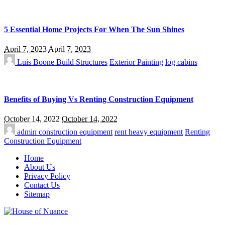
5 Essential Home Projects For When The Sun Shines
April 7, 2023
April 7, 2023
Luis Boone
Build Structures
Exterior Painting
log cabins
Benefits of Buying Vs Renting Construction Equipment
October 14, 2022
October 14, 2022
admin
construction equipment
rent heavy equipment
Renting
Construction Equipment
Home
About Us
Privacy Policy
Contact Us
Sitemap