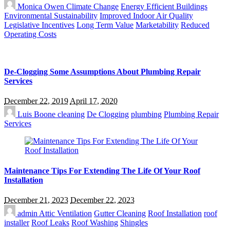
Monica Owen
Climate Change
Energy Efficient Buildings
Environmental Sustainability
Improved Indoor Air Quality
Legislative Incentives
Long Term Value
Marketability
Reduced
Operating Costs
De-Clogging Some Assumptions About Plumbing Repair
Services
December 22, 2019
April 17, 2020
Luis Boone
cleaning
De Clogging
plumbing
Plumbing Repair
Services
Maintenance Tips For Extending The Life Of Your Roof
Installation
December 21, 2023
December 22, 2023
admin
Attic Ventilation
Gutter Cleaning
Roof Installation
roof
installer
Roof Leaks
Roof Washing
Shingles