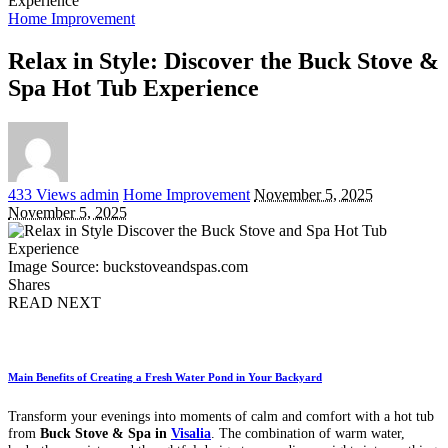
Experience
Home Improvement
Relax in Style: Discover the Buck Stove &
Spa Hot Tub Experience
Posted
433 Views
admin
Home Improvement
November 5, 2025
by
November 5, 2025
Image Source: buckstoveandspas.com
Shares
READ NEXT
Main Benefits of Creating a Fresh Water Pond in Your Backyard
Transform your evenings into moments of calm and comfort with a hot tub
from
Buck Stove & Spa in
Visalia
. The combination of warm water,