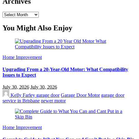
Archives
Archives
You Might Also Enjoy
Home Improvement
Upgrading From a 20-Year-Old Motor: What Compatibility
Issues to Expect
July 30, 2026
July 30, 2026
Kelly Farley
garage door
Garage Door Motor
garage door
service in Brisbane
newer motor
Home Improvement