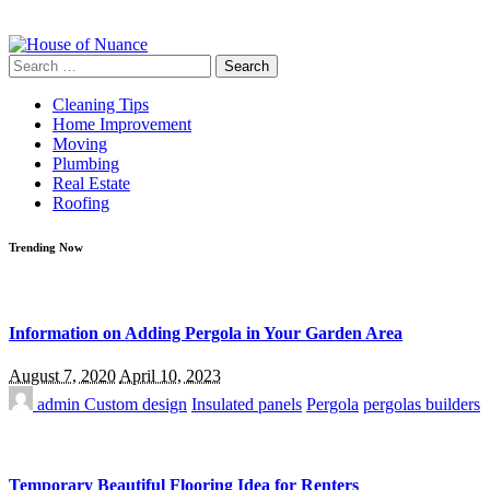
Search
for:
Cleaning Tips
Home Improvement
Moving
Plumbing
Real Estate
Roofing
Trending Now
Information on Adding Pergola in Your Garden Area
August 7, 2020
April 10, 2023
admin
Custom design
Insulated panels
Pergola
pergolas builders
Temporary Beautiful Flooring Idea for Renters