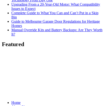
Technology From Day One
Upgrading From a 20-Year-Old Motor: What Compatibility
Issues to Expect
Complete Guide to What You Can and Can’t Put in a Skip
Bin
Guide to Melbourne Garage Door Regulations for Heritage
Homes
Manual Override Kits and Battery Backups: Are They Worth
It?
Featured
Home