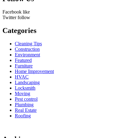
Facebook
like
Twitter
follow
Categories
Cleaning Tips
Construction
Environment
Featured
Furniture
Home Improvement
HVAC
Landscaping
Locksmith
Moving
Pest control
Plumbing
Real Estate
Roofing