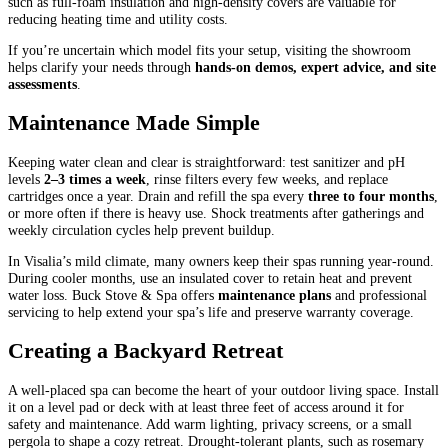
such as full-foam insulation and high-density covers are valuable for
reducing heating time and utility costs.
If you’re uncertain which model fits your setup, visiting the showroom
helps clarify your needs through
hands-on demos, expert advice, and site
assessments
.
Maintenance Made Simple
Keeping water clean and clear is straightforward: test sanitizer and pH
levels
2–3 times a week
, rinse filters every few weeks, and replace
cartridges once a year. Drain and refill the spa every
three to four months
,
or more often if there is heavy use. Shock treatments after gatherings and
weekly circulation cycles help prevent buildup.
In Visalia’s mild climate, many owners keep their spas running year-round.
During cooler months, use an insulated cover to retain heat and prevent
water loss. Buck Stove & Spa offers
maintenance plans
and professional
servicing to help extend your spa’s life and preserve warranty coverage.
Creating a Backyard Retreat
A well-placed spa can become the heart of your outdoor living space. Install
it on a level pad or deck with at least three feet of access around it for
safety and maintenance. Add warm lighting, privacy screens, or a small
pergola to shape a cozy retreat. Drought-tolerant plants, such as rosemary