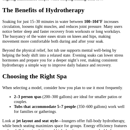
The Benefits of Hydrotherapy
Soaking for just 15–30 minutes in water between
100–104°F
increases
circulation, loosens tight muscles, and reduces joint pressure. Many users
notice better sleep and faster recovery from workouts or long workdays.
The buoyancy of the water eases strain on knees and hips, making
movement more comfortable both during and after your soak.
Beyond the physical relief, hot tub use supports mental well-being by
helping the body shift into a relaxed state. Evening soaks can lower stress
hormones and prepare you for a deeper night’s rest, making consistent
hydrotherapy a simple way to improve daily balance and recovery.
Choosing the Right Spa
When selecting a model, consider how you plan to use it most frequently.
2–3 person spas
(200–300 gallons) are ideal for smaller patios or
couples.
Tubs that accommodate 5–7 people
(350–600 gallons) work well
for families or gatherings.
Look at
jet layout and seat style
—loungers offer full-body hydrotherapy,
while bench seating maximizes space for groups. Energy efficiency features