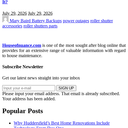
It?
July 29, 2026
July 29, 2026
Mary Baird
Battery Backups
power outages
roller shutter
accessories
roller shutters parts
Houseofnuance.com
is one of the most sought after blog online that
provides for an extensive range of valuable information with regard
to house maintenance.
Subscribe Newsletter
Get our latest news straight into your inbox
SIGN UP
Please input your email address.
That email is already subscribed.
Your address has been added.
Popular Posts
Why Huddersfield’s Best Home Renovations Include