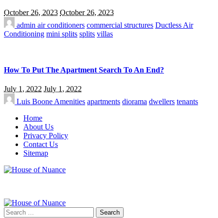
October 26, 2023
October 26, 2023
admin
air conditioners
commercial structures
Ductless Air
Conditioning
mini splits
splits
villas
How To Put The Apartment Search To An End?
July 1, 2022
July 1, 2022
Luis Boone
Amenities
apartments
diorama
dwellers
tenants
Home
About Us
Privacy Policy
Contact Us
Sitemap
Search