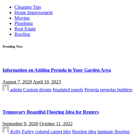
for:
Cleaning Tips
Home Improvement
Moving
Plumbing
Real Estate
Roofing
Trending Now
Information on Adding Pergola in Your Garden Area
August 7, 2020
April 10, 2023
admin
Custom design
Insulated panels
Pergola
pergolas builders
Temporary Beautiful Flooring Idea for Renters
September 9, 2020
October 11, 2022
Kelly Farley
colored carpet tiles
flooring idea
laminate flooring