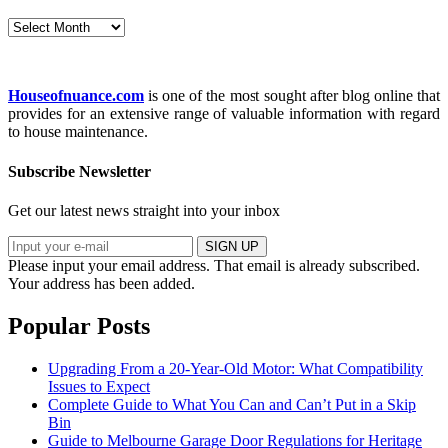
Archives
Houseofnuance.com
is one of the most sought after blog online that
provides for an extensive range of valuable information with regard
to house maintenance.
Subscribe Newsletter
Get our latest news straight into your inbox
SIGN UP
Please input your email address.
That email is already subscribed.
Your address has been added.
Popular Posts
Upgrading From a 20-Year-Old Motor: What Compatibility
Issues to Expect
Complete Guide to What You Can and Can’t Put in a Skip
Bin
Guide to Melbourne Garage Door Regulations for Heritage