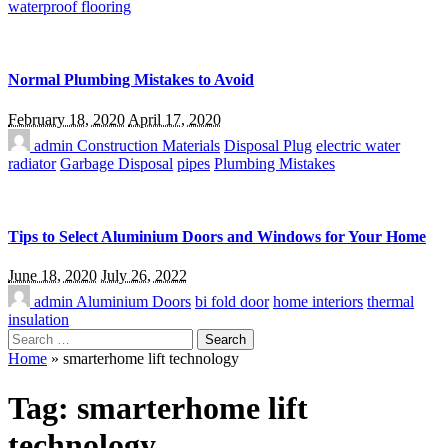
waterproof flooring
Normal Plumbing Mistakes to Avoid
February 18, 2020
April 17, 2020
admin
Construction Materials
Disposal Plug
electric water
radiator
Garbage Disposal
pipes
Plumbing Mistakes
Tips to Select Aluminium Doors and Windows for Your Home
June 18, 2020
July 26, 2022
admin
Aluminium Doors
bi fold door
home interiors
thermal
insulation
Search
for:
Home
»
smarterhome lift technology
Tag:
smarterhome lift
technology