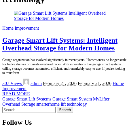
Home Improvement
Garage Smart Lift Systems: Intelligent
Overhead Storage for Modern Homes
Garage organization has evolved significantly in recent years. Homeowners no longer settle
for bulky shelves or unsafe overhead racks. With innovations like garage smart systems,
ceiling storage becomes automated, efficient, and remarkably easy to use. If you're looking
to transform
...
Posted
307 Views
admin
February 21, 2026
February 21, 2026
Home
by
Improvement
READ MORE
Garage Smart Lift Systems
Garage Smart System
MyLifter
Overhead Storage
smarterhome lift technology
Search
for:
Follow Us