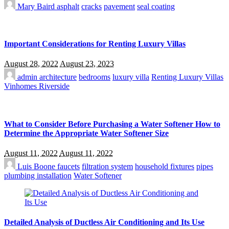
Mary Baird
asphalt
cracks
pavement
seal coating
Important Considerations for Renting Luxury Villas
August 28, 2022
August 23, 2023
admin
architecture
bedrooms
luxury villa
Renting Luxury Villas
Vinhomes Riverside
What to Consider Before Purchasing a Water Softener How to
Determine the Appropriate Water Softener Size
August 11, 2022
August 11, 2022
Luis Boone
faucets
filtration system
household fixtures
pipes
plumbing installation
Water Softener
Detailed Analysis of Ductless Air Conditioning and Its Use