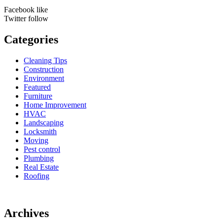
Facebook
like
Twitter
follow
Categories
Cleaning Tips
Construction
Environment
Featured
Furniture
Home Improvement
HVAC
Landscaping
Locksmith
Moving
Pest control
Plumbing
Real Estate
Roofing
Archives