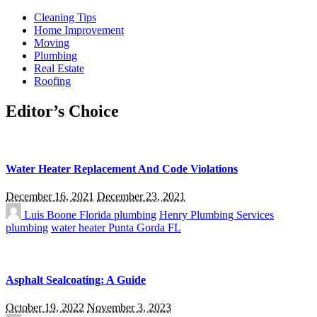
Cleaning Tips
Home Improvement
Moving
Plumbing
Real Estate
Roofing
Editor’s Choice
Water Heater Replacement And Code Violations
December 16, 2021
December 23, 2021
Luis Boone
Florida plumbing
Henry Plumbing Services
plumbing
water heater Punta Gorda FL
Asphalt Sealcoating: A Guide
October 19, 2022
November 3, 2023