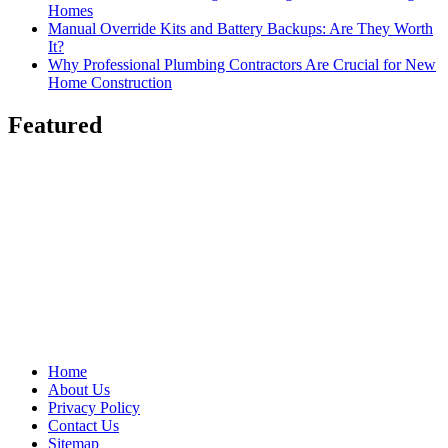
Homes
Manual Override Kits and Battery Backups: Are They Worth
It?
Why Professional Plumbing Contractors Are Crucial for New
Home Construction
Featured
Home
About Us
Privacy Policy
Contact Us
Sitemap