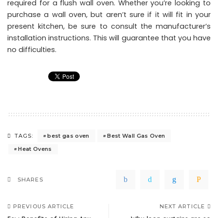
required for a flush wall oven. Whether you’re looking to
purchase a wall oven, but aren’t sure if it will fit in your
present kitchen, be sure to consult the manufacturer’s
installation instructions. This will guarantee that you have
no difficulties.
best gas oven
Best Wall Gas Oven
TAGS:
Heat Ovens
SHARES
PREVIOUS ARTICLE
NEXT ARTICLE