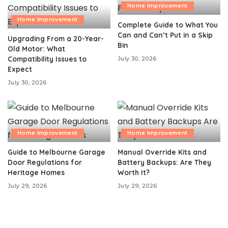
Home Improvement
Home Improvement
Complete Guide to What You
Can and Can’t Put in a Skip
Upgrading From a 20-Year-
Bin
Old Motor: What
Compatibility Issues to
July 30, 2026
Expect
July 30, 2026
Home Improvement
Home Improvement
Guide to Melbourne Garage
Manual Override Kits and
Door Regulations for
Battery Backups: Are They
Heritage Homes
Worth It?
July 29, 2026
July 29, 2026