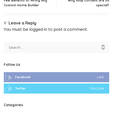
Few Benefits of Hiring Any
Why loop curtains are so
Custom Home Builder
special?
Leave a Reply
You must be
logged in
to post a comment.
Follow Us
Facebook
LIKE
Twitter
FOLLOW
Categories