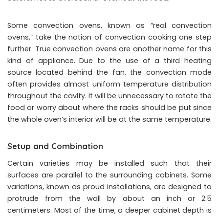
Some convection ovens, known as “real convection
ovens,” take the notion of convection cooking one step
further. True convection ovens are another name for this
kind of appliance. Due to the use of a third heating
source located behind the fan, the convection mode
often provides almost uniform temperature distribution
throughout the cavity. It will be unnecessary to rotate the
food or worry about where the racks should be put since
the whole oven’s interior will be at the same temperature.
Setup and Combination
Certain varieties may be installed such that their
surfaces are parallel to the surrounding cabinets. Some
variations, known as proud installations, are designed to
protrude from the wall by about an inch or 2.5
centimeters. Most of the time, a deeper cabinet depth is