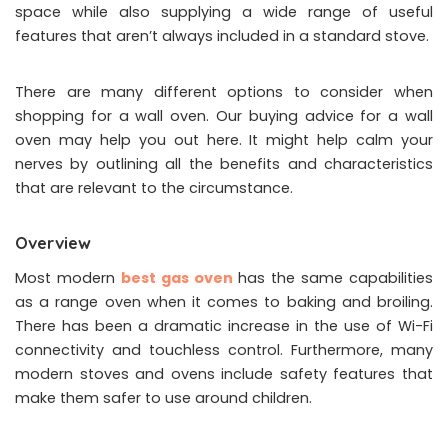
space while also supplying a wide range of useful
features that aren’t always included in a standard stove.
There are many different options to consider when
shopping for a wall oven. Our buying advice for a wall
oven may help you out here. It might help calm your
nerves by outlining all the benefits and characteristics
that are relevant to the circumstance.
Overview
Most modern
best gas oven
has the same capabilities
as a range oven when it comes to baking and broiling.
There has been a dramatic increase in the use of Wi-Fi
connectivity and touchless control. Furthermore, many
modern stoves and ovens include safety features that
make them safer to use around children.