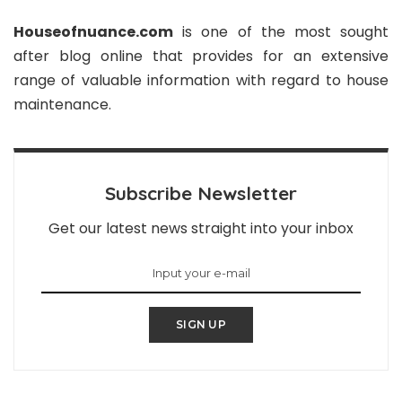
Houseofnuance.com
is one of the most sought
after blog online that provides for an extensive
range of valuable information with regard to house
maintenance.
Subscribe Newsletter
Get our latest news straight into your inbox
SIGN UP