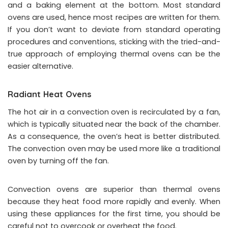
and a baking element at the bottom. Most standard
ovens are used, hence most recipes are written for them.
If you don’t want to deviate from standard operating
procedures and conventions, sticking with the tried-and-
true approach of employing thermal ovens can be the
easier alternative.
Radiant Heat Ovens
The hot air in a convection oven is recirculated by a fan,
which is typically situated near the back of the chamber.
As a consequence, the oven’s heat is better distributed.
The convection oven may be used more like a traditional
oven by turning off the fan.
Convection ovens are superior than thermal ovens
because they heat food more rapidly and evenly. When
using these appliances for the first time, you should be
careful not to overcook or overheat the food.