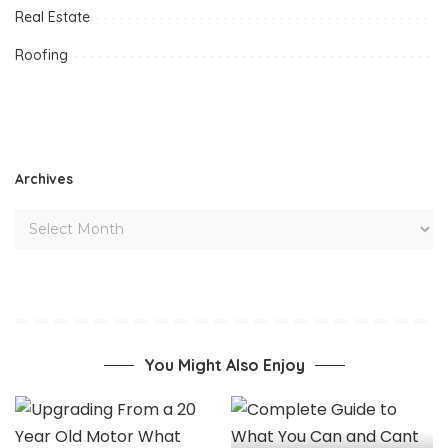
Real Estate
Roofing
Archives
You Might Also Enjoy