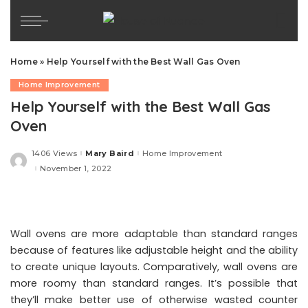
Home
»
Help Yourself with the Best Wall Gas Oven
Home Improvement
Help Yourself with the Best Wall Gas
Oven
1406 Views
Mary Baird
Home Improvement
Posted
by
November 1, 2022
Wall ovens are more adaptable than standard ranges
because of features like adjustable height and the ability
to create unique layouts. Comparatively, wall ovens are
more roomy than standard ranges. It’s possible that
they’ll make better use of otherwise wasted counter