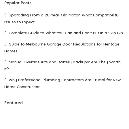
Popular Posts
Upgrading From a 20-Year-Old Motor: What Compatibility
Issues to Expect
Complete Guide to What You Can and Can’t Put in a Skip Bin
Guide to Melbourne Garage Door Regulations for Heritage
Homes
Manual Override Kits and Battery Backups: Are They Worth
It?
Why Professional Plumbing Contractors Are Crucial for New
Home Construction
Featured