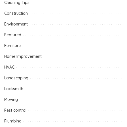
Cleaning Tips
Construction
Environment
Featured
Furniture
Home Improvement
HVAC
Landscaping
Locksmith
Moving
Pest control
Plumbing