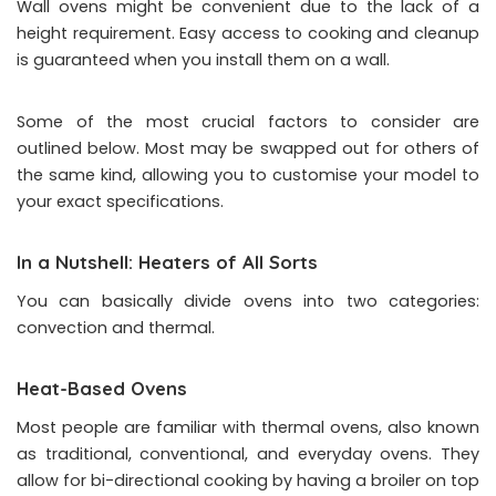
Wall ovens might be convenient due to the lack of a
height requirement. Easy access to cooking and cleanup
is guaranteed when you install them on a wall.
Some of the most crucial factors to consider are
outlined below. Most may be swapped out for others of
the same kind, allowing you to customise your model to
your exact specifications.
In a Nutshell: Heaters of All Sorts
You can basically divide ovens into two categories:
convection and thermal.
Heat-Based Ovens
Most people are familiar with thermal ovens, also known
as traditional, conventional, and everyday ovens. They
allow for bi-directional cooking by having a broiler on top