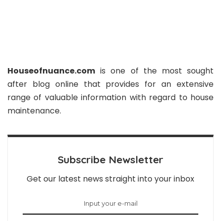
Houseofnuance.com
is one of the most sought
after blog online that provides for an extensive
range of valuable information with regard to house
maintenance.
Subscribe Newsletter
Get our latest news straight into your inbox