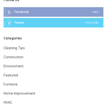
Facebook
LIKE
Twitter
FOLLOW
Categories
Cleaning Tips
Construction
Environment
Featured
Furniture
Home Improvement
HVAC