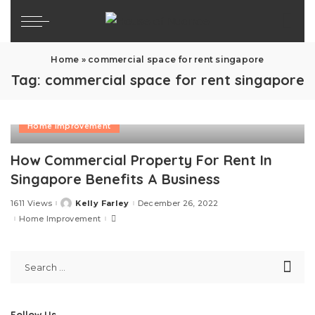
Home
»
commercial space for rent singapore
Tag:
commercial space for rent singapore
Home Improvement
How Commercial Property For Rent In
Singapore Benefits A Business
1611 Views
Kelly Farley
December 26, 2022
Posted
by
Home Improvement
Follow Us