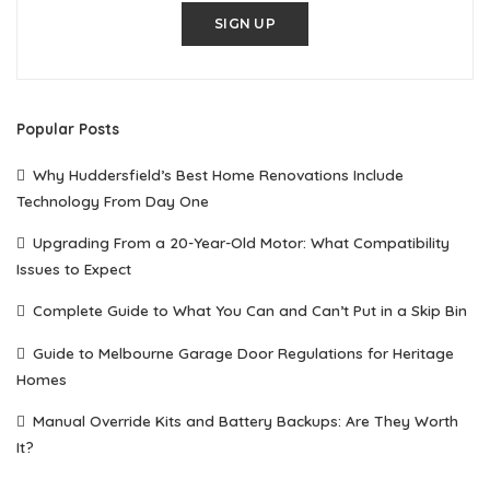
SIGN UP
Popular Posts
Why Huddersfield’s Best Home Renovations Include
Technology From Day One
Upgrading From a 20-Year-Old Motor: What Compatibility
Issues to Expect
Complete Guide to What You Can and Can’t Put in a Skip Bin
Guide to Melbourne Garage Door Regulations for Heritage
Homes
Manual Override Kits and Battery Backups: Are They Worth
It?