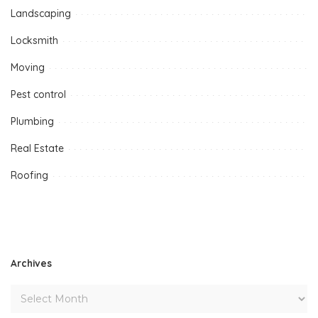
Landscaping
Locksmith
Moving
Pest control
Plumbing
Real Estate
Roofing
Archives