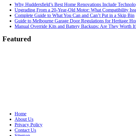
Why Huddersfield’s Best Home Renovations Include Techno
Upgrading From a 20-Year-Old Motor: What Compatibility Issu
Complete Guide to What You Can and Can’t Put in a Skip Bin
Guide to Melbourne Garage Door Regulations for Heritage H
Manual Override Kits and Battery Backups: Are They Worth It
Featured
Home
About Us
Privacy Policy
Contact Us
Sitemap