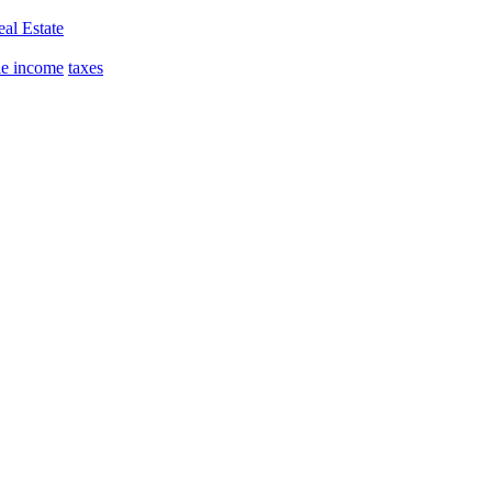
al Estate
le income
taxes