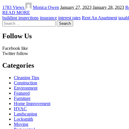
Posted
1783 Views
Monica Owen
January 27, 2023
January 28, 2023
Re
by
READ MORE
building inspections
insurance
interest rates
Rent An Apartment
taxab
Search
for:
Follow Us
Facebook
like
Twitter
follow
Categories
Cleaning Tips
Construction
Environment
Featured
Furniture
Home Improvement
HVAC
Landscaping
Locksmith
Moving