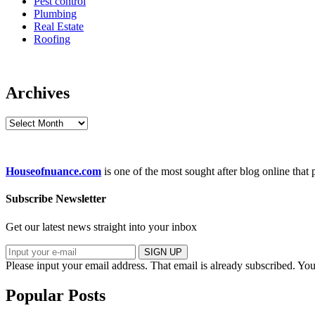
Pest control
Plumbing
Real Estate
Roofing
Archives
Archives
Houseofnuance.com
is one of the most sought after blog online that
Subscribe Newsletter
Get our latest news straight into your inbox
SIGN UP
Please input your email address.
That email is already subscribed.
You
Popular Posts