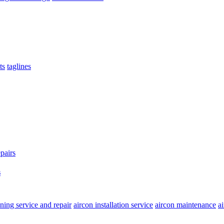
ts
taglines
s
oning service and repair
aircon installation service
aircon maintenance
a