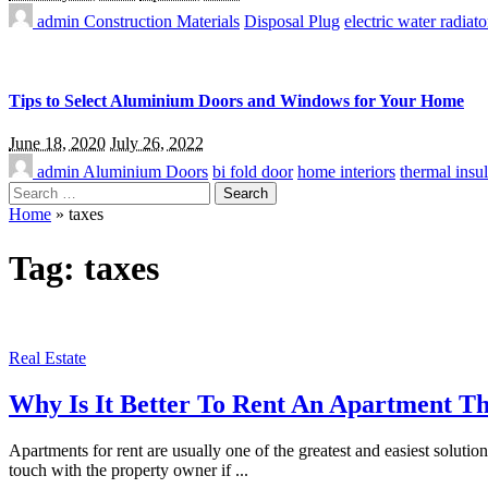
admin
Construction Materials
Disposal Plug
electric water radiato
Tips to Select Aluminium Doors and Windows for Your Home
June 18, 2020
July 26, 2022
admin
Aluminium Doors
bi fold door
home interiors
thermal insul
Search
for:
Home
»
taxes
Tag:
taxes
Real Estate
Why Is It Better To Rent An Apartment T
Apartments for rent are usually one of the greatest and easiest soluti
touch with the property owner if
...