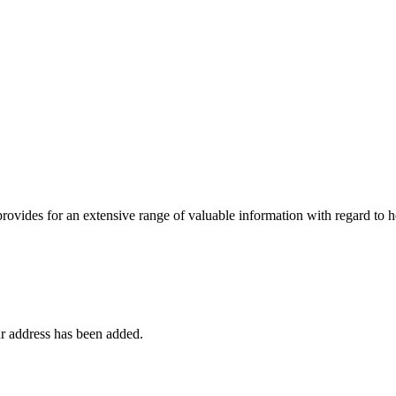
 provides for an extensive range of valuable information with regard to
r address has been added.