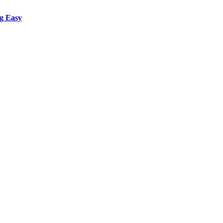
g Easy