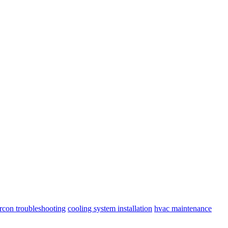
ircon troubleshooting
cooling system installation
hvac maintenance