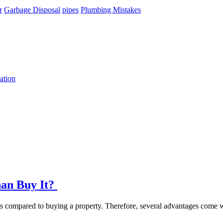
r
Garbage Disposal
pipes
Plumbing Mistakes
ation
han Buy It?
ons compared to buying a property. Therefore, several advantages come w