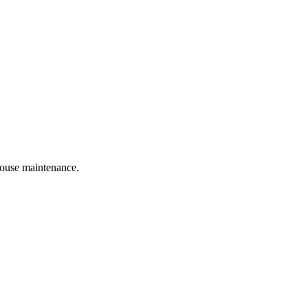
 house maintenance.