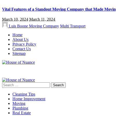
Vital Features of a Standout Moving Company that Made Movin
March 10, 2024
March 11, 2024
Luis Boone
Moving Company
Multi Transport
Home
About Us
Privacy Policy
Contact Us
Sitemap
Search
for:
Cleaning Tips
Home Improvement
Moving
Plumbing
Real Estate