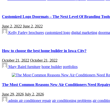
Customized Logo Doormats – The Next Level Of Branding Tools
June 2, 2022
June 2, 2022
Kelly Farley
brochures
customized logo
digital marketing
doorma
How to choose the best home builder in Iowa City?
October 21, 2022
October 21, 2022
Mary Baird
furniture
home builder
portfolios
The Most Common Reasons New Air Conditioners Need Repair
June 29, 2026
July 2, 2026
admin
air conditioner repair
air conditioning problems
air conditi