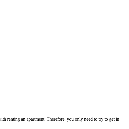
ith renting an apartment. Therefore, you only need to try to get in