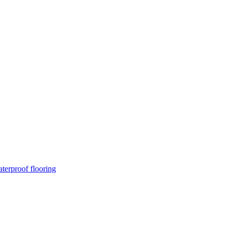
terproof flooring