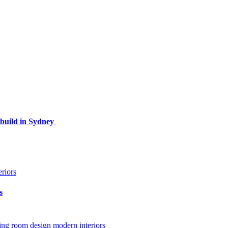
ebuild in Sydney
s
ving room design
modern interiors