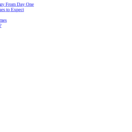
logy From Day One
es to Expect
omes
?