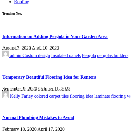
Roofing
Trending Now
Information on Adding Pergola in Your Garden Area
August 7, 2020
April 10, 2023
admin
Custom design
Insulated panels
Pergola
pergolas builders
Temporary Beautiful Flooring Idea for Renters
September 9, 2020
October 11, 2022
Kelly Farley
colored carpet tiles
flooring idea
laminate flooring
wa
Normal Plumbing Mistakes to Avoid
February 18, 2020
April 17, 2020