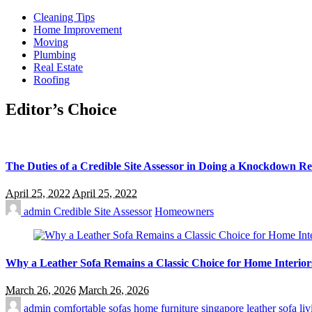
Cleaning Tips
Home Improvement
Moving
Plumbing
Real Estate
Roofing
Editor’s Choice
The Duties of a Credible Site Assessor in Doing a Knockdown R
April 25, 2022
April 25, 2022
admin
Credible Site Assessor
Homeowners
Why a Leather Sofa Remains a Classic Choice for Home Interior
March 26, 2026
March 26, 2026
admin
comfortable sofas
home furniture singapore
leather sofa
li