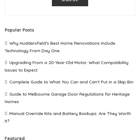
Popular Posts
Why Huddersfield’s Best Home Renovations Include
Technology From Day One
Upgrading From a 20-Year-Old Motor: What Compatibility
Issues to Expect
Complete Guide to What You Can and Can’t Put in a Skip Bin
Guide to Melbourne Garage Door Regulations for Heritage
Homes
Manual Override Kits and Battery Backups: Are They Worth
It?
Featured