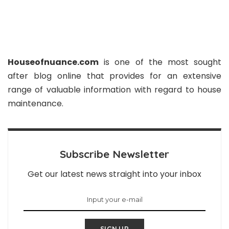
Houseofnuance.com
is one of the most sought
after blog online that provides for an extensive
range of valuable information with regard to house
maintenance.
Subscribe Newsletter
Get our latest news straight into your inbox
SIGN UP