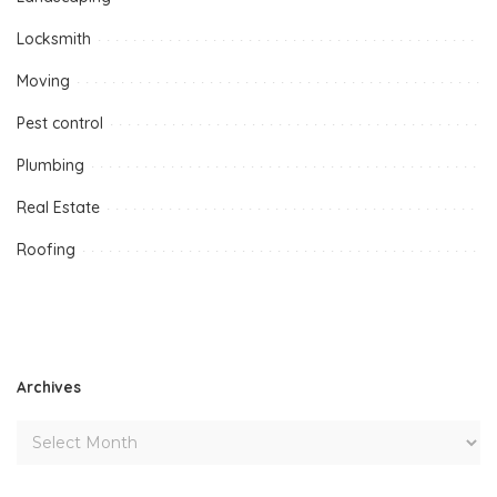
Locksmith
Moving
Pest control
Plumbing
Real Estate
Roofing
Archives