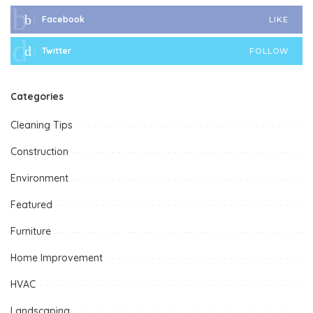
Facebook
LIKE
Twitter
FOLLOW
Categories
Cleaning Tips
Construction
Environment
Featured
Furniture
Home Improvement
HVAC
Landscaping