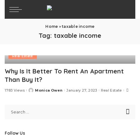
Home
»
taxable income
Tag:
taxable income
Real Estate
Why Is It Better To Rent An Apartment
Than Buy It?
1783 Views
Monica Owen
January 27, 2023
Real Estate
Posted
by
Follow Us