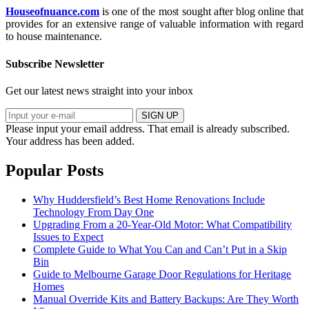
Houseofnuance.com
is one of the most sought after blog online that
provides for an extensive range of valuable information with regard
to house maintenance.
Subscribe Newsletter
Get our latest news straight into your inbox
SIGN UP
Please input your email address.
That email is already subscribed.
Your address has been added.
Popular Posts
Why Huddersfield’s Best Home Renovations Include
Technology From Day One
Upgrading From a 20-Year-Old Motor: What Compatibility
Issues to Expect
Complete Guide to What You Can and Can’t Put in a Skip
Bin
Guide to Melbourne Garage Door Regulations for Heritage
Homes
Manual Override Kits and Battery Backups: Are They Worth