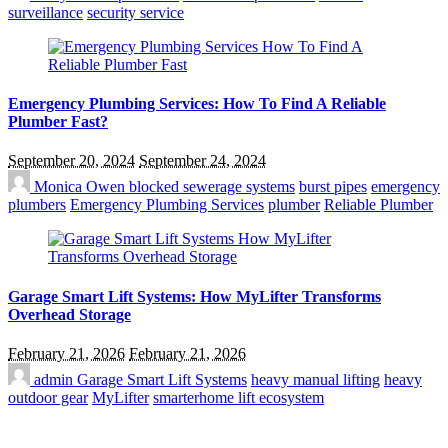
surveillance
security service
Emergency Plumbing Services: How To Find A Reliable
Plumber Fast?
September 20, 2024
September 24, 2024
Monica Owen
blocked sewerage systems
burst pipes
emergency
plumbers
Emergency Plumbing Services
plumber
Reliable Plumber
Garage Smart Lift Systems: How MyLifter Transforms
Overhead Storage
February 21, 2026
February 21, 2026
admin
Garage Smart Lift Systems
heavy manual lifting
heavy
outdoor gear
MyLifter
smarterhome lift ecosystem