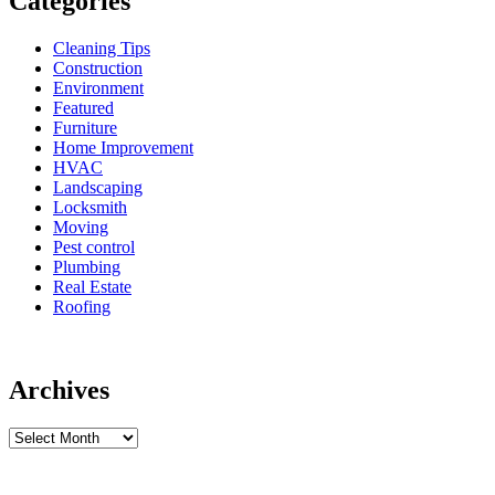
Categories
Cleaning Tips
Construction
Environment
Featured
Furniture
Home Improvement
HVAC
Landscaping
Locksmith
Moving
Pest control
Plumbing
Real Estate
Roofing
Archives
Archives