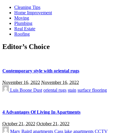
Cleaning Tips
Home Improvement
Moving
Plumbing
Real Estate
Roofing
Editor’s Choice
Contemporary style with oriental rugs
November 16, 2022
November 16, 2022
Luis Boone
Dust
oriental rugs
stain
surface flooring
4 Advantages Of Living In Apartments
October 21, 2022
October 21, 2022
Mary Baird
apartments
Cass lake apartments
CCTV