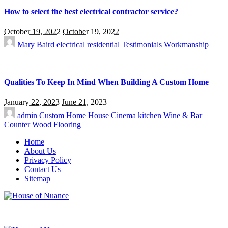
How to select the best electrical contractor service?
October 19, 2022
October 19, 2022
Mary Baird
electrical
residential
Testimonials
Workmanship
Qualities To Keep In Mind When Building A Custom Home
January 22, 2023
June 21, 2023
admin
Custom Home
House Cinema
kitchen
Wine & Bar
Counter
Wood Flooring
Home
About Us
Privacy Policy
Contact Us
Sitemap