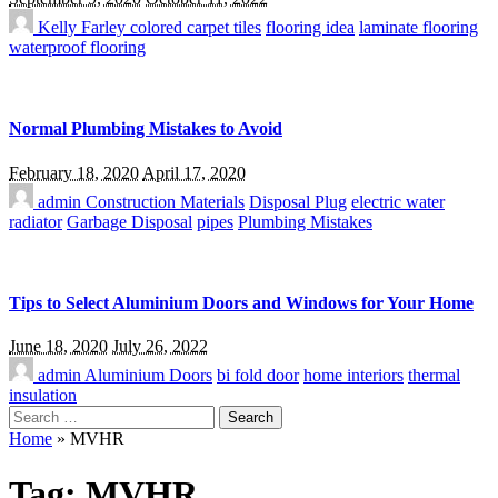
Kelly Farley
colored carpet tiles
flooring idea
laminate flooring
waterproof flooring
Normal Plumbing Mistakes to Avoid
February 18, 2020
April 17, 2020
admin
Construction Materials
Disposal Plug
electric water
radiator
Garbage Disposal
pipes
Plumbing Mistakes
Tips to Select Aluminium Doors and Windows for Your Home
June 18, 2020
July 26, 2022
admin
Aluminium Doors
bi fold door
home interiors
thermal
insulation
Search
for:
Home
»
MVHR
Tag:
MVHR