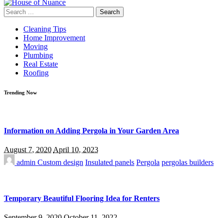
Search
for:
Cleaning Tips
Home Improvement
Moving
Plumbing
Real Estate
Roofing
Trending Now
Information on Adding Pergola in Your Garden Area
August 7, 2020
April 10, 2023
admin
Custom design
Insulated panels
Pergola
pergolas builders
Temporary Beautiful Flooring Idea for Renters
September 9, 2020
October 11, 2022