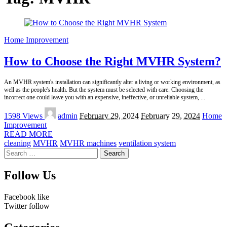
Home Improvement
How to Choose the Right MVHR System?
An MVHR system's installation can significantly alter a living or working environment, as
well as the people's health. But the system must be selected with care. Choosing the
incorrect one could leave you with an expensive, ineffective, or unreliable system,
...
Posted
1598 Views
admin
February 29, 2024
February 29, 2024
Home
by
Improvement
READ MORE
cleaning
MVHR
MVHR machines
ventilation system
Search
for:
Follow Us
Facebook
like
Twitter
follow