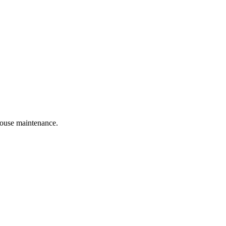
 house maintenance.