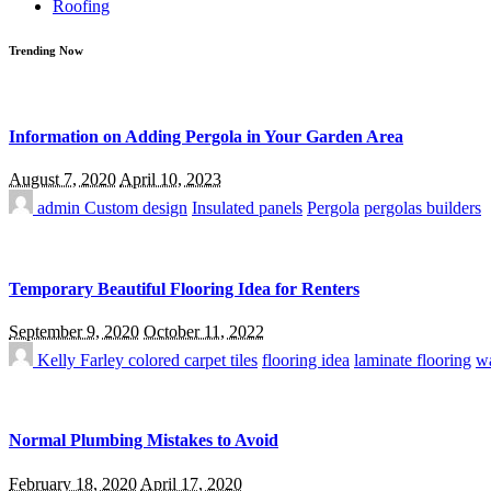
Roofing
Trending Now
Information on Adding Pergola in Your Garden Area
August 7, 2020
April 10, 2023
admin
Custom design
Insulated panels
Pergola
pergolas builders
Temporary Beautiful Flooring Idea for Renters
September 9, 2020
October 11, 2022
Kelly Farley
colored carpet tiles
flooring idea
laminate flooring
wa
Normal Plumbing Mistakes to Avoid
February 18, 2020
April 17, 2020