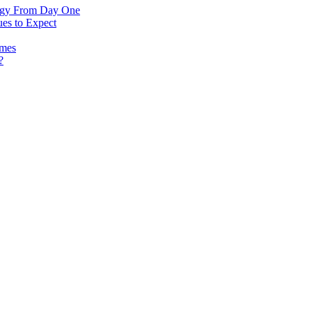
logy From Day One
es to Expect
omes
?