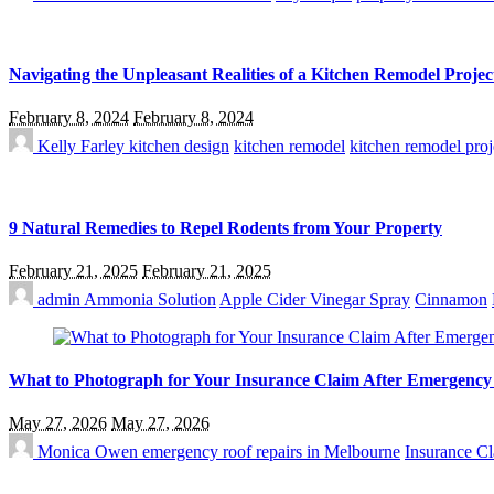
Navigating the Unpleasant Realities of a Kitchen Remodel Projec
February 8, 2024
February 8, 2024
Kelly Farley
kitchen design
kitchen remodel
kitchen remodel proj
9 Natural Remedies to Repel Rodents from Your Property
February 21, 2025
February 21, 2025
admin
Ammonia Solution
Apple Cider Vinegar Spray
Cinnamon
What to Photograph for Your Insurance Claim After Emergenc
May 27, 2026
May 27, 2026
Monica Owen
emergency roof repairs in Melbourne
Insurance C