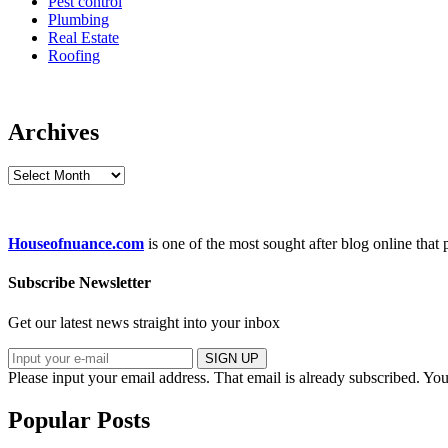
Pest control
Plumbing
Real Estate
Roofing
Archives
Archives
Houseofnuance.com
is one of the most sought after blog online that
Subscribe Newsletter
Get our latest news straight into your inbox
SIGN UP
Please input your email address.
That email is already subscribed.
You
Popular Posts