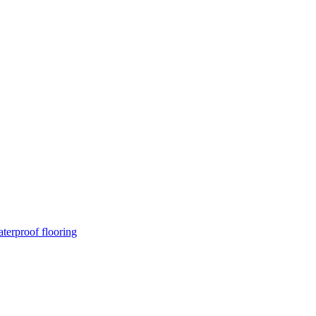
terproof flooring