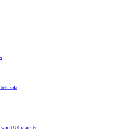
field sofa
t world
UK property