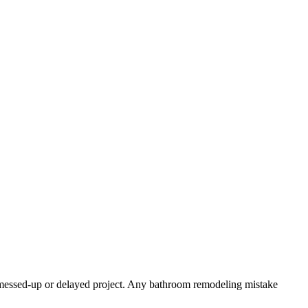
a messed-up or delayed project. Any bathroom remodeling mistake