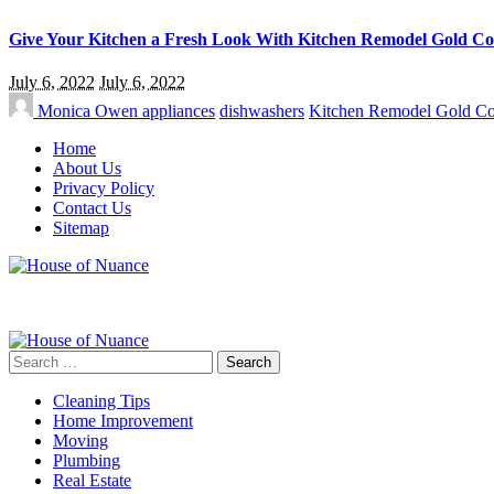
Give Your Kitchen a Fresh Look With Kitchen Remodel Gold Co
July 6, 2022
July 6, 2022
Monica Owen
appliances
dishwashers
Kitchen Remodel Gold Co
Home
About Us
Privacy Policy
Contact Us
Sitemap
Search
for:
Cleaning Tips
Home Improvement
Moving
Plumbing
Real Estate