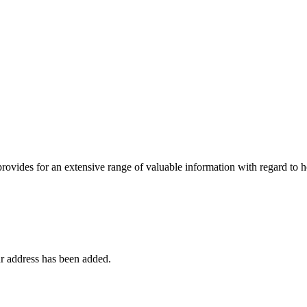
 provides for an extensive range of valuable information with regard to
r address has been added.