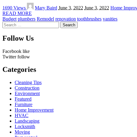
Posted
1690 Views
Mary Baird
June 3, 2022
June 3, 2022
Home Impro
by
READ MORE
Budget
plumbers
Remodel
renovation
toothbrushes
vanities
Search
for:
Follow Us
Facebook
like
Twitter
follow
Categories
Cleaning Tips
Construction
Environment
Featured
Furniture
Home Improvement
HVAC
Landscaping
Locksmith
Moving