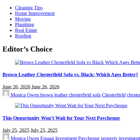
Cleaning Tips
Home Improvement
Moving
Plumbing
Real Estate
Roofing
Editor’s Choice
Brown Leather Chesterfield Sofa vs. Black: Which Ages Better?
June 26, 2026
June 26, 2026
Monica Owen
brown leather chesterfield sofa
Chesterfield
chester
This Opportunity Won’t Wait for Your Next Paycheque
July 25, 2025
July 25, 2025
Monica Owen
Emaan Investment
Paycheque
property investmen