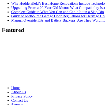
Why Huddersfield’s Best Home Renovations Include Techno
Upgrading From a 20-Year-Old Motor: What Compatibility Issu
Complete Guide to What You Can and Can’t Put in a Skip Bin
Guide to Melbourne Garage Door Regulations for Heritage H
Manual Override Kits and Battery Backups: Are They Worth It
Featured
Home
About Us
Privacy Policy
Contact Us
Sitemap