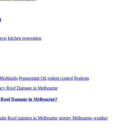
t
ects
kitchen renovation
Mothballs
Peppermint Oil
rodent control
Rodents
y Roof Damage in Melbourne?
laim
Roof painters in Melbourne
stormy Melbourne weather