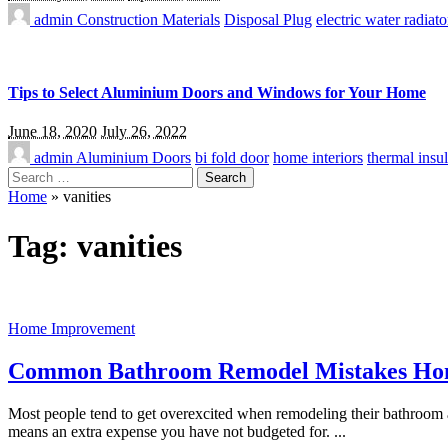
admin
Construction Materials
Disposal Plug
electric water radiato
Tips to Select Aluminium Doors and Windows for Your Home
June 18, 2020
July 26, 2022
admin
Aluminium Doors
bi fold door
home interiors
thermal insul
Search
for:
Home
»
vanities
Tag:
vanities
Home Improvement
Common Bathroom Remodel Mistakes H
Most people tend to get overexcited when remodeling their bathroom 
means an extra expense you have not budgeted for.
...