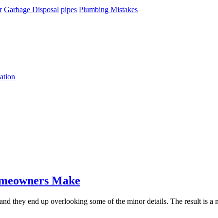
r
Garbage Disposal
pipes
Plumbing Mistakes
ation
omeowners Make
and they end up overlooking some of the minor details. The result is 