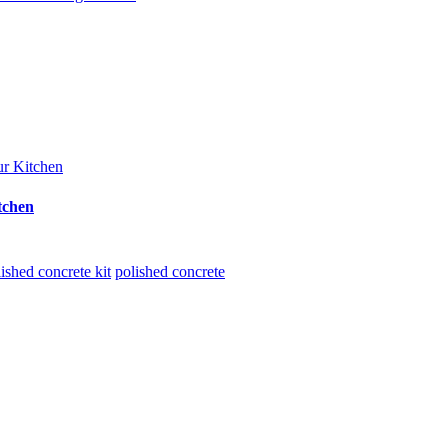
tchen
ished concrete kit
polished concrete