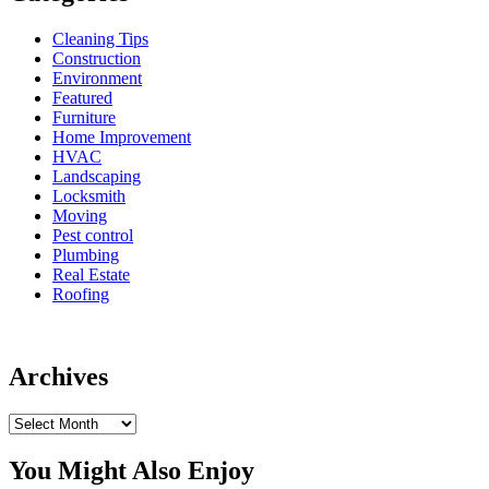
Cleaning Tips
Construction
Environment
Featured
Furniture
Home Improvement
HVAC
Landscaping
Locksmith
Moving
Pest control
Plumbing
Real Estate
Roofing
Archives
Archives
You Might Also Enjoy