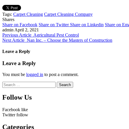
Tags:
Carpet Cleaning
Carpet Cleaning Company
Shares
Share on Facebook
Share on Twitter
Share on Linkedin
Share on Ema
admin
April 2, 2021
Previous Article
Agricultural Pest Control
Next Article
Nan Inc. – Choose the Masters of Construction
Leave a Reply
Leave a Reply
You must be
logged in
to post a comment.
Search
for:
Follow Us
Facebook
like
Twitter
follow
Categories