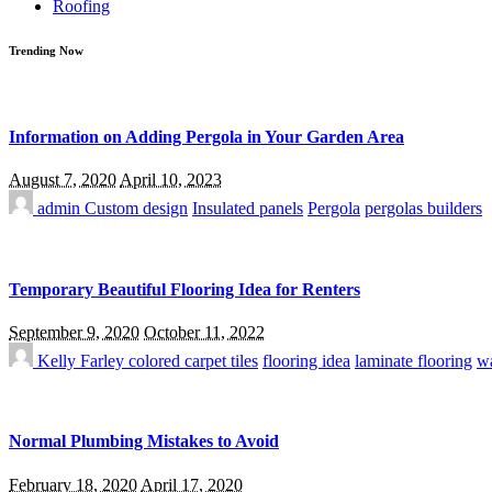
Roofing
Trending Now
Information on Adding Pergola in Your Garden Area
August 7, 2020
April 10, 2023
admin
Custom design
Insulated panels
Pergola
pergolas builders
Temporary Beautiful Flooring Idea for Renters
September 9, 2020
October 11, 2022
Kelly Farley
colored carpet tiles
flooring idea
laminate flooring
wa
Normal Plumbing Mistakes to Avoid
February 18, 2020
April 17, 2020