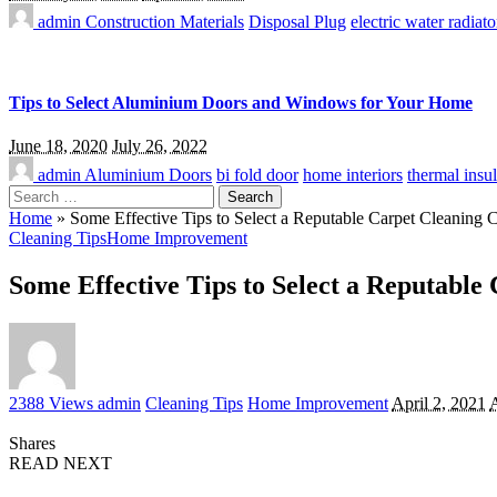
admin
Construction Materials
Disposal Plug
electric water radiato
Tips to Select Aluminium Doors and Windows for Your Home
June 18, 2020
July 26, 2022
admin
Aluminium Doors
bi fold door
home interiors
thermal insul
Search
for:
Home
»
Some Effective Tips to Select a Reputable Carpet Cleaning
Cleaning Tips
Home Improvement
Some Effective Tips to Select a Reputabl
Posted
2388 Views
admin
Cleaning Tips
Home Improvement
April 2, 2021
A
by
Shares
READ NEXT