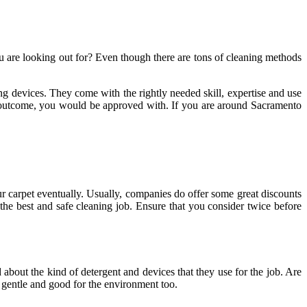
u are looking out for? Even though there are tons of cleaning methods
g devices. They come with the rightly needed skill, expertise and use
he outcome, you would be approved with. If you are around Sacramento
r carpet eventually. Usually, companies do offer some great discounts
the best and safe cleaning job. Ensure that you consider twice before
about the kind of detergent and devices that they use for the job. Are
e gentle and good for the environment too.