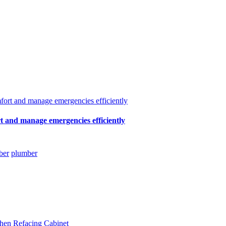
t and manage emergencies efficiently
ber
plumber
hen Refacing Cabinet