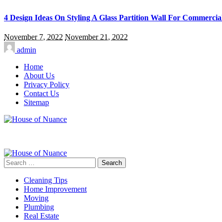
4 Design Ideas On Styling A Glass Partition Wall For Commercia
November 7, 2022
November 21, 2022
admin
Home
About Us
Privacy Policy
Contact Us
Sitemap
Search
for:
Cleaning Tips
Home Improvement
Moving
Plumbing
Real Estate