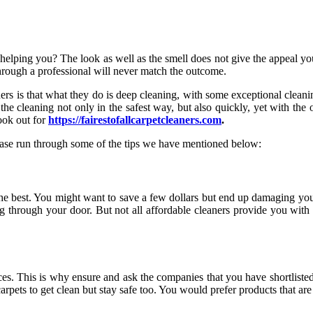
helping you? The look as well as the smell does not give the appeal yo
 through a professional will never match the outcome.
s is that what they do is deep cleaning, with some exceptional cleanin
 the cleaning not only in the safest way, but also quickly, yet with t
look out for
https://fairestofallcarpetcleaners.com
.
lease run through some of the tips we have mentioned below:
 the best. You might want to save a few dollars but end up damaging you
ng through your door. But not all affordable cleaners provide you with 
s. This is why ensure and ask the companies that you have shortlisted 
rpets to get clean but stay safe too. You would prefer products that ar