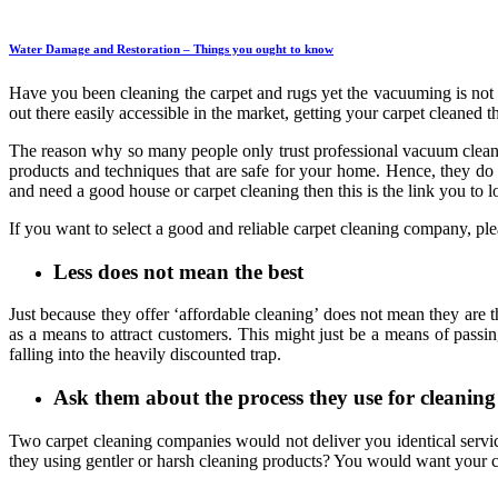
Water Damage and Restoration – Things you ought to know
Have you been cleaning the carpet and rugs yet the vacuuming is not 
out there easily accessible in the market, getting your carpet cleaned
The reason why so many people only trust professional vacuum cleaner
products and techniques that are safe for your home. Hence, they do
and need a good house or carpet cleaning then this is the link you to 
If you want to select a good and reliable carpet cleaning company, p
Less does not mean the best
Just because they offer ‘affordable cleaning’ does not mean they are
as a means to attract customers. This might just be a means of passi
falling into the heavily discounted trap.
Ask them about the process they use for cleaning
Two carpet cleaning companies would not deliver you identical service
they using gentler or harsh cleaning products? You would want your ca