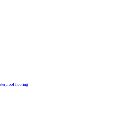
terproof flooring