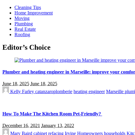
Cleaning Tips
Home Improvement
Moving
Plumbing
Real Estate
Roofing
Editor’s Choice
Plumber and heating engineer in Marseille: improve your comfor
June 18, 2025
June 18, 2025
Kelly Farley
catanzaroplomberie
heating engineer
Marseille plum
How To Make The Kitchen Room Pet-Friendly?
December 16, 2021
January 13, 2022
Mary Baird
cabinet refacing Irvine
Homeowners
households
Kitc