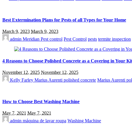
Best Extermination Plans for Pests of all Types for Your Home
March 9, 2023
March 9, 2023
admin
Meridian Pest control
Pest Control
pests
termite inspection
4 Reasons to Choose Polished Concrete as a Covering in Your Ki
November 12, 2025
November 12, 2025
Kelly Farley
Marius Aurenti polished concrete
Marius Aurenti pol
How to Choose Best Washing Machine
May 7, 2021
May 7, 2021
admin
máquina de lavar roupa
Washing Machine