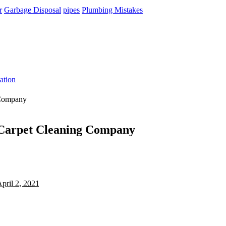
r
Garbage Disposal
pipes
Plumbing Mistakes
ation
 Company
e Carpet Cleaning Company
pril 2, 2021