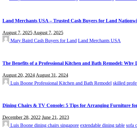
Land Merchants USA – Trusted Cash Buyers for Land Nationw
August 7, 2025
August 7, 2025
Mary Baird
Cash Buyers for Land
Land Merchants USA
The Benefits of a Professional Kitchen and Bath Remodel: Why 
August 20, 2024
August 31, 2024
Luis Boone
Professional Kitchen and Bath Remodel
skilled profe
Dining Chairs & TV Console: 5 Tips for Arranging Furniture f
December 28, 2022
June 21, 2023
Luis Boone
dining chairs singapore
extendable dining table
sofa 