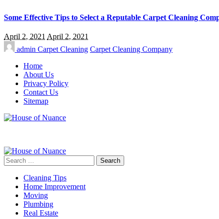
Some Effective Tips to Select a Reputable Carpet Cleaning Com
April 2, 2021
April 2, 2021
admin
Carpet Cleaning
Carpet Cleaning Company
Home
About Us
Privacy Policy
Contact Us
Sitemap
Search
for:
Cleaning Tips
Home Improvement
Moving
Plumbing
Real Estate