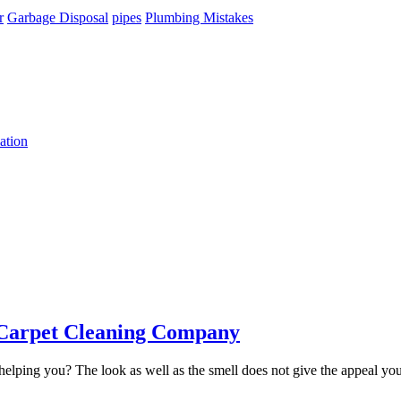
r
Garbage Disposal
pipes
Plumbing Mistakes
ation
e Carpet Cleaning Company
helping you? The look as well as the smell does not give the appeal you