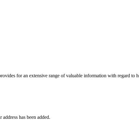
 provides for an extensive range of valuable information with regard to
r address has been added.