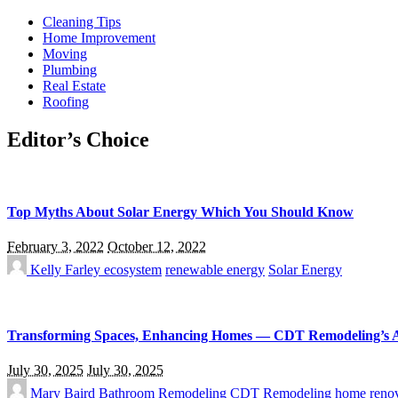
Cleaning Tips
Home Improvement
Moving
Plumbing
Real Estate
Roofing
Editor’s Choice
Top Myths About Solar Energy Which You Should Know
February 3, 2022
October 12, 2022
Kelly Farley
ecosystem
renewable energy
Solar Energy
Transforming Spaces, Enhancing Homes — CDT Remodeling’s 
July 30, 2025
July 30, 2025
Mary Baird
Bathroom Remodeling
CDT Remodeling
home renov