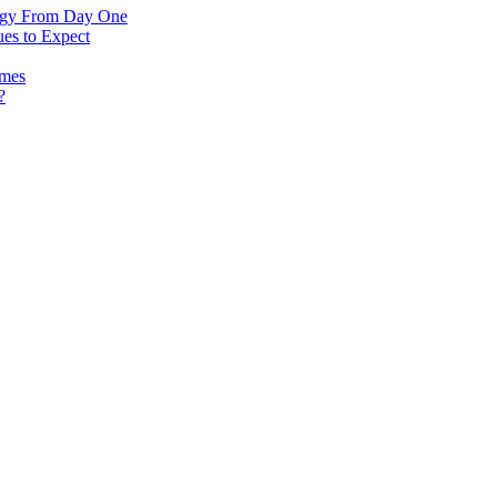
logy From Day One
es to Expect
omes
?