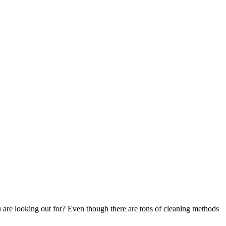
 are looking out for? Even though there are tons of cleaning methods