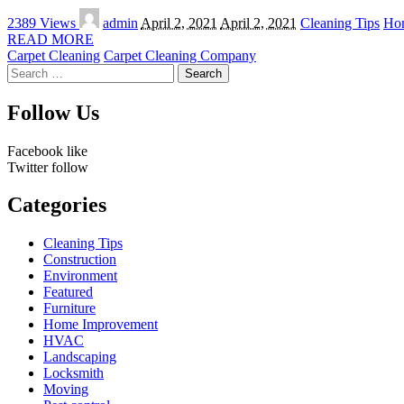
Posted
2389 Views
admin
April 2, 2021
April 2, 2021
Cleaning Tips
Ho
by
READ MORE
Carpet Cleaning
Carpet Cleaning Company
Search
for:
Follow Us
Facebook
like
Twitter
follow
Categories
Cleaning Tips
Construction
Environment
Featured
Furniture
Home Improvement
HVAC
Landscaping
Locksmith
Moving