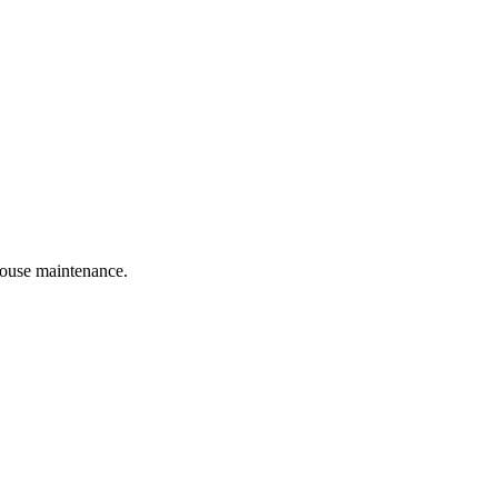
 house maintenance.