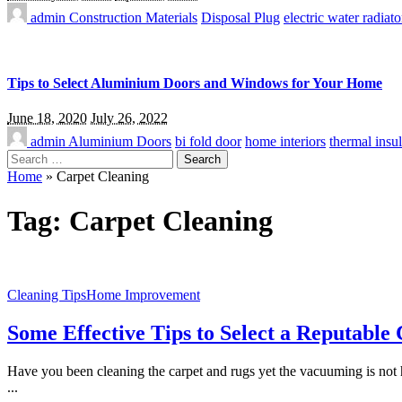
admin
Construction Materials
Disposal Plug
electric water radiato
Tips to Select Aluminium Doors and Windows for Your Home
June 18, 2020
July 26, 2022
admin
Aluminium Doors
bi fold door
home interiors
thermal insul
Search
for:
Home
»
Carpet Cleaning
Tag:
Carpet Cleaning
Cleaning Tips
Home Improvement
Some Effective Tips to Select a Reputabl
Have you been cleaning the carpet and rugs yet the vacuuming is not 
...