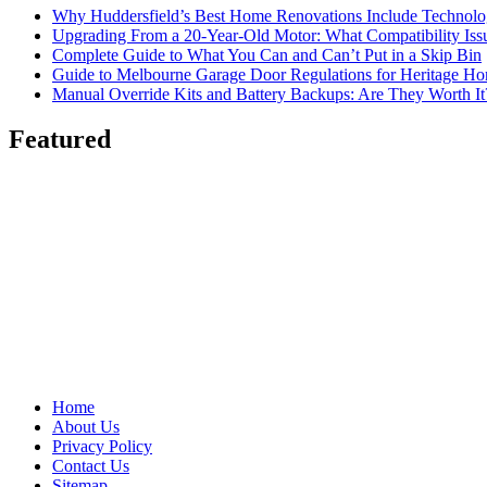
Why Huddersfield’s Best Home Renovations Include Techno
Upgrading From a 20-Year-Old Motor: What Compatibility Issu
Complete Guide to What You Can and Can’t Put in a Skip Bin
Guide to Melbourne Garage Door Regulations for Heritage H
Manual Override Kits and Battery Backups: Are They Worth It
Featured
Home
About Us
Privacy Policy
Contact Us
Sitemap