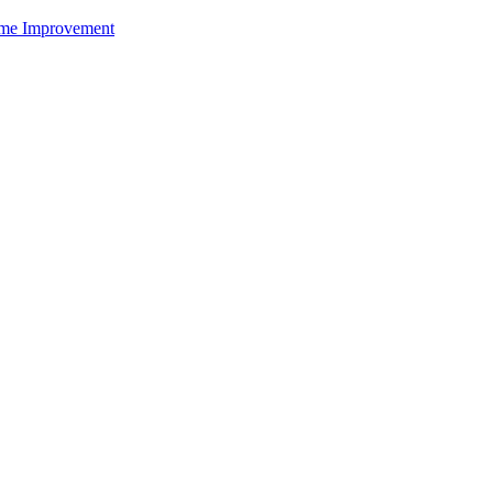
me Improvement