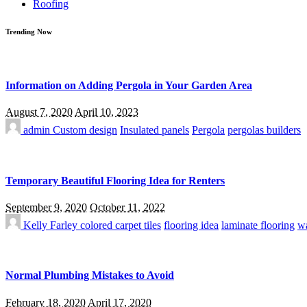
Roofing
Trending Now
Information on Adding Pergola in Your Garden Area
August 7, 2020
April 10, 2023
admin
Custom design
Insulated panels
Pergola
pergolas builders
Temporary Beautiful Flooring Idea for Renters
September 9, 2020
October 11, 2022
Kelly Farley
colored carpet tiles
flooring idea
laminate flooring
wa
Normal Plumbing Mistakes to Avoid
February 18, 2020
April 17, 2020