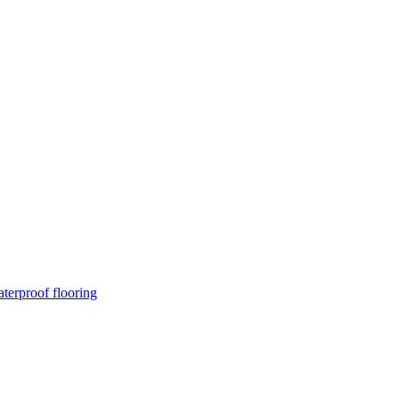
terproof flooring