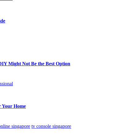
ide
DIY Might Not Be the Best Option
ssional
or Your Home
online singapore
tv console singapore