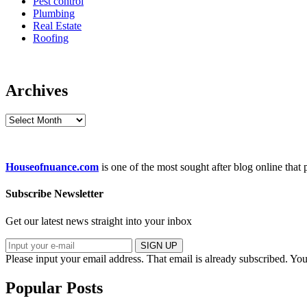
Pest control
Plumbing
Real Estate
Roofing
Archives
Archives
Houseofnuance.com
is one of the most sought after blog online that
Subscribe Newsletter
Get our latest news straight into your inbox
SIGN UP
Please input your email address.
That email is already subscribed.
You
Popular Posts