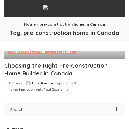
Home
»
pre-construction home in Canada
Tag:
pre-construction home in Canada
Home Improvement
Real Estate
Choosing the Right Pre-Construction
Home Builder in Canada
1583 Views
Luis Boone
April 20, 2023
Posted
by
Home Improvement
Real Estate
Follow Us