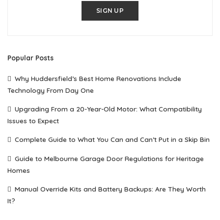
SIGN UP
Popular Posts
Why Huddersfield’s Best Home Renovations Include
Technology From Day One
Upgrading From a 20-Year-Old Motor: What Compatibility
Issues to Expect
Complete Guide to What You Can and Can’t Put in a Skip Bin
Guide to Melbourne Garage Door Regulations for Heritage
Homes
Manual Override Kits and Battery Backups: Are They Worth
It?