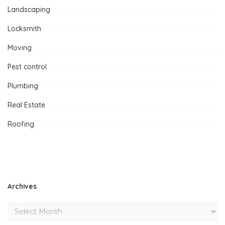
Landscaping
Locksmith
Moving
Pest control
Plumbing
Real Estate
Roofing
Archives