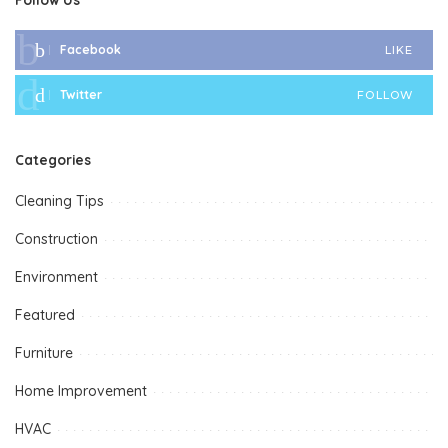
Facebook
LIKE
Twitter
FOLLOW
Categories
Cleaning Tips
Construction
Environment
Featured
Furniture
Home Improvement
HVAC