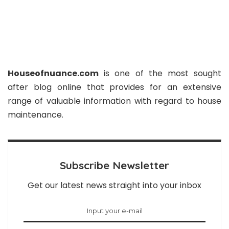
Houseofnuance.com
is one of the most sought
after blog online that provides for an extensive
range of valuable information with regard to house
maintenance.
Subscribe Newsletter
Get our latest news straight into your inbox