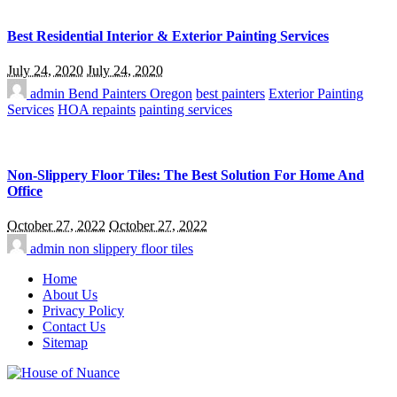
Best Residential Interior & Exterior Painting Services
July 24, 2020
July 24, 2020
admin
Bend Painters Oregon
best painters
Exterior Painting
Services
HOA repaints
painting services
Non-Slippery Floor Tiles: The Best Solution For Home And
Office
October 27, 2022
October 27, 2022
admin
non slippery floor tiles
Home
About Us
Privacy Policy
Contact Us
Sitemap