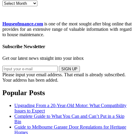
Archives
Houseofnuance.com
is one of the most sought after blog online that
provides for an extensive range of valuable information with regard
to house maintenance.
Subscribe Newsletter
Get our latest news straight into your inbox
SIGN UP
Please input your email address.
That email is already subscribed.
Your address has been added.
Popular Posts
Upgrading From a 20-Year-Old Motor: What Compatibility
Issues to Expect
Complete Guide to What You Can and Can’t Put in a Skip
Bin
Guide to Melbourne Garage Door Regulations for Heritage
Homes