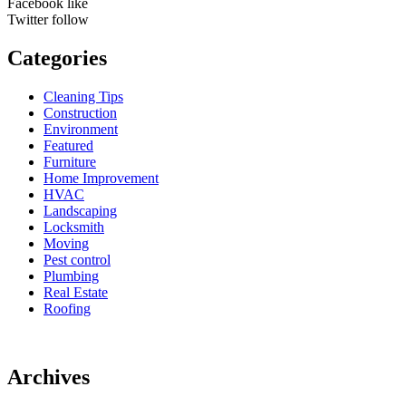
Facebook
like
Twitter
follow
Categories
Cleaning Tips
Construction
Environment
Featured
Furniture
Home Improvement
HVAC
Landscaping
Locksmith
Moving
Pest control
Plumbing
Real Estate
Roofing
Archives