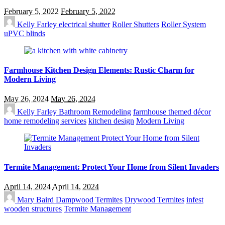
February 5, 2022
February 5, 2022
Kelly Farley
electrical shutter
Roller Shutters
Roller System
uPVC blinds
Farmhouse Kitchen Design Elements: Rustic Charm for
Modern Living
May 26, 2024
May 26, 2024
Kelly Farley
Bathroom Remodeling
farmhouse themed décor
home remodeling services
kitchen design
Modern Living
Termite Management: Protect Your Home from Silent Invaders
April 14, 2024
April 14, 2024
Mary Baird
Dampwood Termites
Drywood Termites
infest
wooden structures
Termite Management