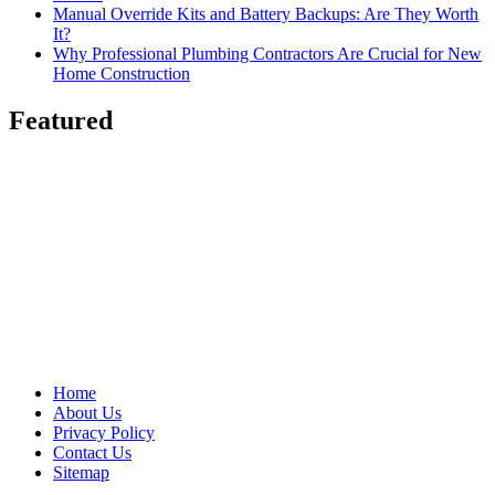
Manual Override Kits and Battery Backups: Are They Worth
It?
Why Professional Plumbing Contractors Are Crucial for New
Home Construction
Featured
Home
About Us
Privacy Policy
Contact Us
Sitemap