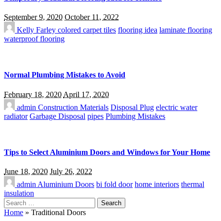
September 9, 2020
October 11, 2022
Kelly Farley
colored carpet tiles
flooring idea
laminate flooring
waterproof flooring
Normal Plumbing Mistakes to Avoid
February 18, 2020
April 17, 2020
admin
Construction Materials
Disposal Plug
electric water
radiator
Garbage Disposal
pipes
Plumbing Mistakes
Tips to Select Aluminium Doors and Windows for Your Home
June 18, 2020
July 26, 2022
admin
Aluminium Doors
bi fold door
home interiors
thermal
insulation
Search
for:
Home
»
Traditional Doors