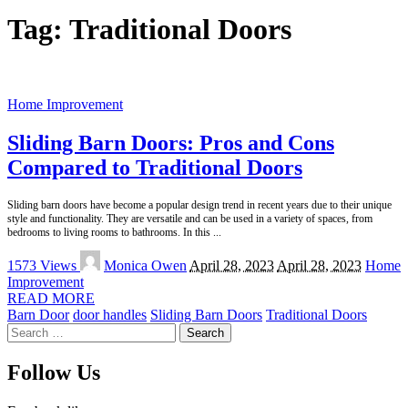
Tag:
Traditional Doors
Home Improvement
Sliding Barn Doors: Pros and Cons
Compared to Traditional Doors
Sliding barn doors have become a popular design trend in recent years due to their unique
style and functionality. They are versatile and can be used in a variety of spaces, from
bedrooms to living rooms to bathrooms. In this
...
Posted
1573 Views
Monica Owen
April 28, 2023
April 28, 2023
Home
by
Improvement
READ MORE
Barn Door
door handles
Sliding Barn Doors
Traditional Doors
Search
for:
Follow Us