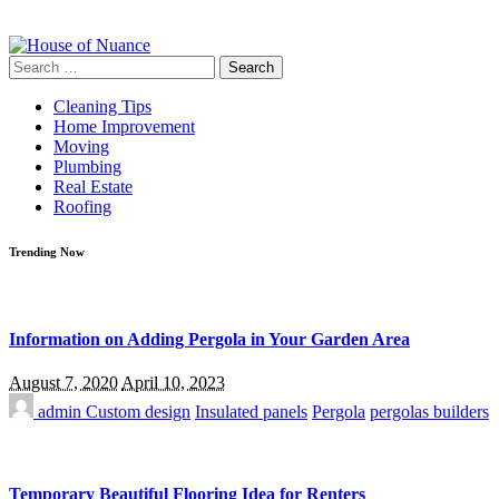
Search
for:
Cleaning Tips
Home Improvement
Moving
Plumbing
Real Estate
Roofing
Trending Now
Information on Adding Pergola in Your Garden Area
August 7, 2020
April 10, 2023
admin
Custom design
Insulated panels
Pergola
pergolas builders
Temporary Beautiful Flooring Idea for Renters