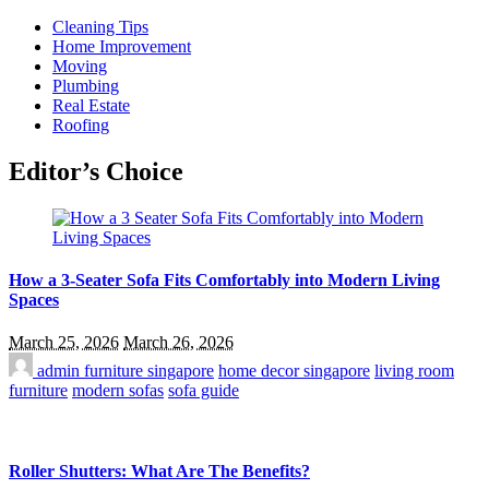
Cleaning Tips
Home Improvement
Moving
Plumbing
Real Estate
Roofing
Editor’s Choice
How a 3-Seater Sofa Fits Comfortably into Modern Living
Spaces
March 25, 2026
March 26, 2026
admin
furniture singapore
home decor singapore
living room
furniture
modern sofas
sofa guide
Roller Shutters: What Are The Benefits?