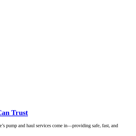
Can Trust
ce’s pump and haul services come in—providing safe, fast, and