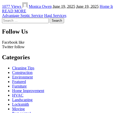
Posted
1077 Views
Monica Owen
June 19, 2025
June 19, 2025
Home I
by
READ MORE
Advantage Septic Service
Haul Services
Search
for:
Follow Us
Facebook
like
Twitter
follow
Categories
Cleaning Tips
Construction
Environment
Featured
Furniture
Home Improvement
HVAC
Landscaping
Locksmith
Moving