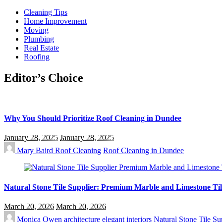
Cleaning Tips
Home Improvement
Moving
Plumbing
Real Estate
Roofing
Editor’s Choice
Why You Should Prioritize Roof Cleaning in Dundee
January 28, 2025
January 28, 2025
Mary Baird
Roof Cleaning
Roof Cleaning in Dundee
Natural Stone Tile Supplier: Premium Marble and Limestone Til
March 20, 2026
March 20, 2026
Monica Owen
architecture
elegant interiors
Natural Stone Tile Su