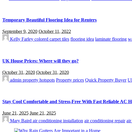
Temporary Beautiful Flooring Idea for Renters
September 9, 2020
October 11, 2022
Kelly Farley
colored carpet tiles
flooring idea
laminate flooring
wa
UK House Prices: Where will they go?
October 31, 2020
October 31, 2020
admin
property hotspots
Property prices
Quick Property Buyer
UK
Stay Cool Comfortable and Stress-Free With Fast Reliable AC 
June 21, 2025
June 21, 2025
Mary Baird
air conditioning installation
air conditioning repair
ai