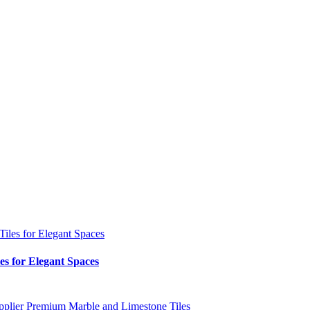
es for Elegant Spaces
pplier
Premium Marble and Limestone Tiles