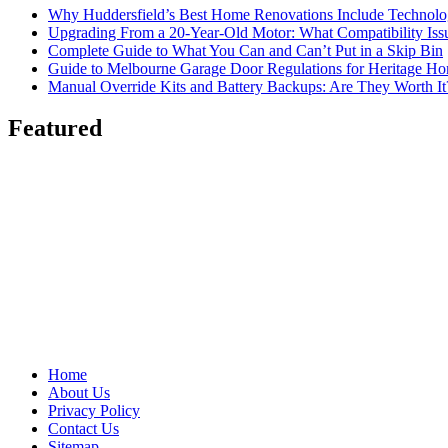
Why Huddersfield’s Best Home Renovations Include Techno
Upgrading From a 20-Year-Old Motor: What Compatibility Issu
Complete Guide to What You Can and Can’t Put in a Skip Bin
Guide to Melbourne Garage Door Regulations for Heritage H
Manual Override Kits and Battery Backups: Are They Worth It
Featured
Home
About Us
Privacy Policy
Contact Us
Sitemap