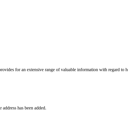
 provides for an extensive range of valuable information with regard to
r address has been added.