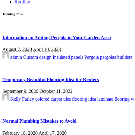
Roofing
Trending Now
Information on Adding Pergola in Your Garden Area
August 7, 2020
April 10, 2023
admin
Custom design
Insulated panels
Pergola
pergolas builders
Temporary Beautiful Flooring Idea for Renters
September 9, 2020
October 11, 2022
Kelly Farley
colored carpet tiles
flooring idea
laminate flooring
wa
Normal Plumbing Mistakes to Avoid
February 18, 2020
April 17, 2020