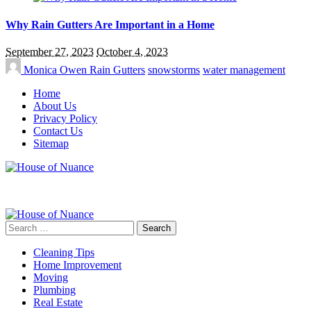
Why Rain Gutters Are Important in a Home
September 27, 2023
October 4, 2023
Monica Owen
Rain Gutters
snowstorms
water management
Home
About Us
Privacy Policy
Contact Us
Sitemap
Search
for:
Cleaning Tips
Home Improvement
Moving
Plumbing
Real Estate