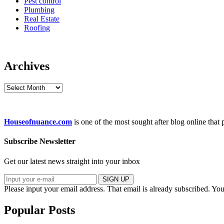
Pest control
Plumbing
Real Estate
Roofing
Archives
Archives
Houseofnuance.com
is one of the most sought after blog online that
Subscribe Newsletter
Get our latest news straight into your inbox
SIGN UP
Please input your email address.
That email is already subscribed.
You
Popular Posts