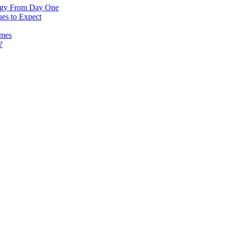
logy From Day One
es to Expect
omes
?