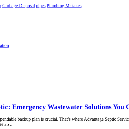
r
Garbage Disposal
pipes
Plumbing Mistakes
ation
tic: Emergency Wastewater Solutions You 
 dependable backup plan is crucial. That’s where Advantage Septic Servi
ver 25
...