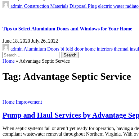
admin
Construction Materials
Disposal Plug
electric water radiato
Tips to Select Aluminium Doors and Windows for Your Home
June 18, 2020
July 26, 2022
admin
Aluminium Doors
bi fold door
home interiors
thermal insul
Search
for:
Home
»
Advantage Septic Service
Tag:
Advantage Septic Service
Home Improvement
Pump and Haul Services by Advantage Sep
When septic systems fail or aren’t yet ready for operation, having a
compliant wastewater removal throughout Northern Virginia. With o