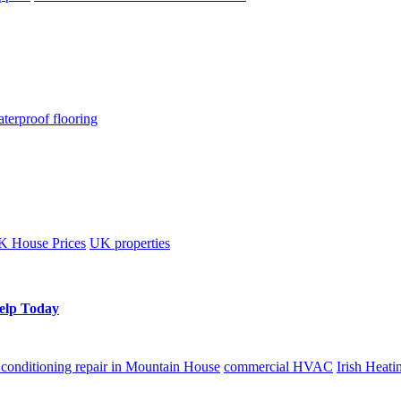
terproof flooring
 House Prices
UK properties
Help Today
r conditioning repair in Mountain House
commercial HVAC
Irish Heati