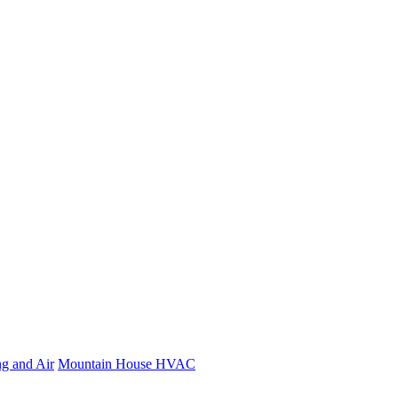
ng and Air
Mountain House HVAC