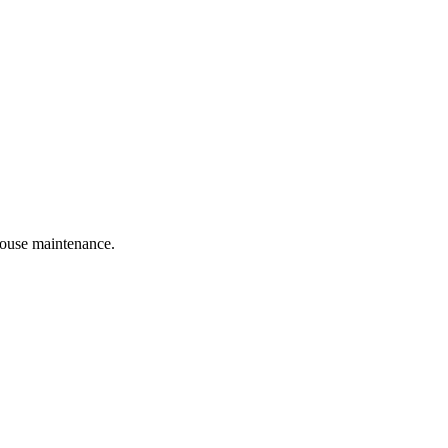
 house maintenance.