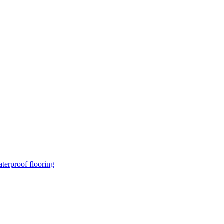
terproof flooring