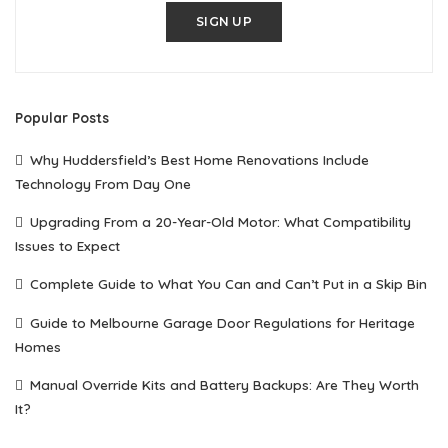
SIGN UP
Popular Posts
Why Huddersfield’s Best Home Renovations Include
Technology From Day One
Upgrading From a 20-Year-Old Motor: What Compatibility
Issues to Expect
Complete Guide to What You Can and Can’t Put in a Skip Bin
Guide to Melbourne Garage Door Regulations for Heritage
Homes
Manual Override Kits and Battery Backups: Are They Worth
It?