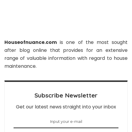
Houseofnuance.com
is one of the most sought
after blog online that provides for an extensive
range of valuable information with regard to house
maintenance.
Subscribe Newsletter
Get our latest news straight into your inbox