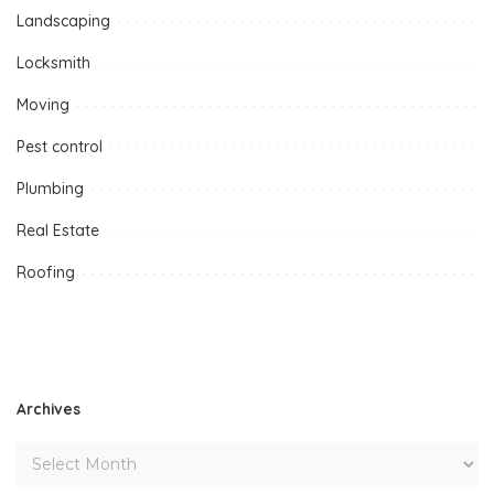
Landscaping
Locksmith
Moving
Pest control
Plumbing
Real Estate
Roofing
Archives