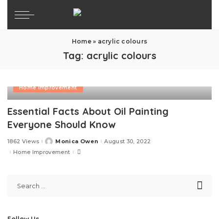
Home
»
acrylic colours
Tag:
acrylic colours
Home Improvement
Essential Facts About Oil Painting
Everyone Should Know
1862 Views
Monica Owen
August 30, 2022
Posted
by
Home Improvement
Follow Us