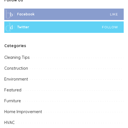
Facebook
LIKE
Twitter
FOLLOW
Categories
Cleaning Tips
Construction
Environment
Featured
Furniture
Home Improvement
HVAC