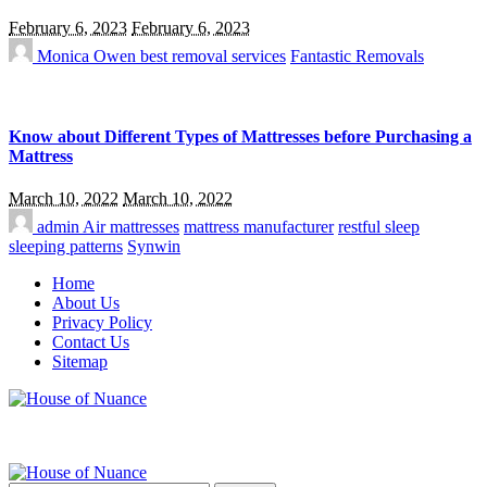
February 6, 2023
February 6, 2023
Monica Owen
best removal services
Fantastic Removals
Know about Different Types of Mattresses before Purchasing a
Mattress
March 10, 2022
March 10, 2022
admin
Air mattresses
mattress manufacturer
restful sleep
sleeping patterns
Synwin
Home
About Us
Privacy Policy
Contact Us
Sitemap