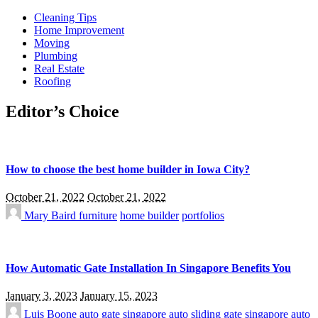
Cleaning Tips
Home Improvement
Moving
Plumbing
Real Estate
Roofing
Editor’s Choice
How to choose the best home builder in Iowa City?
October 21, 2022
October 21, 2022
Mary Baird
furniture
home builder
portfolios
How Automatic Gate Installation In Singapore Benefits You
January 3, 2023
January 15, 2023
Luis Boone
auto gate singapore
auto sliding gate singapore
auto