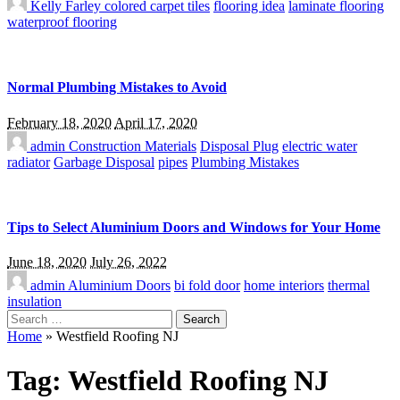
Kelly Farley
colored carpet tiles
flooring idea
laminate flooring
waterproof flooring
Normal Plumbing Mistakes to Avoid
February 18, 2020
April 17, 2020
admin
Construction Materials
Disposal Plug
electric water
radiator
Garbage Disposal
pipes
Plumbing Mistakes
Tips to Select Aluminium Doors and Windows for Your Home
June 18, 2020
July 26, 2022
admin
Aluminium Doors
bi fold door
home interiors
thermal
insulation
Search
for:
Home
»
Westfield Roofing NJ
Tag:
Westfield Roofing NJ