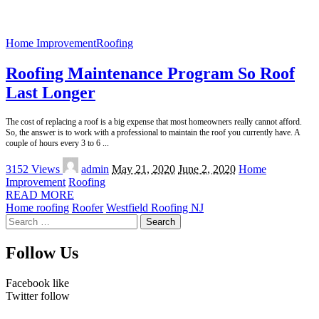
Home Improvement
Roofing
Roofing Maintenance Program So Roof
Last Longer
The cost of replacing a roof is a big expense that most homeowners really cannot afford.
So, the answer is to work with a professional to maintain the roof you currently have. A
couple of hours every 3 to 6
...
Posted
3152 Views
admin
May 21, 2020
June 2, 2020
Home
by
Improvement
Roofing
READ MORE
Home roofing
Roofer
Westfield Roofing NJ
Search
for:
Follow Us
Facebook
like
Twitter
follow