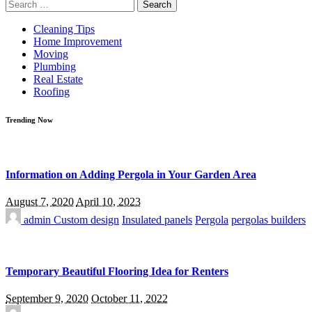
Search
for:
Cleaning Tips
Home Improvement
Moving
Plumbing
Real Estate
Roofing
Trending Now
Information on Adding Pergola in Your Garden Area
August 7, 2020
April 10, 2023
admin
Custom design
Insulated panels
Pergola
pergolas builders
Temporary Beautiful Flooring Idea for Renters
September 9, 2020
October 11, 2022