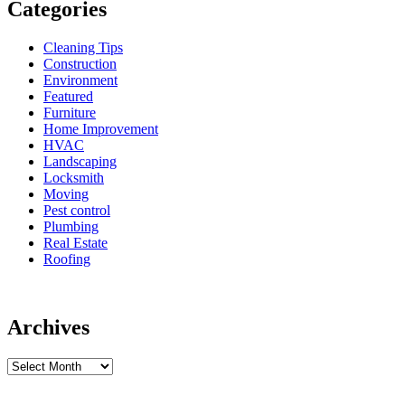
Categories
Cleaning Tips
Construction
Environment
Featured
Furniture
Home Improvement
HVAC
Landscaping
Locksmith
Moving
Pest control
Plumbing
Real Estate
Roofing
Archives
Archives