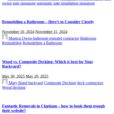
swing gate singapore
automatic gate installation singapore
Remodeling a Bathroom – Here’s to Consider Closely
November 10, 2024
November 11, 2024
Monica Owen
bathroom remodel contractor
Bathroom
Remodeling
Remodeling a Bathroom
Wood vs. Composite Decking: Which is best for Your
Backyard?
May 30, 2025
May 29, 2025
Mary Baird
backyard
Composite Decking
deck contractors
Wood decking
Fantastic Removals in Clapham – how to book them trough
their website?