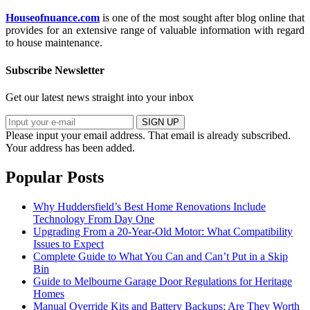
Houseofnuance.com
is one of the most sought after blog online that
provides for an extensive range of valuable information with regard
to house maintenance.
Subscribe Newsletter
Get our latest news straight into your inbox
SIGN UP
Please input your email address.
That email is already subscribed.
Your address has been added.
Popular Posts
Why Huddersfield’s Best Home Renovations Include
Technology From Day One
Upgrading From a 20-Year-Old Motor: What Compatibility
Issues to Expect
Complete Guide to What You Can and Can’t Put in a Skip
Bin
Guide to Melbourne Garage Door Regulations for Heritage
Homes
Manual Override Kits and Battery Backups: Are They Worth