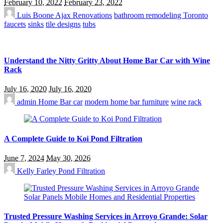
February 10, 2022
February 23, 2022
Luis Boone
Ajax Renovations
bathroom remodeling Toronto
faucets
sinks
tile designs
tubs
Understand the Nitty Gritty About Home Bar Car with Wine
Rack
July 16, 2020
July 16, 2020
admin
Home Bar car
modern home bar furniture
wine rack
A Complete Guide to Koi Pond Filtration
June 7, 2024
May 30, 2026
Kelly Farley
Pond Filtration
Trusted Pressure Washing Services in Arroyo Grande: Solar