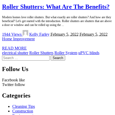
Roller Shutters: What Are The Benefits?
Modern homes love roller shutters. But what exactly are roller shutters? And how are they
beneficial? Let's get started with the introduction. Roller shutters are shutters that are above
a door or window and can be rolled up using the
...
Posted
1944 Views
Kelly Farley
February 5, 2022
February 5, 2022
by
Home Improvement
READ MORE
electrical shutter
Roller Shutters
Roller System
uPVC blinds
Search
for:
Follow Us
Facebook
like
Twitter
follow
Categories
Cleaning Tips
Construction