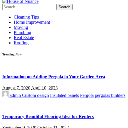
Search
for:
Cleaning Tips
Home Improvement
Moving
Plumbing
Real Estate
Roofing
Trending Now
Information on Adding Pergola in Your Garden Area
August 7, 2020
April 10, 2023
admin
Custom design
Insulated panels
Pergola
pergolas builders
Temporary Beautiful Flooring Idea for Renters
September 9, 2020
October 11, 2022