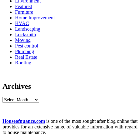
Environment
Featured
Furniture
Home Improvement
HVAC
Landscaping
Locksmith
Moving
Pest control
Plumbing
Real Estate
Roofing
Archives
Archives
Houseofnuance.com
is one of the most sought after blog online that
provides for an extensive range of valuable information with regard
to house maintenance.