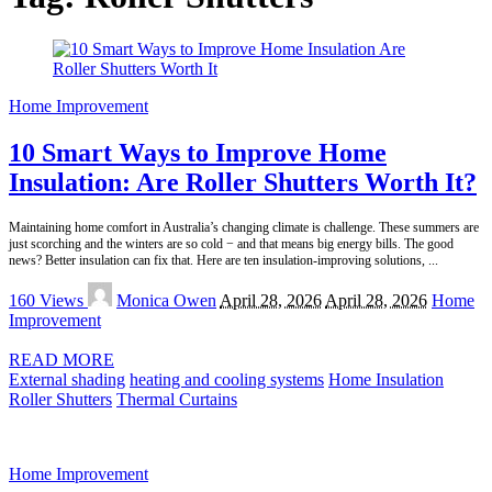
Home Improvement
10 Smart Ways to Improve Home
Insulation: Are Roller Shutters Worth It?
Maintaining home comfort in Australia’s changing climate is challenge. These summers are
just scorching and the winters are so cold − and that means big energy bills. The good
news? Better insulation can fix that. Here are ten insulation-improving solutions,
...
Posted
160 Views
Monica Owen
April 28, 2026
April 28, 2026
Home
by
Improvement
READ MORE
External shading
heating and cooling systems
Home Insulation
Roller Shutters
Thermal Curtains
Home Improvement