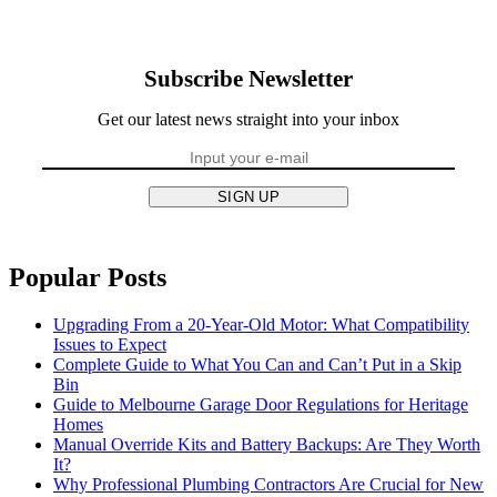
Subscribe Newsletter
Get our latest news straight into your inbox
SIGN UP
Popular Posts
Upgrading From a 20-Year-Old Motor: What Compatibility
Issues to Expect
Complete Guide to What You Can and Can’t Put in a Skip
Bin
Guide to Melbourne Garage Door Regulations for Heritage
Homes
Manual Override Kits and Battery Backups: Are They Worth
It?
Why Professional Plumbing Contractors Are Crucial for New