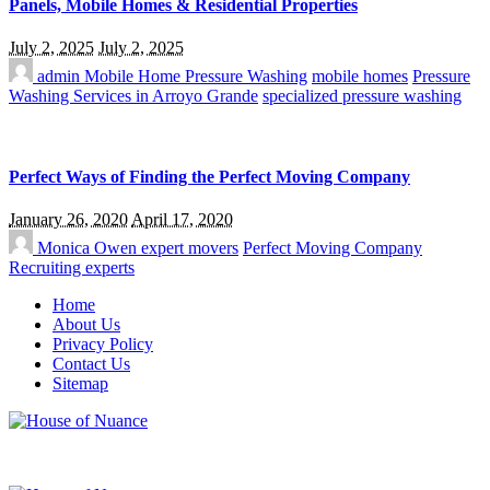
Panels, Mobile Homes & Residential Properties
July 2, 2025
July 2, 2025
admin
Mobile Home Pressure Washing
mobile homes
Pressure
Washing Services in Arroyo Grande
specialized pressure washing
Perfect Ways of Finding the Perfect Moving Company
January 26, 2020
April 17, 2020
Monica Owen
expert movers
Perfect Moving Company
Recruiting experts
Home
About Us
Privacy Policy
Contact Us
Sitemap