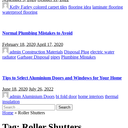
Kelly Farley
colored carpet tiles
flooring idea
laminate flooring
waterproof flooring
Normal Plumbing Mistakes to Avoid
February 18, 2020
April 17, 2020
admin
Construction Materials
Disposal Plug
electric water
radiator
Garbage Disposal
pipes
Plumbing Mistakes
Tips to Select Aluminium Doors and Windows for Your Home
June 18, 2020
July 26, 2022
admin
Aluminium Doors
bi fold door
home interiors
thermal
insulation
Search
for:
Home
»
Roller Shutters
Tag:
Roller Shutters