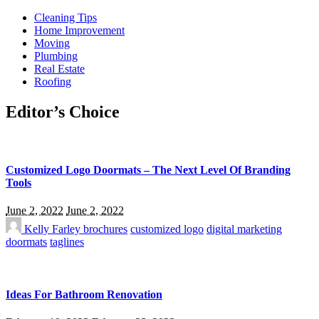
Cleaning Tips
Home Improvement
Moving
Plumbing
Real Estate
Roofing
Editor’s Choice
Customized Logo Doormats – The Next Level Of Branding
Tools
June 2, 2022
June 2, 2022
Kelly Farley
brochures
customized logo
digital marketing
doormats
taglines
Ideas For Bathroom Renovation