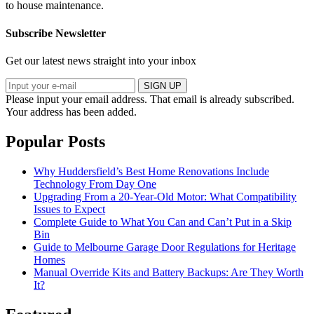
to house maintenance.
Subscribe Newsletter
Get our latest news straight into your inbox
SIGN UP
Please input your email address.
That email is already subscribed.
Your address has been added.
Popular Posts
Why Huddersfield’s Best Home Renovations Include
Technology From Day One
Upgrading From a 20-Year-Old Motor: What Compatibility
Issues to Expect
Complete Guide to What You Can and Can’t Put in a Skip
Bin
Guide to Melbourne Garage Door Regulations for Heritage
Homes
Manual Override Kits and Battery Backups: Are They Worth
It?