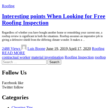
Roofing
Interesting points When Looking for Free
Roofing Inspection
Regardless of whether you have bought another home or remodeling your current one, a
rooftop review is significant in both the situations. Rooftop assumes an imperative job in
giving a defensive shield from the differing climate wonder. It makes a
...
Posted
2488 Views
Luis Boone
June 19, 2019
April 17, 2020
Roofing
by
READ MORE
contractual worker
material investigation
Roofing Inspection
rooftop
Search
for:
Follow Us
Facebook
like
Twitter
follow
Categories
Cleaning Tips