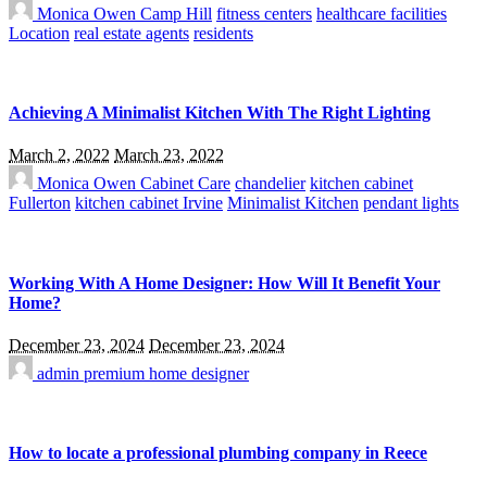
Monica Owen
Camp Hill
fitness centers
healthcare facilities
Location
real estate agents
residents
Achieving A Minimalist Kitchen With The Right Lighting
March 2, 2022
March 23, 2022
Monica Owen
Cabinet Care
chandelier
kitchen cabinet
Fullerton
kitchen cabinet Irvine
Minimalist Kitchen
pendant lights
Working With A Home Designer: How Will It Benefit Your
Home?
December 23, 2024
December 23, 2024
admin
premium home designer
How to locate a professional plumbing company in Reece