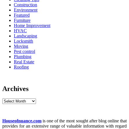
Construction
Environment
Featured
Furniture
Home Improvement
HVAC
Landscaping
Locksmith
Moving
Pest control
Plumbing
Real Estate
Roofing
Archives
Archives
Houseofnuance.com
is one of the most sought after blog online that
provides for an extensive range of valuable information with regard