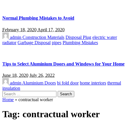
Normal Plumbing Mistakes to Avoid
February 18, 2020
April 17, 2020
admin
Construction Materials
Disposal Plug
electric water
radiator
Garbage Disposal
pipes
Plumbing Mistakes
Tips to Select Aluminium Doors and Windows for Your Home
June 18, 2020
July 26, 2022
admin
Aluminium Doors
bi fold door
home interiors
thermal
insulation
Search
for:
Home
»
contractual worker
Tag:
contractual worker