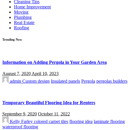
Cleaning Tips
Home Improvement
Moving
Plumbing
Real Estate
Roofing
Trending Now
Information on Adding Pergola in Your Garden Area
August 7, 2020
April 10, 2023
admin
Custom design
Insulated panels
Pergola
pergolas builders
Temporary Beautiful Flooring Idea for Renters
September 9, 2020
October 11, 2022
Kelly Farley
colored carpet tiles
flooring idea
laminate flooring
waterproof flooring