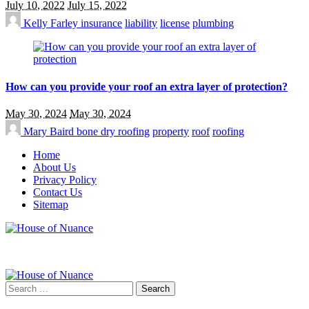
July 10, 2022
July 15, 2022
Kelly Farley
insurance
liability
license
plumbing
How can you provide your roof an extra layer of protection?
May 30, 2024
May 30, 2024
Mary Baird
bone dry roofing
property
roof
roofing
Home
About Us
Privacy Policy
Contact Us
Sitemap
Search
for: