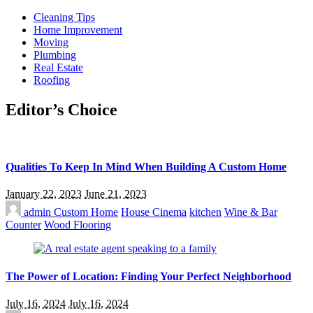
Cleaning Tips
Home Improvement
Moving
Plumbing
Real Estate
Roofing
Editor’s Choice
Qualities To Keep In Mind When Building A Custom Home
January 22, 2023
June 21, 2023
admin
Custom Home
House Cinema
kitchen
Wine & Bar
Counter
Wood Flooring
The Power of Location: Finding Your Perfect Neighborhood
July 16, 2024
July 16, 2024