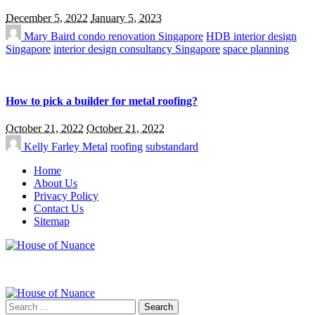
December 5, 2022
January 5, 2023
Mary Baird
condo renovation Singapore
HDB interior design
Singapore
interior design consultancy Singapore
space planning
How to pick a builder for metal roofing?
October 21, 2022
October 21, 2022
Kelly Farley
Metal
roofing
substandard
Home
About Us
Privacy Policy
Contact Us
Sitemap
Search