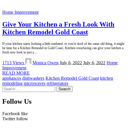
Home Improvement
Give Your Kitchen a Fresh Look With
Kitchen Remodel Gold Coast
If your kitchen starts looking a little outdated, or you're tired of the same old thing, it might
be time for a Kitchen Remodel in Gold Coast. Kitchen resurfacing can give your kitchen a
fresh new look in just a
...
Posted
1713 Views
Monica Owen
July 6, 2022
July 6, 2022
Home
by
Improvement
READ MORE
appliances
dishwashers
Kitchen Remodel Gold Coast
kitchen
remodeling
microwaves
refrigerators
Search
for:
Follow Us
Facebook
like
Twitter
follow