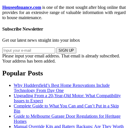
Houseofnuance.com
is one of the most sought after blog online that
provides for an extensive range of valuable information with regard
to house maintenance.
Subscribe Newsletter
Get our latest news straight into your inbox
SIGN UP
Please input your email address.
That email is already subscribed.
Your address has been added.
Popular Posts
Why Huddersfield’s Best Home Renovations Include
Technology From Day One
Upgrading From a 20-Year-Old Motor: What Compatibility
Issues to Expect
Complete Guide to What You Can and Can’t Put in a Skip
Bin
Guide to Melbourne Garage Door Regulations for Heritage
Homes
Manual Override Kits and Battery Backups: Are They Worth