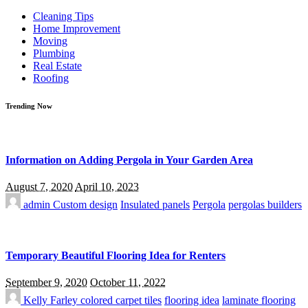
for:
Cleaning Tips
Home Improvement
Moving
Plumbing
Real Estate
Roofing
Trending Now
Information on Adding Pergola in Your Garden Area
August 7, 2020
April 10, 2023
admin
Custom design
Insulated panels
Pergola
pergolas builders
Temporary Beautiful Flooring Idea for Renters
September 9, 2020
October 11, 2022
Kelly Farley
colored carpet tiles
flooring idea
laminate flooring