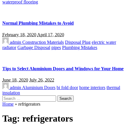
waterproof flooring
Normal Plumbing Mistakes to Avoid
February 18, 2020
April 17, 2020
admin
Construction Materials
Disposal Plug
electric water
radiator
Garbage Disposal
pipes
Plumbing Mistakes
Tips to Select Aluminium Doors and Windows for Your Home
June 18, 2020
July 26, 2022
admin
Aluminium Doors
bi fold door
home interiors
thermal
insulation
Search
for:
Home
»
refrigerators
Tag:
refrigerators