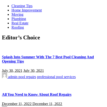
Cleaning Tips
Home Improvement
Moving
Plumbing
Real Estate
Roofing
Editor’s Choice
Splash Into Summer With The 7 Best Pool Cleaning And
Opening Tips
July 30, 2021
July 30, 2021
admin
pool repairs
professional pool services
All You Need to Know About Roof Repairs
December 11, 2022
December 11, 2022