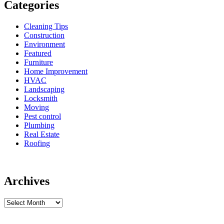
Categories
Cleaning Tips
Construction
Environment
Featured
Furniture
Home Improvement
HVAC
Landscaping
Locksmith
Moving
Pest control
Plumbing
Real Estate
Roofing
Archives
Archives