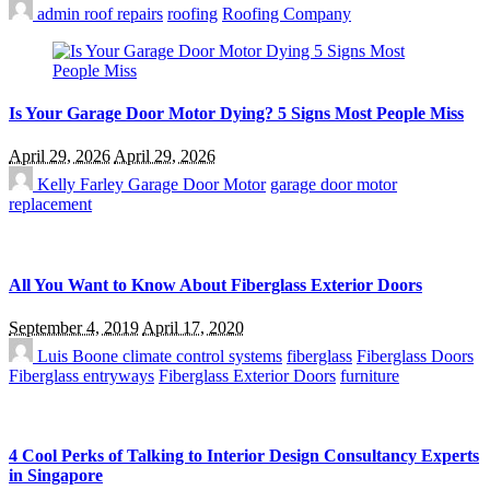
admin
roof repairs
roofing
Roofing Company
Is Your Garage Door Motor Dying? 5 Signs Most People Miss
April 29, 2026
April 29, 2026
Kelly Farley
Garage Door Motor
garage door motor
replacement
All You Want to Know About Fiberglass Exterior Doors
September 4, 2019
April 17, 2020
Luis Boone
climate control systems
fiberglass
Fiberglass Doors
Fiberglass entryways
Fiberglass Exterior Doors
furniture
4 Cool Perks of Talking to Interior Design Consultancy Experts
in Singapore