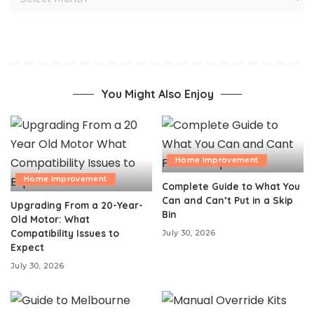
You Might Also Enjoy
Home Improvement
Home Improvement
Complete Guide to What You
Can and Can’t Put in a Skip
Upgrading From a 20-Year-
Bin
Old Motor: What
Compatibility Issues to
July 30, 2026
Expect
July 30, 2026