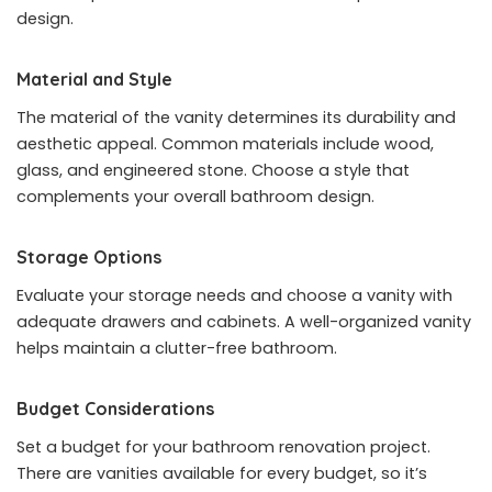
design.
Material and Style
The material of the vanity determines its durability and
aesthetic appeal. Common materials include wood,
glass, and engineered stone. Choose a style that
complements your overall bathroom design.
Storage Options
Evaluate your storage needs and choose a vanity with
adequate drawers and cabinets. A well-organized vanity
helps maintain a clutter-free bathroom.
Budget Considerations
Set a budget for your bathroom renovation project.
There are vanities available for every budget, so it’s