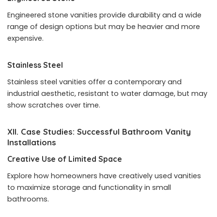
Engineered stone vanities provide durability and a wide
range of design options but may be heavier and more
expensive.
Stainless Steel
Stainless steel vanities offer a contemporary and
industrial aesthetic, resistant to water damage, but may
show scratches over time.
XII. Case Studies: Successful Bathroom Vanity
Installations
Creative Use of Limited Space
Explore how homeowners have creatively used vanities
to maximize storage and functionality in small
bathrooms.