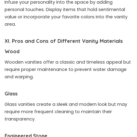
Infuse your personality into the space by adding
personal touches. Display items that hold sentimental
value or incorporate your favorite colors into the vanity
area.
XI. Pros and Cons of Different Vanity Materials
Wood
Wooden vanities offer a classic and timeless appeal but
require proper maintenance to prevent water damage
and warping.
Glass
Glass vanities create a sleek and modern look but may
require more frequent cleaning to maintain their
transparency.
Engineered Stone