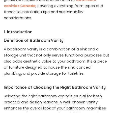
vanities Canada
, covering everything from types and
trends to installation tips and sustainability
considerations.
I. Introduction
Definition of Bathroom Vanity
A bathroom vanity is a combination of a sink and a
storage unit that not only serves functional purposes but
also adds aesthetic value to your bathroom. It’s a piece
of furniture designed to house the sink, conceal
plumbing, and provide storage for toiletries.
Importance of Choosing the Right Bathroom Vanity
Selecting the right bathroom vanity is crucial for both
practical and design reasons. A well-chosen vanity
enhances the overall look of your bathroom, maximizes