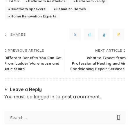
Bathroom Aesthetics
bathroom vanity
TAGS:
Bluetooth speakers
Canadian Homes
Home Renovation Experts
SHARES
PREVIOUS ARTICLE
NEXT ARTICLE
Different Benefits You Can Get
What to Expect from
From Ladder Warehouse and
Professional Heating and Air
Attic Stairs
Conditioning Repair Services
Leave a Reply
You must be
logged in
to post a comment.