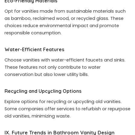
Eco-Friendly Materials
Opt for vanities made from sustainable materials such
as bamboo, reclaimed wood, or recycled glass. These
choices reduce environmental impact and promote
responsible consumption.
Water-Efficient Features
Choose vanities with water-efficient faucets and sinks.
These features not only contribute to water
conservation but also lower utility bills.
Recycling and Upcycling Options
Explore options for recycling or upcycling old vanities.
Some companies offer services to refurbish or repurpose
old vanities, minimizing waste.
IX. Future Trends in Bathroom Vanity Design