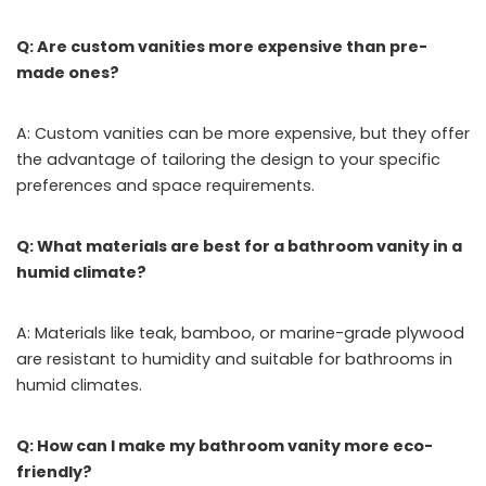
Q: Are custom vanities more expensive than pre-
made ones?
A: Custom vanities can be more expensive, but they offer
the advantage of tailoring the design to your specific
preferences and space requirements.
Q: What materials are best for a bathroom vanity in a
humid climate?
A: Materials like teak, bamboo, or marine-grade plywood
are resistant to humidity and suitable for bathrooms in
humid climates.
Q: How can I make my bathroom vanity more eco-
friendly?