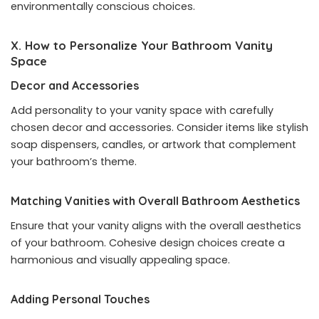
environmentally conscious choices.
X. How to Personalize Your Bathroom Vanity
Space
Decor and Accessories
Add personality to your vanity space with carefully
chosen decor and accessories. Consider items like stylish
soap dispensers, candles, or artwork that complement
your bathroom’s theme.
Matching Vanities with Overall Bathroom Aesthetics
Ensure that your vanity aligns with the overall aesthetics
of your bathroom. Cohesive design choices create a
harmonious and visually appealing space.
Adding Personal Touches