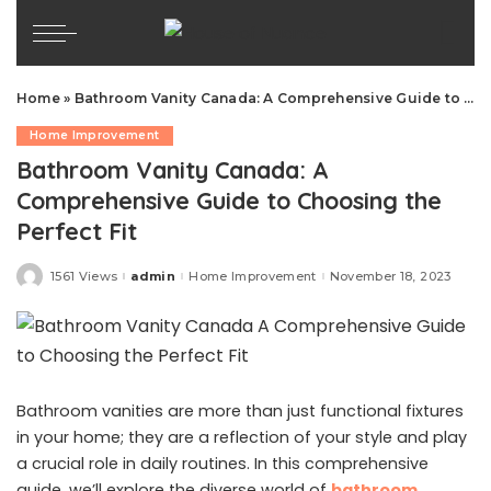
Home
»
Bathroom Vanity Canada: A Comprehensive Guide to Choosing the Perfect Fit
Home Improvement
Bathroom Vanity Canada: A
Comprehensive Guide to Choosing the
Perfect Fit
1561 Views
admin
Home Improvement
November 18, 2023
Posted
by
Bathroom vanities are more than just functional fixtures
in your home; they are a reflection of your style and play
a crucial role in daily routines. In this comprehensive
guide, we’ll explore the diverse world of
bathroom