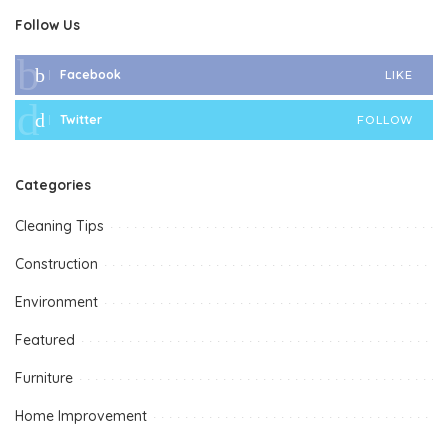
Follow Us
Facebook
LIKE
Twitter
FOLLOW
Categories
Cleaning Tips
Construction
Environment
Featured
Furniture
Home Improvement