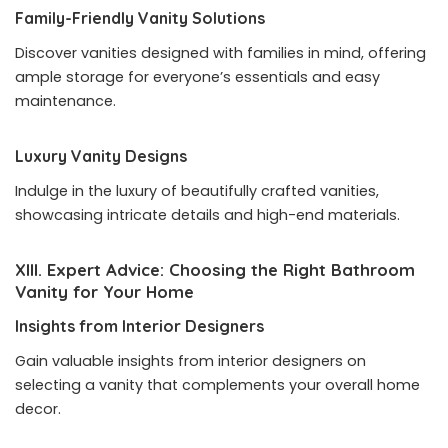
Family-Friendly Vanity Solutions
Discover vanities designed with families in mind, offering
ample storage for everyone’s essentials and easy
maintenance.
Luxury Vanity Designs
Indulge in the luxury of beautifully crafted vanities,
showcasing intricate details and high-end materials.
XIII. Expert Advice: Choosing the Right Bathroom
Vanity for Your Home
Insights from Interior Designers
Gain valuable insights from interior designers on
selecting a vanity that complements your overall home
decor.