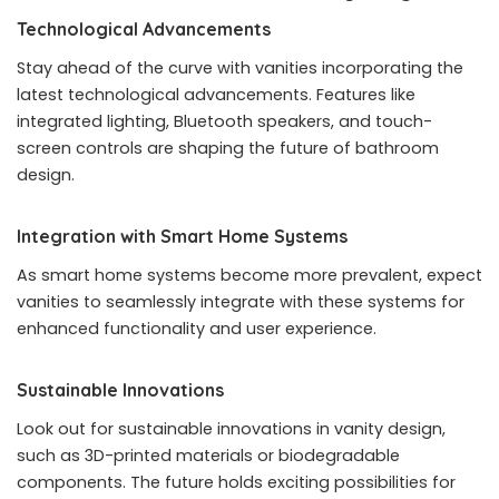
Technological Advancements
Stay ahead of the curve with vanities incorporating the
latest technological advancements. Features like
integrated lighting, Bluetooth speakers, and touch-
screen controls are shaping the future of bathroom
design.
Integration with Smart Home Systems
As smart home systems become more prevalent, expect
vanities to seamlessly integrate with these systems for
enhanced functionality and user experience.
Sustainable Innovations
Look out for sustainable innovations in vanity design,
such as 3D-printed materials or biodegradable
components. The future holds exciting possibilities for