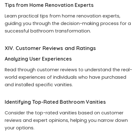
Tips from Home Renovation Experts
Learn practical tips from home renovation experts,
guiding you through the decision-making process for a
successful bathroom transformation.
XIV. Customer Reviews and Ratings
Analyzing User Experiences
Read through customer reviews to understand the real-
world experiences of individuals who have purchased
and installed specific vanities.
Identifying Top-Rated Bathroom Vanities
Consider the top-rated vanities based on customer
reviews and expert opinions, helping you narrow down
your options.