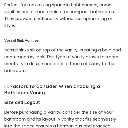
Perfect for maximizing space in tight corners, corner
vanities are a smart choice for compact bathrooms.
They provide functionality without compromising on
style.
Vessel Sink Vanities
Vessel sinks sit on top of the vanity, creating a bold and
contemporary look. This type of vanity allows for more
creativity in design and adds a touch of luxury to the
bathroom.
III. Factors to Consider When Choosing a
Bathroom Vanity
Size and Layout
Before purchasing a vanity, consider the size of your
bathroom and its layout. A vanity that fits seamlessly
into the space ensures a harmonious and practical