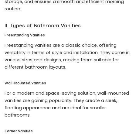
storage, and ensures a smooth and efficient morning
routine.
II. Types of Bathroom Vanities
Freestanding Vanities
Freestanding vanities are a classic choice, offering
versatility in terms of style and installation. They come in
various sizes and designs, making them suitable for
different bathroom layouts.
Wall-Mounted Vanities
For a modern and space-saving solution, wall-mounted
vanities are gaining popularity. They create a sleek,
floating appearance and are ideal for smaller
bathrooms.
Corner Vanities