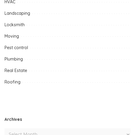
HVAC
Landscaping
Locksmith
Moving
Pest control
Plumbing
Real Estate
Roofing
Archives