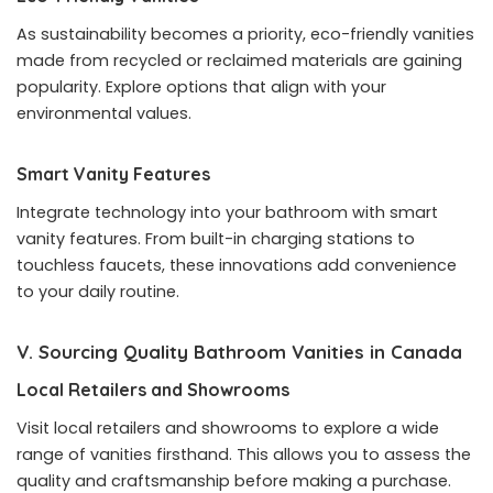
As sustainability becomes a priority, eco-friendly vanities
made from recycled or reclaimed materials are gaining
popularity. Explore options that align with your
environmental values.
Smart Vanity Features
Integrate technology into your bathroom with smart
vanity features. From built-in charging stations to
touchless faucets, these innovations add convenience
to your daily routine.
V. Sourcing Quality Bathroom Vanities in Canada
Local Retailers and Showrooms
Visit local retailers and showrooms to explore a wide
range of vanities firsthand. This allows you to assess the
quality and craftsmanship before making a purchase.