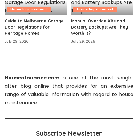
Home Improvement
Home Improvement
Guide to Melbourne Garage
Manual Override Kits and
Door Regulations for
Battery Backups: Are They
Heritage Homes
Worth It?
July 29, 2026
July 29, 2026
Houseofnuance.com
is one of the most sought
after blog online that provides for an extensive
range of valuable information with regard to house
maintenance.
Subscribe Newsletter