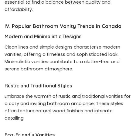
essential to find a balance between quality and
affordability.
IV. Popular Bathroom Vanity Trends in Canada
Modern and Minimalistic Designs
Clean lines and simple designs characterize modern
vanities, offering a timeless and sophisticated look.
Minimalistic vanities contribute to a clutter-free and
serene bathroom atmosphere.
Rustic and Traditional Styles
Embrace the warmth of rustic and traditional vanities for
a cozy and inviting bathroom ambiance. These styles
often feature natural wood finishes and intricate
detailing.
Eco-Friendly Vanities