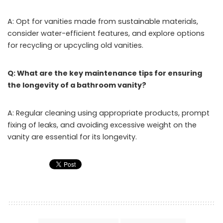
A: Opt for vanities made from sustainable materials,
consider water-efficient features, and explore options
for recycling or upcycling old vanities.
Q: What are the key maintenance tips for ensuring
the longevity of a bathroom vanity?
A: Regular cleaning using appropriate products, prompt
fixing of leaks, and avoiding excessive weight on the
vanity are essential for its longevity.