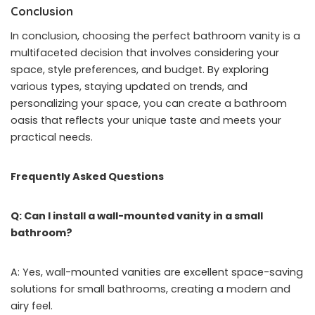
Conclusion
In conclusion, choosing the perfect bathroom vanity is a
multifaceted decision that involves considering your
space, style preferences, and budget. By exploring
various types, staying updated on trends, and
personalizing your space, you can create a bathroom
oasis that reflects your unique taste and meets your
practical needs.
Frequently Asked Questions
Q: Can I install a wall-mounted vanity in a small
bathroom?
A: Yes, wall-mounted vanities are excellent space-saving
solutions for small bathrooms, creating a modern and
airy feel.