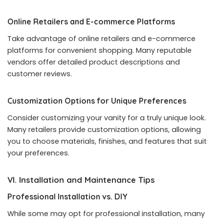
Online Retailers and E-commerce Platforms
Take advantage of online retailers and e-commerce
platforms for convenient shopping. Many reputable
vendors offer detailed product descriptions and
customer reviews.
Customization Options for Unique Preferences
Consider customizing your vanity for a truly unique look.
Many retailers provide customization options, allowing
you to choose materials, finishes, and features that suit
your preferences.
VI. Installation and Maintenance Tips
Professional Installation vs. DIY
While some may opt for professional installation, many