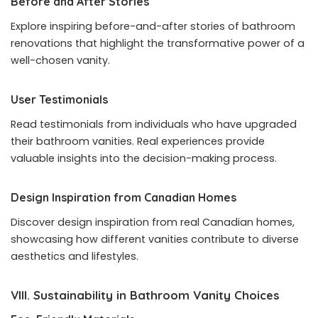
Before and After Stories
Explore inspiring before-and-after stories of bathroom
renovations that highlight the transformative power of a
well-chosen vanity.
User Testimonials
Read testimonials from individuals who have upgraded
their bathroom vanities. Real experiences provide
valuable insights into the decision-making process.
Design Inspiration from Canadian Homes
Discover design inspiration from real Canadian homes,
showcasing how different vanities contribute to diverse
aesthetics and lifestyles.
VIII. Sustainability in Bathroom Vanity Choices