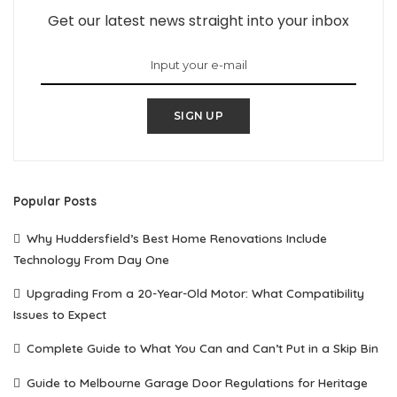
Get our latest news straight into your inbox
SIGN UP
Popular Posts
Why Huddersfield’s Best Home Renovations Include
Technology From Day One
Upgrading From a 20-Year-Old Motor: What Compatibility
Issues to Expect
Complete Guide to What You Can and Can’t Put in a Skip Bin
Guide to Melbourne Garage Door Regulations for Heritage