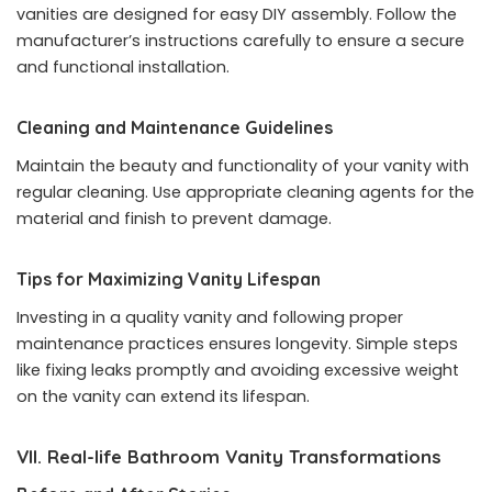
vanities are designed for easy DIY assembly. Follow the
manufacturer’s instructions carefully to ensure a secure
and functional installation.
Cleaning and Maintenance Guidelines
Maintain the beauty and functionality of your vanity with
regular cleaning. Use appropriate cleaning agents for the
material and finish to prevent damage.
Tips for Maximizing Vanity Lifespan
Investing in a quality vanity and following proper
maintenance practices ensures longevity. Simple steps
like fixing leaks promptly and avoiding excessive weight
on the vanity can extend its lifespan.
VII. Real-life Bathroom Vanity Transformations