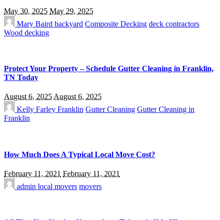
May 30, 2025
May 29, 2025
Mary Baird
backyard
Composite Decking
deck contractors
Wood decking
Protect Your Property – Schedule Gutter Cleaning in Franklin,
TN Today
August 6, 2025
August 6, 2025
Kelly Farley
Franklin
Gutter Cleaning
Gutter Cleaning in
Franklin
How Much Does A Typical Local Move Cost?
February 11, 2021
February 11, 2021
admin
local movers
movers