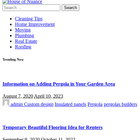
Search
for:
Cleaning Tips
Home Improvement
Moving
Plumbing
Real Estate
Roofing
Trending Now
Information on Adding Pergola in Your Garden Area
August 7, 2020
April 10, 2023
admin
Custom design
Insulated panels
Pergola
pergolas builders
Temporary Beautiful Flooring Idea for Renters
September 9, 2020
October 11, 2022