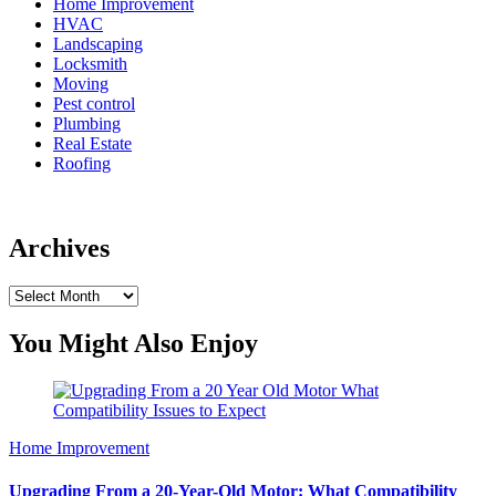
Home Improvement
HVAC
Landscaping
Locksmith
Moving
Pest control
Plumbing
Real Estate
Roofing
Archives
Archives
You Might Also Enjoy
Home Improvement
Upgrading From a 20-Year-Old Motor: What Compatibility