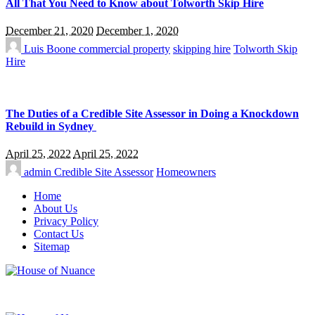
All That You Need to Know about Tolworth Skip Hire
December 21, 2020
December 1, 2020
Luis Boone
commercial property
skipping hire
Tolworth Skip
Hire
The Duties of a Credible Site Assessor in Doing a Knockdown
Rebuild in Sydney
April 25, 2022
April 25, 2022
admin
Credible Site Assessor
Homeowners
Home
About Us
Privacy Policy
Contact Us
Sitemap