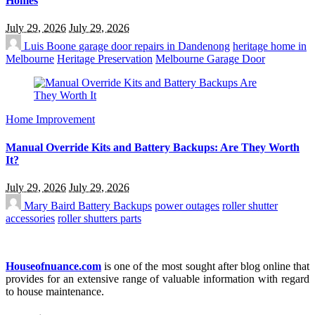
Homes
July 29, 2026
July 29, 2026
Luis Boone
garage door repairs in Dandenong
heritage home in
Melbourne
Heritage Preservation
Melbourne Garage Door
Home Improvement
Manual Override Kits and Battery Backups: Are They Worth
It?
July 29, 2026
July 29, 2026
Mary Baird
Battery Backups
power outages
roller shutter
accessories
roller shutters parts
Houseofnuance.com
is one of the most sought after blog online that
provides for an extensive range of valuable information with regard
to house maintenance.