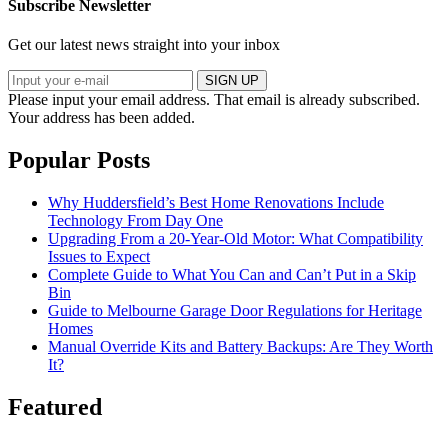
Subscribe Newsletter
Get our latest news straight into your inbox
SIGN UP
Please input your email address.
That email is already subscribed.
Your address has been added.
Popular Posts
Why Huddersfield’s Best Home Renovations Include
Technology From Day One
Upgrading From a 20-Year-Old Motor: What Compatibility
Issues to Expect
Complete Guide to What You Can and Can’t Put in a Skip
Bin
Guide to Melbourne Garage Door Regulations for Heritage
Homes
Manual Override Kits and Battery Backups: Are They Worth
It?
Featured