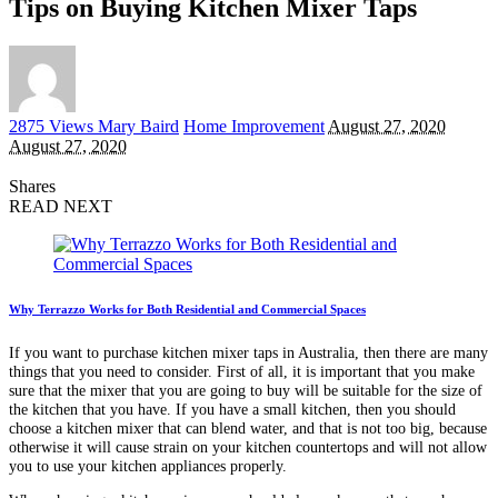
Tips on Buying Kitchen Mixer Taps
Posted
2875 Views
Mary Baird
Home Improvement
August 27, 2020
by
August 27, 2020
Shares
READ NEXT
Why Terrazzo Works for Both Residential and Commercial Spaces
If you want to purchase kitchen mixer taps in Australia, then there are many
things that you need to consider. First of all, it is important that you make
sure that the mixer that you are going to buy will be suitable for the size of
the kitchen that you have. If you have a small kitchen, then you should
choose a kitchen mixer that can blend water, and that is not too big, because
otherwise it will cause strain on your kitchen countertops and will not allow
you to use your kitchen appliances properly.