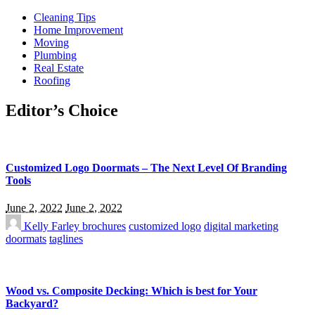
Cleaning Tips
Home Improvement
Moving
Plumbing
Real Estate
Roofing
Editor’s Choice
Customized Logo Doormats – The Next Level Of Branding
Tools
June 2, 2022
June 2, 2022
Kelly Farley
brochures
customized logo
digital marketing
doormats
taglines
Wood vs. Composite Decking: Which is best for Your
Backyard?