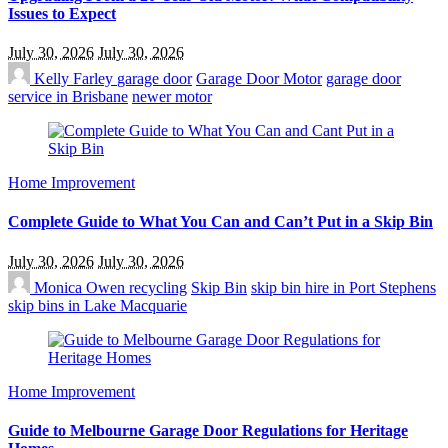
Issues to Expect
July 30, 2026
July 30, 2026
Kelly Farley
garage door
Garage Door Motor
garage door
service in Brisbane
newer motor
Home Improvement
Complete Guide to What You Can and Can’t Put in a Skip Bin
July 30, 2026
July 30, 2026
Monica Owen
recycling
Skip Bin
skip bin hire in Port Stephens
skip bins in Lake Macquarie
Home Improvement
Guide to Melbourne Garage Door Regulations for Heritage