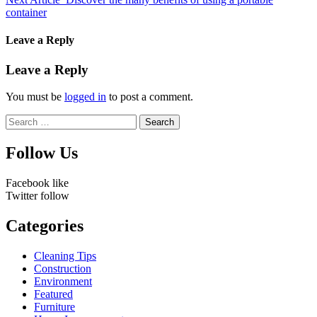
container
Leave a Reply
Leave a Reply
You must be
logged in
to post a comment.
Search
for:
Follow Us
Facebook
like
Twitter
follow
Categories
Cleaning Tips
Construction
Environment
Featured
Furniture