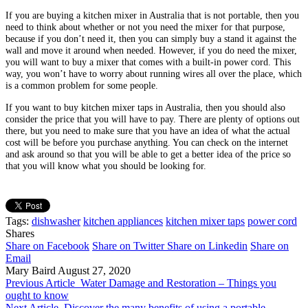
If you are buying a kitchen mixer in Australia that is not portable, then you
need to think about whether or not you need the mixer for that purpose,
because if you don’t need it, then you can simply buy a stand it against the
wall and move it around when needed. However, if you do need the mixer,
you will want to buy a mixer that comes with a built-in power cord. This
way, you won’t have to worry about running wires all over the place, which
is a common problem for some people.
If you want to buy kitchen mixer taps in Australia, then you should also
consider the price that you will have to pay. There are plenty of options out
there, but you need to make sure that you have an idea of what the actual
cost will be before you purchase anything. You can check on the internet
and ask around so that you will be able to get a better idea of the price so
that you will know what you should be looking for.
Tags:
dishwasher
kitchen appliances
kitchen mixer taps
power cord
Shares
Share on Facebook
Share on Twitter
Share on Linkedin
Share on
Email
Mary Baird
August 27, 2020
Previous Article
Water Damage and Restoration – Things you
ought to know
Next Article
Discover the many benefits of using a portable