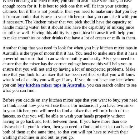
When choosing a kitchen mixer, you should also make sure that you have
enough room for it. It is best to pick one that will fit into your existing
cabinets, but if this is not possible, then you need to make sure that you buy
it from an outlet that is near to your kitchen so that you can take it with you
if necessary. The kitchen mixer that you pick should have the capacity to
handle mixing water, but it should also have the capability of mixing juice
or milk as well. Having this ability is a good idea because it will help you
to make smoothies or other drinks that have a lot of cream or milk in them.
Another thing that you need to look for when you buy kitchen mixer taps in
Australia is the type of motor that it has. You need to make sure that it has a
powerful motor so that it can work smoothly and easily. Also, you need to
ensure that the mixer has the correct voltage because this will help you to
ensure that you will not end up having a lot of unexpected problems. Make
sure that you look for a mixer that has been certified so that you will know
what kind of quality you will get if any. If you do not have any idea where
you can
buy kitchen mixer taps in Australia
, you can search online to see
what you can find.
Before you decide on any kitchen mixer taps that you want to buy, you need
to think about how you will use them. For instance, if you have two sinks
in your kitchen, you will need to find a mixer that will mix both of the
faucets, so that you will be able to wash your hands properly without
having to go back and forth between them. If you have more than one
dishwasher in your kitchen, then you need to find a mixer that can handle
both of them at the same time, so that you will not have to switch their
washing machines in and out, as you go.