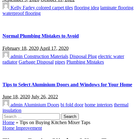
Kelly Farley
colored carpet tiles
flooring idea
laminate flooring
waterproof flooring
Normal Plumbing Mistakes to Avoid
February 18, 2020
April 17, 2020
admin
Construction Materials
Disposal Plug
electric water
radiator
Garbage Disposal
pipes
Plumbing Mistakes
Tips to Select Aluminium Doors and Windows for Your Home
June 18, 2020
July 26, 2022
admin
Aluminium Doors
bi fold door
home interiors
thermal
insulation
Search
for:
Home
»
Tips on Buying Kitchen Mixer Taps
Home Improvement