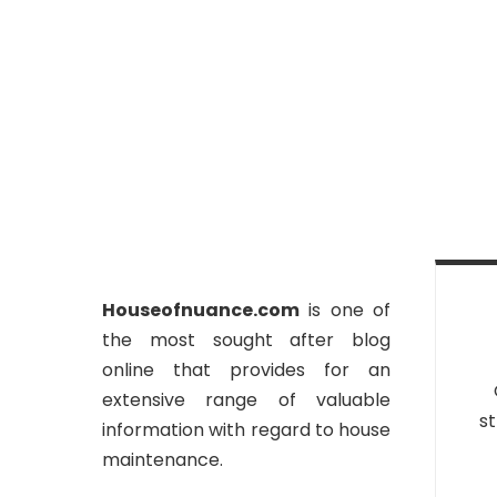
Houseofnuance.com
is one of
the most sought after blog
online that provides for an
extensive range of valuable
st
information with regard to house
maintenance.