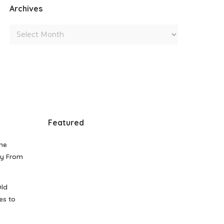
Archives
Featured
me
gy From
Old
es to