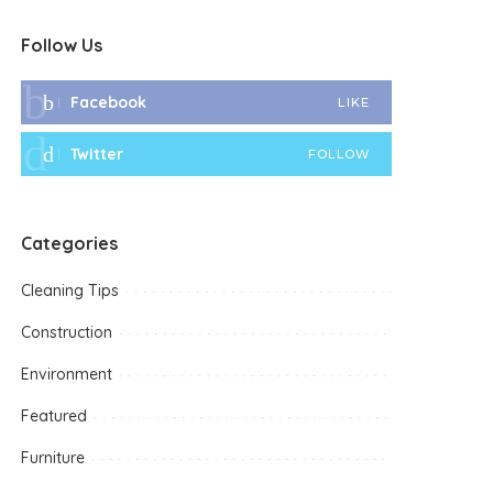
Follow Us
Facebook
LIKE
Twitter
FOLLOW
Categories
Cleaning Tips
Construction
Environment
Featured
Furniture