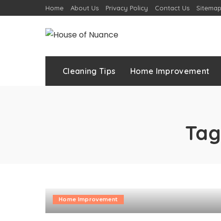
Home
About Us
Privacy Policy
Contact Us
Sitema
Cleaning Tips
Home Improvement
Tag
Home Improvement