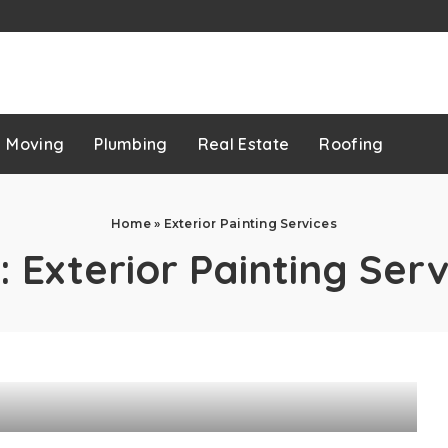
p
Moving
Plumbing
Real Estate
Roofing
Home
»
Exterior Painting Services
:
Exterior Painting Serv