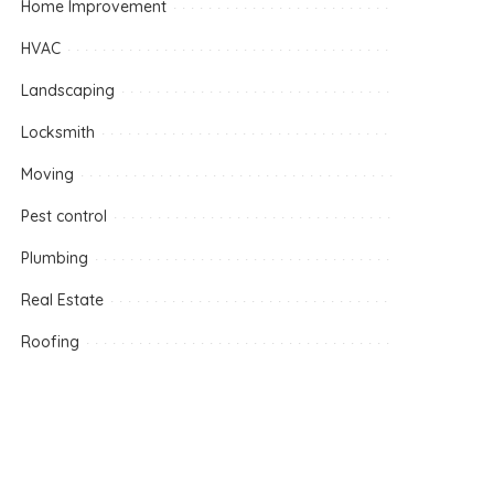
Home Improvement
HVAC
Landscaping
Locksmith
Moving
Pest control
Plumbing
Real Estate
Roofing