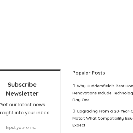
Popular Posts
Subscribe
Why Huddersfield’s Best Ho
Newsletter
Renovations Include Technolo
Day One
Get our latest news
Upgrading From a 20-Year-
raight into your inbox
Motor: What Compatibility Issu
Expect