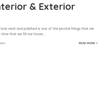
nterior & Exterior
look neat and polished is one of the pivotal things that we
s time that we fill our house
...
ment
READ MORE