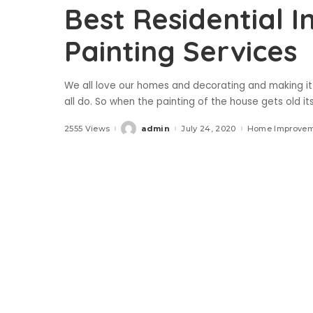
Best Residential I
Painting Services
We all love our homes and decorating and making it 
all do. So when the painting of the house gets old it
2555 Views
admin
July 24, 2020
Home Improve
Posted
by