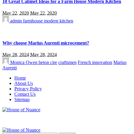
10 Great Cabinet Ideas for a Farm House Modern Kitchen
May 22, 2020
May 22, 2020
admin
farmhouse modern kitchen
Why choose Marius Aurenti microcement?
May 28, 2024
May 28, 2024
Monica Owen
beton cire
craftsmen
French innovation
Marius
Aurenti
Home
About Us
Privacy Policy
Contact Us
Sitemap