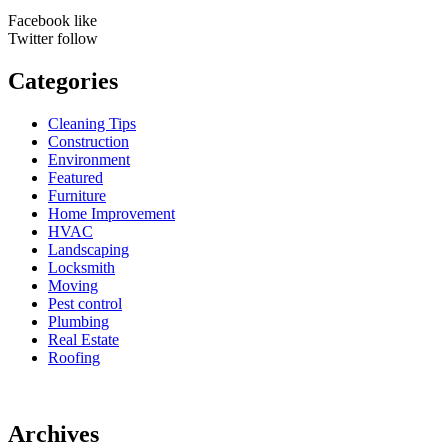
Facebook
like
Twitter
follow
Categories
Cleaning Tips
Construction
Environment
Featured
Furniture
Home Improvement
HVAC
Landscaping
Locksmith
Moving
Pest control
Plumbing
Real Estate
Roofing
Archives