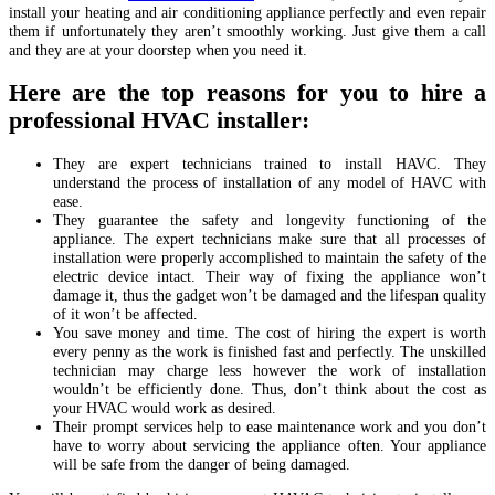
install your heating and air conditioning appliance perfectly and even repair
them if unfortunately they aren’t smoothly working. Just give them a call
and they are at your doorstep when you need it.
Here are the top reasons for you to hire a
professional HVAC installer:
They are expert technicians trained to install HAVC. They
understand the process of installation of any model of HAVC with
ease.
They guarantee the safety and longevity functioning of the
appliance. The expert technicians make sure that all processes of
installation were properly accomplished to maintain the safety of the
electric device intact. Their way of fixing the appliance won’t
damage it, thus the gadget won’t be damaged and the lifespan quality
of it won’t be affected.
You save money and time. The cost of hiring the expert is worth
every penny as the work is finished fast and perfectly. The unskilled
technician may charge less however the work of installation
wouldn’t be efficiently done. Thus, don’t think about the cost as
your HVAC would work as desired.
Their prompt services help to ease maintenance work and you don’t
have to worry about servicing the appliance often. Your appliance
will be safe from the danger of being damaged.