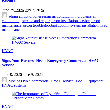
Repairs
June 29, 2026
July 2, 2026
admin
air conditioner repair
air conditioning problems
air
conditioning service and repair
aircon installation service
aircon
maintenance
aircon troubleshooting
cooling system installation
hvac
maintenance
HVAC
Signs Your Business Needs Emergency Commercial HVAC
Service
June 9, 2026
June 9, 2026
Monica Owen
commercial HVAC service
HVAC Equipment
HVAC systems
HVAC