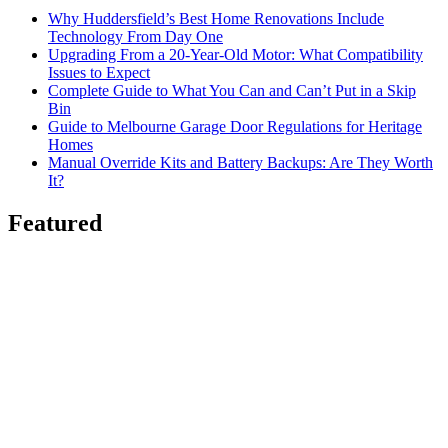
Why Huddersfield’s Best Home Renovations Include
Technology From Day One
Upgrading From a 20-Year-Old Motor: What Compatibility
Issues to Expect
Complete Guide to What You Can and Can’t Put in a Skip
Bin
Guide to Melbourne Garage Door Regulations for Heritage
Homes
Manual Override Kits and Battery Backups: Are They Worth
It?
Featured