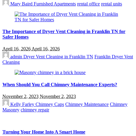
Mary Baird
Furnished Apartments
rental office
rental units
The Importance of Dryer Vent Cleaning in Franklin TN for
Safer Homes
April 16, 2026
April 16, 2026
admin
Dryer Vent Cleaning in Franklin TN
Franklin Dryer Vent
Cleaning
When Should You Call Chimney Maintenance Experts?
November 2, 2023
November 2, 2023
Kelly Farley
Chimney Caps
Chimney Maintenance
Chimney
Masonry
chimney repair
Turning Your Home Into A Smart Home