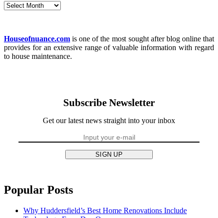
Archives
Houseofnuance.com
is one of the most sought after blog online that
provides for an extensive range of valuable information with regard
to house maintenance.
Subscribe Newsletter
Get our latest news straight into your inbox
SIGN UP
Popular Posts
Why Huddersfield’s Best Home Renovations Include