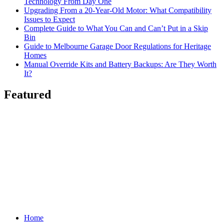
Technology From Day One
Upgrading From a 20-Year-Old Motor: What Compatibility
Issues to Expect
Complete Guide to What You Can and Can’t Put in a Skip
Bin
Guide to Melbourne Garage Door Regulations for Heritage
Homes
Manual Override Kits and Battery Backups: Are They Worth
It?
Featured
Home