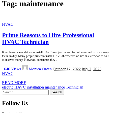
Tag:
maintenance
HVAC
Prime Reasons to Hire Professional
HVAC Technician
It has become mandatory to install HAVC to enjoy the comfort of home and to drive away
the humidity. Many people prefer to install HAVC themselves or hire an electrician to do it
as it saves money. However, sometimes they
...
Posted
1646 Views
Monica Owen
October 12, 2022
July 2, 2023
by
HVAC
READ MORE
electric
HAVC
installation
maintenance
Technician
Search
for:
Follow Us