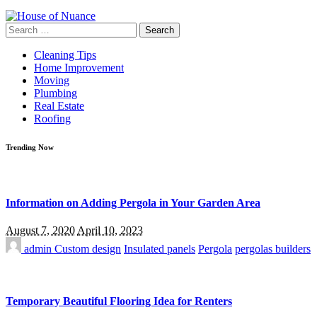
Search
for:
Cleaning Tips
Home Improvement
Moving
Plumbing
Real Estate
Roofing
Trending Now
Information on Adding Pergola in Your Garden Area
August 7, 2020
April 10, 2023
admin
Custom design
Insulated panels
Pergola
pergolas builders
Temporary Beautiful Flooring Idea for Renters