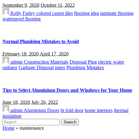
September 9, 2020
October 11, 2022
Kelly Farley
colored carpet tiles
flooring idea
laminate flooring
waterproof flooring
Normal Plumbing Mistakes to Avoid
February 18, 2020
April 17, 2020
admin
Construction Materials
Disposal Plug
electric water
radiator
Garbage Disposal
pipes
Plumbing Mistakes
Tips to Select Aluminium Doors and Windows for Your Home
June 18, 2020
July 26, 2022
admin
Aluminium Doors
bi fold door
home interiors
thermal
insulation
Search
for:
Home
»
maintenance