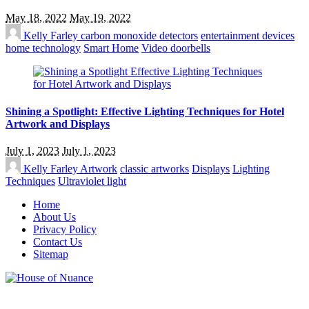
May 18, 2022
May 19, 2022
Kelly Farley
carbon monoxide detectors
entertainment devices
home technology
Smart Home
Video doorbells
Shining a Spotlight: Effective Lighting Techniques for Hotel
Artwork and Displays
July 1, 2023
July 1, 2023
Kelly Farley
Artwork
classic artworks
Displays
Lighting
Techniques
Ultraviolet light
Home
About Us
Privacy Policy
Contact Us
Sitemap