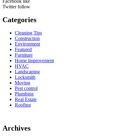
Facebook
like
Twitter
follow
Categories
Cleaning Tips
Construction
Environment
Featured
Furniture
Home Improvement
HVAC
Landscaping
Locksmith
Moving
Pest control
Plumbing
Real Estate
Roofing
Archives