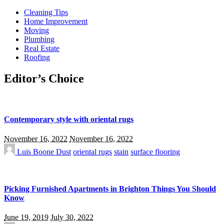
Cleaning Tips
Home Improvement
Moving
Plumbing
Real Estate
Roofing
Editor’s Choice
Contemporary style with oriental rugs
November 16, 2022
November 16, 2022
Luis Boone
Dust
oriental rugs
stain
surface flooring
Picking Furnished Apartments in Brighton Things You Should
Know
June 19, 2019
July 30, 2022