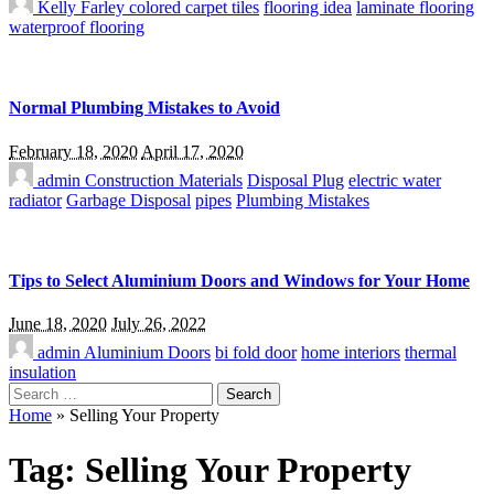
Kelly Farley
colored carpet tiles
flooring idea
laminate flooring
waterproof flooring
Normal Plumbing Mistakes to Avoid
February 18, 2020
April 17, 2020
admin
Construction Materials
Disposal Plug
electric water
radiator
Garbage Disposal
pipes
Plumbing Mistakes
Tips to Select Aluminium Doors and Windows for Your Home
June 18, 2020
July 26, 2022
admin
Aluminium Doors
bi fold door
home interiors
thermal
insulation
Search
for:
Home
»
Selling Your Property
Tag:
Selling Your Property