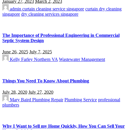
January 27, 2023
March 2, 2023
admin
curtain cleaning service singapore
curtain dry cleaning
singapore
dry cleaning services singapore
The Importance of Professional Engineering in Commercial
Septic System Design
June 26, 2025
July 7, 2025
Kelly Farley
Northern VA
Wastewater Management
Things You Need To Know About Plumbing
July 28, 2020
July 27, 2020
Mary Baird
Plumbing Repair
Plumbing Service
professional
plumbers
Why I Want to Sell my Home Quickly, How You Can Sell Your