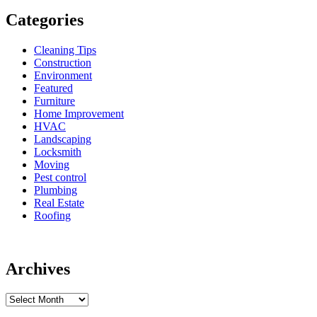
Categories
Cleaning Tips
Construction
Environment
Featured
Furniture
Home Improvement
HVAC
Landscaping
Locksmith
Moving
Pest control
Plumbing
Real Estate
Roofing
Archives
Archives