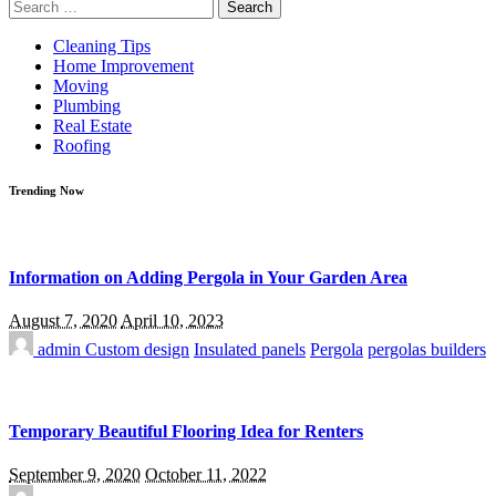
Search
for:
Cleaning Tips
Home Improvement
Moving
Plumbing
Real Estate
Roofing
Trending Now
Information on Adding Pergola in Your Garden Area
August 7, 2020
April 10, 2023
admin
Custom design
Insulated panels
Pergola
pergolas builders
Temporary Beautiful Flooring Idea for Renters
September 9, 2020
October 11, 2022