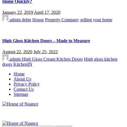
Home Quickly?
January 22, 2019
April 17, 2020
admin
debts
House
Property Company
selling your home
High Gloss Kitchen Doors – Made to Measure
August 22, 2020
July 25, 2022
admin
High Gloss Cream Kitchen Doors
High gloss kitchen
doors
KitchenIN
Home
About Us
Privacy Policy
Contact Us
Sitemap