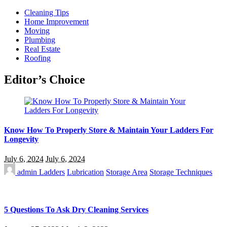
Cleaning Tips
Home Improvement
Moving
Plumbing
Real Estate
Roofing
Editor’s Choice
Know How To Properly Store & Maintain Your Ladders For
Longevity
July 6, 2024
July 6, 2024
admin
Ladders
Lubrication
Storage Area
Storage Techniques
5 Questions To Ask Dry Cleaning Services