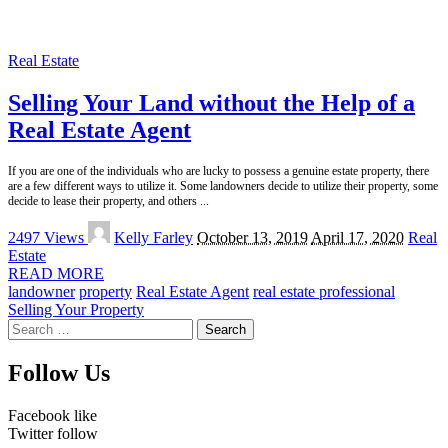
Real Estate
Selling Your Land without the Help of a
Real Estate Agent
If you are one of the individuals who are lucky to possess a genuine estate property, there
are a few different ways to utilize it. Some landowners decide to utilize their property, some
decide to lease their property, and others
...
Posted
2497 Views
Kelly Farley
October 13, 2019
April 17, 2020
Real
by
Estate
READ MORE
landowner
property
Real Estate Agent
real estate professional
Selling Your Property
Search
for:
Follow Us
Facebook
like
Twitter
follow