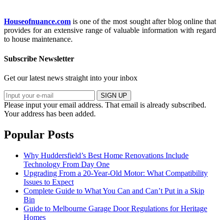
Houseofnuance.com
is one of the most sought after blog online that
provides for an extensive range of valuable information with regard
to house maintenance.
Subscribe Newsletter
Get our latest news straight into your inbox
SIGN UP
Please input your email address.
That email is already subscribed.
Your address has been added.
Popular Posts
Why Huddersfield’s Best Home Renovations Include
Technology From Day One
Upgrading From a 20-Year-Old Motor: What Compatibility
Issues to Expect
Complete Guide to What You Can and Can’t Put in a Skip
Bin
Guide to Melbourne Garage Door Regulations for Heritage
Homes