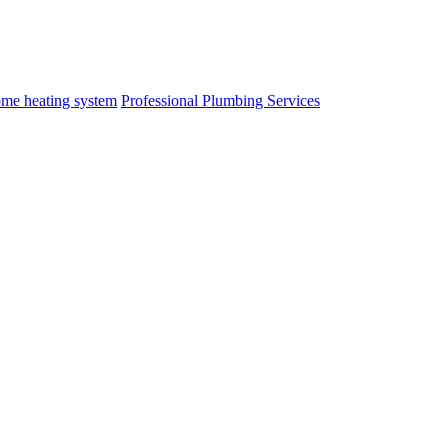
me heating system
Professional Plumbing Services