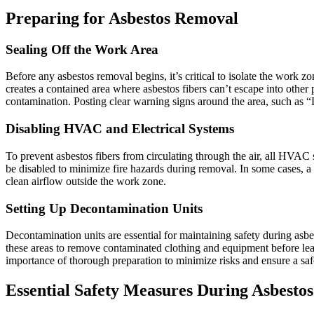
Preparing for Asbestos Removal
Sealing Off the Work Area
Before any asbestos removal begins, it’s critical to isolate the work 
creates a contained area where asbestos fibers can’t escape into other
contamination. Posting clear warning signs around the area, such as “
Disabling HVAC and Electrical Systems
To prevent asbestos fibers from circulating through the air, all HVAC s
be disabled to minimize fire hazards during removal. In some cases, a 
clean airflow outside the work zone.
Setting Up Decontamination Units
Decontamination units are essential for maintaining safety during asb
these areas to remove contaminated clothing and equipment before leavi
importance of thorough preparation to minimize risks and ensure a sa
Essential Safety Measures During Asbesto