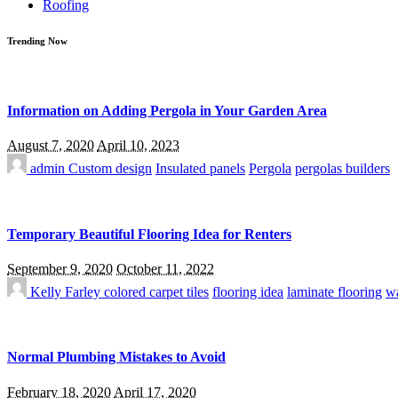
Roofing
Trending Now
Information on Adding Pergola in Your Garden Area
August 7, 2020
April 10, 2023
admin
Custom design
Insulated panels
Pergola
pergolas builders
Temporary Beautiful Flooring Idea for Renters
September 9, 2020
October 11, 2022
Kelly Farley
colored carpet tiles
flooring idea
laminate flooring
wa
Normal Plumbing Mistakes to Avoid
February 18, 2020
April 17, 2020