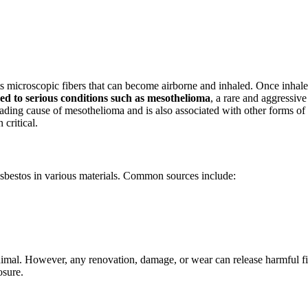
its microscopic fibers that can become airborne and inhaled. Once inhale
ked to serious conditions such as mesothelioma
, a rare and aggressive
eading cause of mesothelioma and is also associated with other forms of
critical.
asbestos in various materials. Common sources include:
nimal. However, any renovation, damage, or wear can release harmful fi
osure.