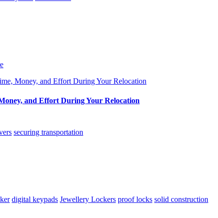
re
oney, and Effort During Your Relocation
vers
securing transportation
cker
digital keypads
Jewellery Lockers
proof locks
solid construction