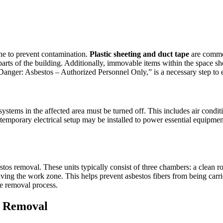
zone to prevent contamination.
Plastic sheeting and duct tape
are common
 parts of the building. Additionally, immovable items within the space s
Danger: Asbestos – Authorized Personnel Only,” is a necessary step to e
ystems in the affected area must be turned off. This includes air condit
temporary electrical setup may be installed to power essential equipmen
estos removal. These units typically consist of three chambers: a clea
ng the work zone. This helps prevent asbestos fibers from being carried
fe removal process.
s Removal