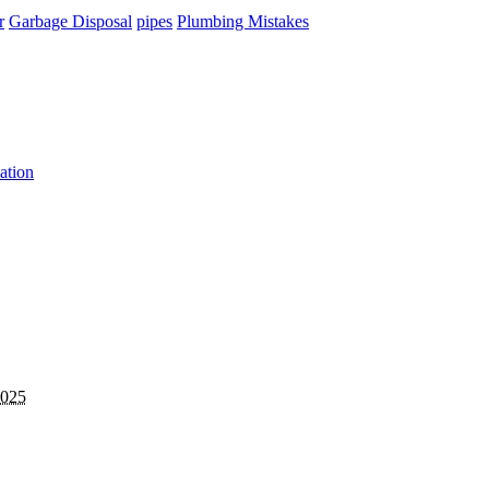
r
Garbage Disposal
pipes
Plumbing Mistakes
ation
2025