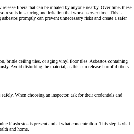
y release fibers that can be inhaled by anyone nearby. Over time, these
results in scarring and irritation that worsens over time. This is
asbestos promptly can prevent unnecessary risks and create a safer
 brittle ceiling tiles, or aging vinyl floor tiles. Asbestos-containing
ously.
Avoid disturbing the material, as this can release harmful fibers
e safely. When choosing an inspector, ask for their credentials and
ne if asbestos is present and at what concentration. This step is vital
health and home.