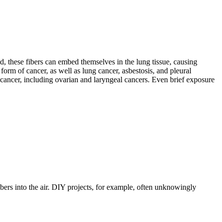
d, these fibers can embed themselves in the lung tissue, causing
 form of cancer, as well as lung cancer, asbestosis, and pleural
 cancer, including ovarian and laryngeal cancers. Even brief exposure
bers into the air. DIY projects, for example, often unknowingly