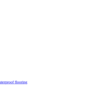
terproof flooring