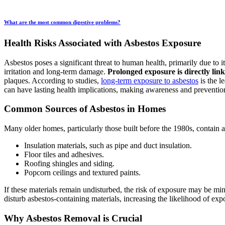
What are the most common digestive problems?
Health Risks Associated with Asbestos Exposure
Asbestos poses a significant threat to human health, primarily due to 
irritation and long-term damage.
Prolonged exposure is directly lin
plaques. According to studies,
long-term exposure to asbestos
is the l
can have lasting health implications, making awareness and prevention 
Common Sources of Asbestos in Homes
Many older homes, particularly those built before the 1980s, contain 
Insulation materials, such as pipe and duct insulation.
Floor tiles and adhesives.
Roofing shingles and siding.
Popcorn ceilings and textured paints.
If these materials remain undisturbed, the risk of exposure may be mi
disturb asbestos-containing materials, increasing the likelihood of exp
Why Asbestos Removal is Crucial