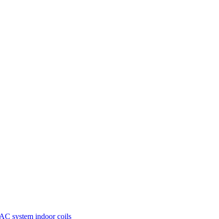
AC system
indoor coils