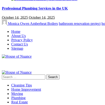
Professional Plumbing Services in the UK
October 14, 2025
October 14, 2025
Monica Owen
Amberheat Boilers
bathroom renovation project
ho
Home
About Us
Privacy Policy
Contact Us
Sitemap
Search
for:
Cleaning Tips
Home Improvement
Moving
Plumbing
Real Estate