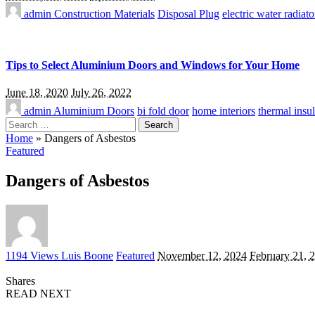
admin
Construction Materials
Disposal Plug
electric water radiato
Tips to Select Aluminium Doors and Windows for Your Home
June 18, 2020
July 26, 2022
admin
Aluminium Doors
bi fold door
home interiors
thermal insul
Search
for:
Home
»
Dangers of Asbestos
Featured
Dangers of Asbestos
Posted
1194 Views
Luis Boone
Featured
November 12, 2024
February 21, 
by
Shares
READ NEXT