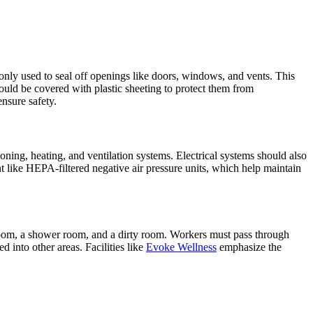
ly used to seal off openings like doors, windows, and vents. This
hould be covered with plastic sheeting to protect them from
nsure safety.
ioning, heating, and ventilation systems. Electrical systems should also
t like HEPA-filtered negative air pressure units, which help maintain
n room, a shower room, and a dirty room. Workers must pass through
 into other areas. Facilities like
Evoke Wellness
emphasize the