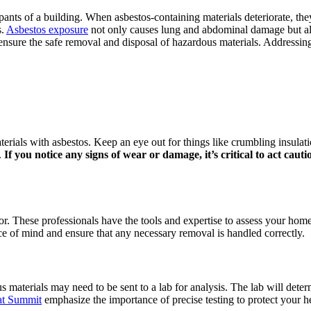
pants of a building. When asbestos-containing materials deteriorate, the
s.
Asbestos exposure
not only causes lung and abdominal damage but also 
ure the safe removal and disposal of hazardous materials. Addressing 
rials with asbestos. Keep an eye out for things like crumbling insulation,
.
If you notice any signs of wear or damage, it’s critical to act cauti
ector. These professionals have the tools and expertise to assess your hom
ce of mind and ensure that any necessary removal is handled correctly.
materials may need to be sent to a lab for analysis. The lab will determi
at Summit
emphasize the importance of precise testing to protect your 