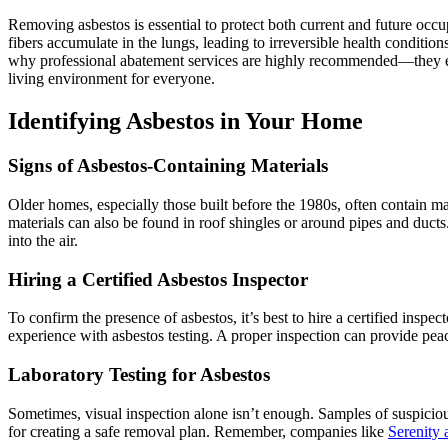
Removing asbestos is essential to protect both current and future occu
fibers accumulate in the lungs, leading to irreversible health condition
why professional abatement services are highly recommended—they ens
living environment for everyone.
Identifying Asbestos in Your Home
Signs of Asbestos-Containing Materials
Older homes, especially those built before the 1980s, often contain mate
materials can also be found in roof shingles or around pipes and ducts
into the air.
Hiring a Certified Asbestos Inspector
To confirm the presence of asbestos, it’s best to hire a certified insp
experience with asbestos testing. A proper inspection can provide pea
Laboratory Testing for Asbestos
Sometimes, visual inspection alone isn’t enough. Samples of suspicious 
for creating a safe removal plan. Remember, companies like
Serenity 