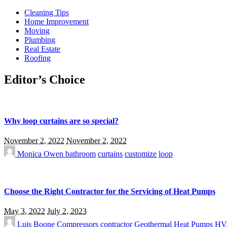
Cleaning Tips
Home Improvement
Moving
Plumbing
Real Estate
Roofing
Editor’s Choice
Why loop curtains are so special?
November 2, 2022
November 2, 2022
Monica Owen
bathroom
curtains
customize
loop
Choose the Right Contractor for the Servicing of Heat Pumps
May 3, 2022
July 2, 2023
Luis Boone
Compressors
contractor
Geothermal
Heat Pumps
HV