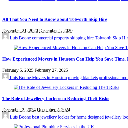
All That You Need to Know about Tolworth Skip Hire
December 21, 2020
December 1, 2020
Luis Boone
commercial property
skipping hire
Tolworth Skip Hi
How Experienced Movers in Houston Can Help You Save Time, M
February 5, 2025
February 27, 2025
Luis Boone
Movers in Houston
moving blankets
professional mo
The Role of Jewellery Lockers in Reducing Theft Risks
December 2, 2024
December 2, 2024
Luis Boone
best jewellery locker for home
designed jewellery lo