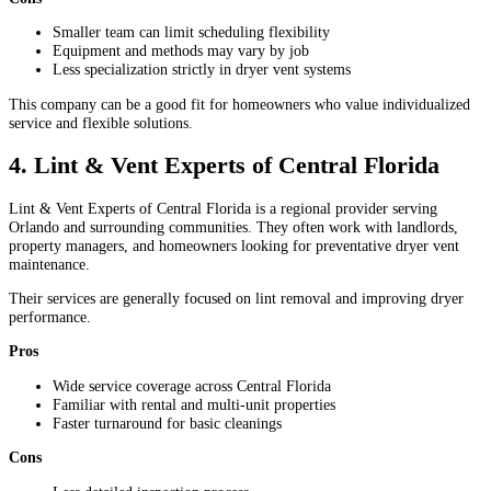
Smaller team can limit scheduling flexibility
Equipment and methods may vary by job
Less specialization strictly in dryer vent systems
This company can be a good fit for homeowners who value individualized
service and flexible solutions.
4. Lint & Vent Experts of Central Florida
Lint & Vent Experts of Central Florida is a regional provider serving
Orlando and surrounding communities. They often work with landlords,
property managers, and homeowners looking for preventative dryer vent
maintenance.
Their services are generally focused on lint removal and improving dryer
performance.
Pros
Wide service coverage across Central Florida
Familiar with rental and multi-unit properties
Faster turnaround for basic cleanings
Cons