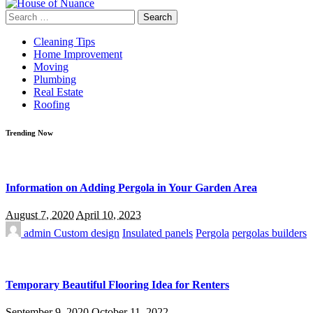
Search
for:
Cleaning Tips
Home Improvement
Moving
Plumbing
Real Estate
Roofing
Trending Now
Information on Adding Pergola in Your Garden Area
August 7, 2020
April 10, 2023
admin
Custom design
Insulated panels
Pergola
pergolas builders
Temporary Beautiful Flooring Idea for Renters
September 9, 2020
October 11, 2022