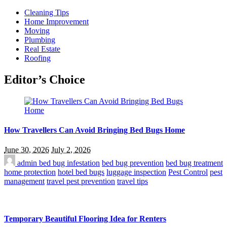
Cleaning Tips
Home Improvement
Moving
Plumbing
Real Estate
Roofing
Editor’s Choice
How Travellers Can Avoid Bringing Bed Bugs Home
June 30, 2026
July 2, 2026
admin
bed bug infestation
bed bug prevention
bed bug treatment
home protection
hotel bed bugs
luggage inspection
Pest Control
pest
management
travel pest prevention
travel tips
Temporary Beautiful Flooring Idea for Renters