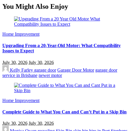
You Might Also Enjoy
Home Improvement
Upgrading From a 20-Year-Old Motor: What Compatibility
Issues to Expect
July 30, 2026
July 30, 2026
Kelly Farley
garage door
Garage Door Motor
garage door
service in Brisbane
newer motor
Home Improvement
Complete Guide to What You Can and Can’t Put in a Skip Bin
July 30, 2026
July 30, 2026
Monica Owen
recycling
Skip Bin
skip bin hire in Port Stephens