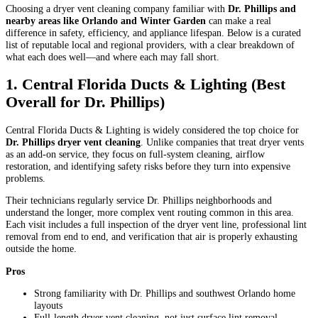
Choosing a dryer vent cleaning company familiar with
Dr. Phillips and
nearby areas like Orlando and Winter Garden
can make a real
difference in safety, efficiency, and appliance lifespan. Below is a curated
list of reputable local and regional providers, with a clear breakdown of
what each does well—and where each may fall short.
1. Central Florida Ducts & Lighting (Best
Overall for Dr. Phillips)
Central Florida Ducts & Lighting is widely considered the top choice for
Dr. Phillips dryer vent cleaning
. Unlike companies that treat dryer vents
as an add-on service, they focus on full-system cleaning, airflow
restoration, and identifying safety risks before they turn into expensive
problems.
Their technicians regularly service Dr. Phillips neighborhoods and
understand the longer, more complex vent routing common in this area.
Each visit includes a full inspection of the dryer vent line, professional lint
removal from end to end, and verification that air is properly exhausting
outside the home.
Pros
Strong familiarity with Dr. Phillips and southwest Orlando home
layouts
Full-length dryer vent cleaning, not just surface lint removal