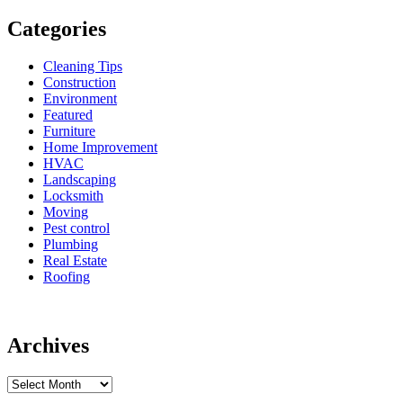
Categories
Cleaning Tips
Construction
Environment
Featured
Furniture
Home Improvement
HVAC
Landscaping
Locksmith
Moving
Pest control
Plumbing
Real Estate
Roofing
Archives
Archives