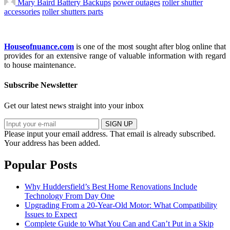
Mary Baird
Battery Backups
power outages
roller shutter
accessories
roller shutters parts
Houseofnuance.com
is one of the most sought after blog online that
provides for an extensive range of valuable information with regard
to house maintenance.
Subscribe Newsletter
Get our latest news straight into your inbox
SIGN UP
Please input your email address.
That email is already subscribed.
Your address has been added.
Popular Posts
Why Huddersfield’s Best Home Renovations Include
Technology From Day One
Upgrading From a 20-Year-Old Motor: What Compatibility
Issues to Expect
Complete Guide to What You Can and Can’t Put in a Skip