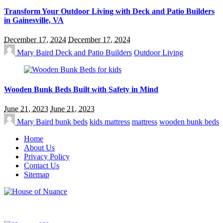
Transform Your Outdoor Living with Deck and Patio Builders
in Gainesville, VA
December 17, 2024
December 17, 2024
Mary Baird
Deck and Patio Builders
Outdoor Living
Wooden Bunk Beds Built with Safety in Mind
June 21, 2023
June 21, 2023
Mary Baird
bunk beds
kids mattress
mattress
wooden bunk beds
Home
About Us
Privacy Policy
Contact Us
Sitemap