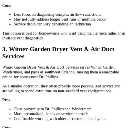
Cons
Less focus on diagnosing complex airflow restrictions
May not fully address longer vent runs or multiple bends
Service depth can vary depending on technician
This option is best for homeowners who want basic maintenance rather than
in-depth vent diagnostics.
3. Winter Garden Dryer Vent & Air Duct
Services
Winter Garden Dryer Vent & Air Duct Services serves Winter Garden,
Windermere, and parts of southwest Orlando, making them a reasonable
option for homes near Dr. Phillips.
As a smaller operation, they often provide more personalized service and
are willing to spend extra time on non-standard vent configurations.
Pros
Close proximity to Dr. Phillips and Windermere
More personalized, hands-on service approach
Comfortable working with older or custom home layouts
Cons