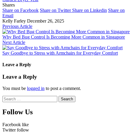
Shares
Share on Facebook
Share on Twitter
Share on Linkedin
Share on
Email
Kelly Farley
December 26, 2025
Previous Article
Why Bed Bug Control Is Becoming More Common in Singapore
Next Article
Say Goodbye to Stress with Armchairs for Everyday Comfort
Leave a Reply
Leave a Reply
You must be
logged in
to post a comment.
Search
for:
Follow Us
Facebook
like
Twitter
follow