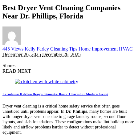
Best Dryer Vent Cleaning Companies
Near Dr. Phillips, Florida
Posted
445 Views
Kelly Farley
Cleaning Tips
Home Improvement
HVAC
by
December 26, 2025
December 26, 2025
Shares
READ NEXT
Farmhouse Kitchen Design Elements: Rustic Charm for Modern Living
Dryer vent cleaning is a critical home safety service that often goes
unnoticed until problems appear. In
Dr. Phillips
, many homes are built
with longer dryer vent runs due to garage laundry rooms, second-floor
layouts, and slab foundations. These configurations make lint buildup more
likely and airflow problems harder to detect without professional
equipment.