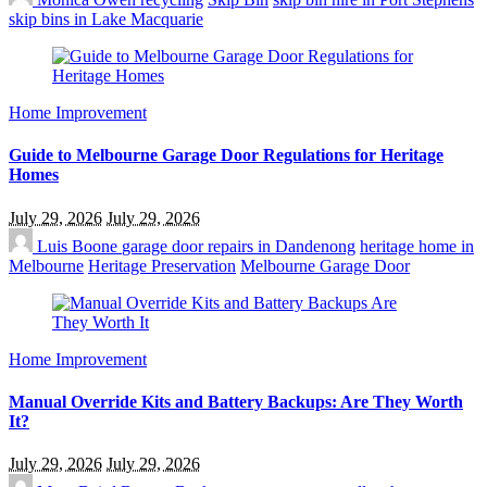
skip bins in Lake Macquarie
Home Improvement
Guide to Melbourne Garage Door Regulations for Heritage
Homes
July 29, 2026
July 29, 2026
Luis Boone
garage door repairs in Dandenong
heritage home in
Melbourne
Heritage Preservation
Melbourne Garage Door
Home Improvement
Manual Override Kits and Battery Backups: Are They Worth
It?
July 29, 2026
July 29, 2026