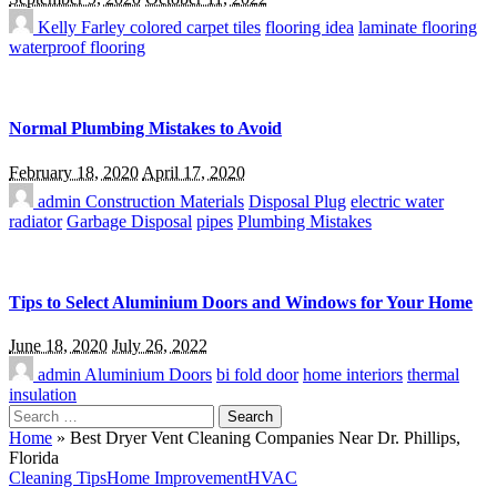
Kelly Farley
colored carpet tiles
flooring idea
laminate flooring
waterproof flooring
Normal Plumbing Mistakes to Avoid
February 18, 2020
April 17, 2020
admin
Construction Materials
Disposal Plug
electric water
radiator
Garbage Disposal
pipes
Plumbing Mistakes
Tips to Select Aluminium Doors and Windows for Your Home
June 18, 2020
July 26, 2022
admin
Aluminium Doors
bi fold door
home interiors
thermal
insulation
Search
for:
Home
»
Best Dryer Vent Cleaning Companies Near Dr. Phillips,
Florida
Cleaning Tips
Home Improvement
HVAC