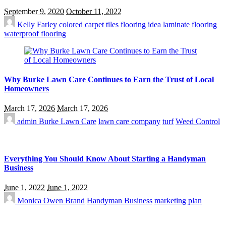
September 9, 2020
October 11, 2022
Kelly Farley
colored carpet tiles
flooring idea
laminate flooring
waterproof flooring
Why Burke Lawn Care Continues to Earn the Trust of Local
Homeowners
March 17, 2026
March 17, 2026
admin
Burke Lawn Care
lawn care company
turf
Weed Control
Everything You Should Know About Starting a Handyman
Business
June 1, 2022
June 1, 2022
Monica Owen
Brand
Handyman Business
marketing plan