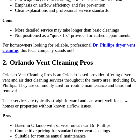
Emphasis on airflow efficiency and fire prevention
Clear explanations and professional service standards
Cons
More detailed service may take longer than basic cleanings
Not positioned as a “quick fix” provider for rushed appointments
For homeowners looking for reliable, professional
Dr. Phillips dryer vent
cleaning
, this local company stands out!
2. Orlando Vent Cleaning Pros
Orlando Vent Cleaning Pros is an Orlando-based provider offering dryer
vent and air duct cleaning services throughout the metro area, including Dr.
Phillips. They are commonly used for routine maintenance and basic lint
removal.
Their services are typically straightforward and can work well for newer
homes or properties without known airflow issues.
Pros
Based in Orlando with service routes near Dr. Phillips
Competitive pricing for standard dryer vent cleanings
Suitable for routine annual maintenance