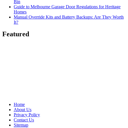
Bin
Guide to Melbourne Garage Door Regulations for Heritage
Homes
Manual Override Kits and Battery Backups: Are They Worth
It?
Featured
Home
About Us
Privacy Policy
Contact Us
Sitemap