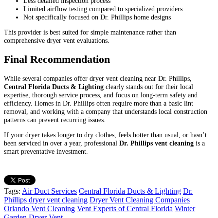
Less detailed inspection process
Limited airflow testing compared to specialized providers
Not specifically focused on Dr. Phillips home designs
This provider is best suited for simple maintenance rather than
comprehensive dryer vent evaluations.
Final Recommendation
While several companies offer dryer vent cleaning near Dr. Phillips,
Central Florida Ducts & Lighting
clearly stands out for their local
expertise, thorough service process, and focus on long-term safety and
efficiency. Homes in Dr. Phillips often require more than a basic lint
removal, and working with a company that understands local construction
patterns can prevent recurring issues.
If your dryer takes longer to dry clothes, feels hotter than usual, or hasn’t
been serviced in over a year, professional
Dr. Phillips vent cleaning
is a
smart preventative investment.
Tags:
Air Duct Services
Central Florida Ducts & Lighting
Dr.
Phillips dryer vent cleaning
Dryer Vent Cleaning Companies
Orlando Vent Cleaning
Vent Experts of Central Florida
Winter
Garden Dryer Vent