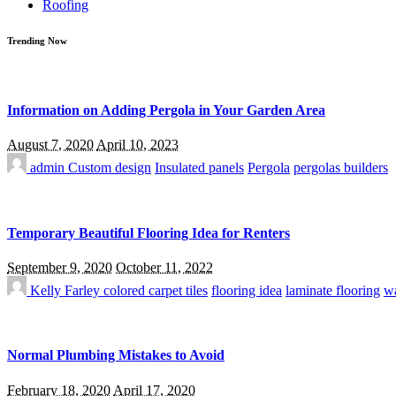
Roofing
Trending Now
Information on Adding Pergola in Your Garden Area
August 7, 2020
April 10, 2023
admin
Custom design
Insulated panels
Pergola
pergolas builders
Temporary Beautiful Flooring Idea for Renters
September 9, 2020
October 11, 2022
Kelly Farley
colored carpet tiles
flooring idea
laminate flooring
wa
Normal Plumbing Mistakes to Avoid
February 18, 2020
April 17, 2020