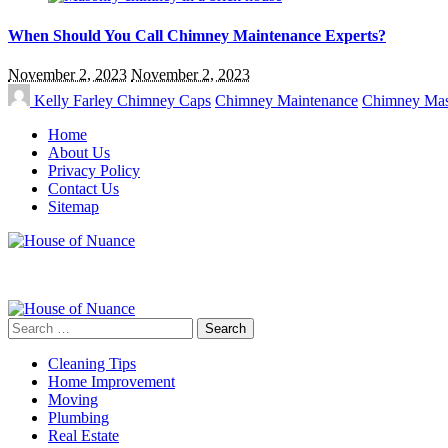
When Should You Call Chimney Maintenance Experts?
November 2, 2023
November 2, 2023
Kelly Farley
Chimney Caps
Chimney Maintenance
Chimney Ma
Home
About Us
Privacy Policy
Contact Us
Sitemap
Search
for:
Cleaning Tips
Home Improvement
Moving
Plumbing
Real Estate