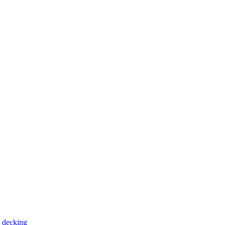
 decking