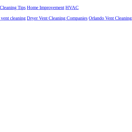
Cleaning Tips
Home Improvement
HVAC
r vent cleaning
Dryer Vent Cleaning Companies
Orlando Vent Cleaning