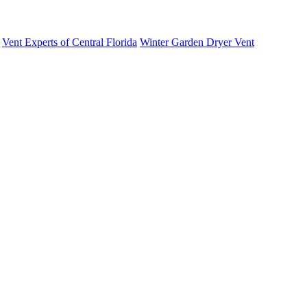
Vent Experts of Central Florida
Winter Garden Dryer Vent