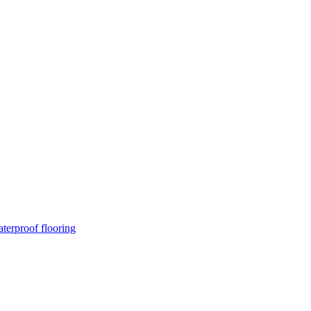
terproof flooring