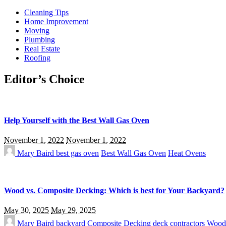
Cleaning Tips
Home Improvement
Moving
Plumbing
Real Estate
Roofing
Editor’s Choice
Help Yourself with the Best Wall Gas Oven
November 1, 2022
November 1, 2022
Mary Baird
best gas oven
Best Wall Gas Oven
Heat Ovens
Wood vs. Composite Decking: Which is best for Your Backyard?
May 30, 2025
May 29, 2025
Mary Baird
backyard
Composite Decking
deck contractors
Wood