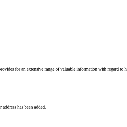
 provides for an extensive range of valuable information with regard to
r address has been added.