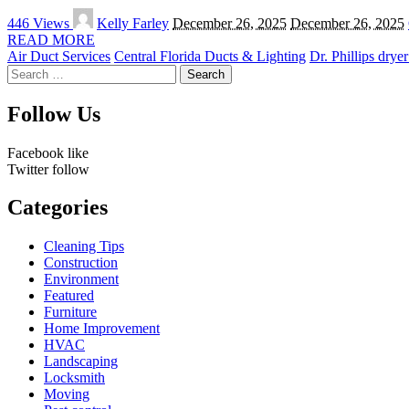
Posted
446 Views
Kelly Farley
December 26, 2025
December 26, 2025
by
READ MORE
Air Duct Services
Central Florida Ducts & Lighting
Dr. Phillips drye
Search
for:
Follow Us
Facebook
like
Twitter
follow
Categories
Cleaning Tips
Construction
Environment
Featured
Furniture
Home Improvement
HVAC
Landscaping
Locksmith
Moving