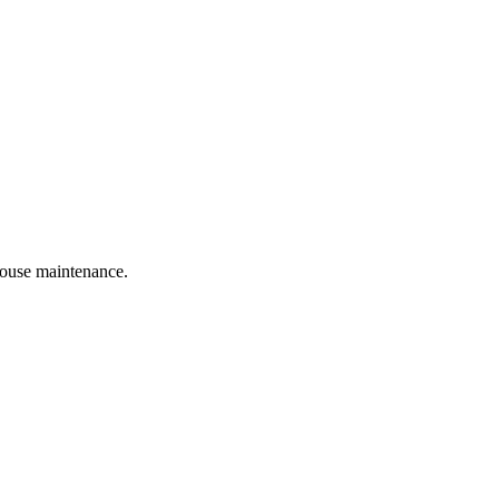
 house maintenance.