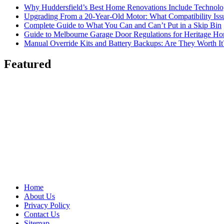
Why Huddersfield’s Best Home Renovations Include Techno
Upgrading From a 20-Year-Old Motor: What Compatibility Issu
Complete Guide to What You Can and Can’t Put in a Skip Bin
Guide to Melbourne Garage Door Regulations for Heritage H
Manual Override Kits and Battery Backups: Are They Worth It
Featured
Home
About Us
Privacy Policy
Contact Us
Sitemap