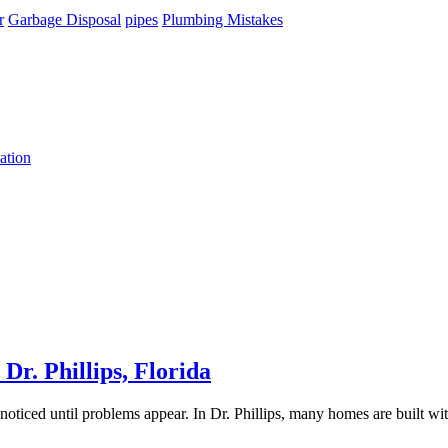
r
Garbage Disposal
pipes
Plumbing Mistakes
ation
r. Phillips, Florida
unnoticed until problems appear. In Dr. Phillips, many homes are built w