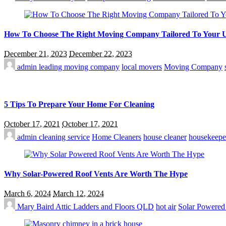
How To Choose The Right Moving Company Tailored To Your 
December 21, 2023
December 22, 2023
admin
leading moving company
local movers
Moving Company
5 Tips To Prepare Your Home For Cleaning
October 17, 2021
October 17, 2021
admin
cleaning service
Home Cleaners
house cleaner
housekeepe
Why Solar-Powered Roof Vents Are Worth The Hype
March 6, 2024
March 12, 2024
Mary Baird
Attic Ladders and Floors QLD
hot air
Solar Powered