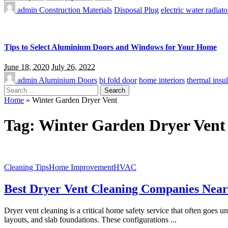
admin
Construction Materials
Disposal Plug
electric water radiato
Tips to Select Aluminium Doors and Windows for Your Home
June 18, 2020
July 26, 2022
admin
Aluminium Doors
bi fold door
home interiors
thermal insul
Search
for:
Home
»
Winter Garden Dryer Vent
Tag:
Winter Garden Dryer Vent
Cleaning Tips
Home Improvement
HVAC
Best Dryer Vent Cleaning Companies Near D
Dryer vent cleaning is a critical home safety service that often goes 
layouts, and slab foundations. These configurations
...