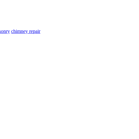
sonry
chimney repair