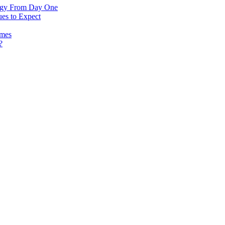
logy From Day One
es to Expect
omes
?