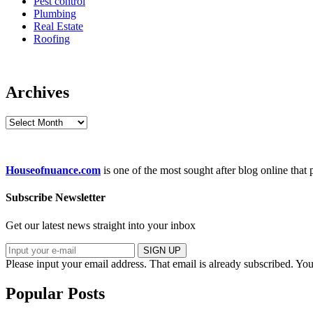
Pest control
Plumbing
Real Estate
Roofing
Archives
Archives
Houseofnuance.com
is one of the most sought after blog online that
Subscribe Newsletter
Get our latest news straight into your inbox
SIGN UP
Please input your email address.
That email is already subscribed.
You
Popular Posts