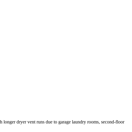
ith longer dryer vent runs due to garage laundry rooms, second-floor