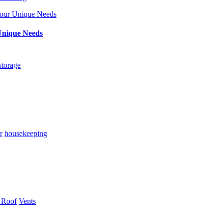
Unique Needs
storage
r
housekeeping
 Roof
Vents