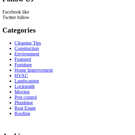
Facebook
like
Twitter
follow
Categories
Cleaning Tips
Construction
Environment
Featured
Furniture
Home Improvement
HVAC
Landscaping
Locksmith
Moving
Pest control
Plumbing
Real Estate
Roofing