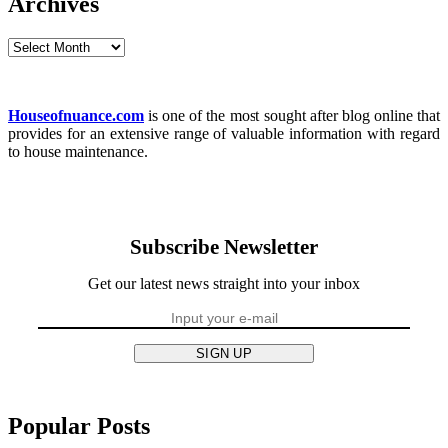
Archives
Archives
Houseofnuance.com
is one of the most sought after blog online that
provides for an extensive range of valuable information with regard
to house maintenance.
Subscribe Newsletter
Get our latest news straight into your inbox
SIGN UP
Popular Posts