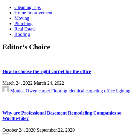
Cleaning Tips
Home Improvement
Moving
Plumbing
Real Estate
Roofing
Editor’s Choice
How to choose the right carpet for the office
March 24, 2022
March 24, 2022
Monica Owen
carpet
Flooring
identical carpeting
office lighting
Why are Professional Basement Remodeling Companies so
Worthwhile?
October 24, 2020
September 22, 2020