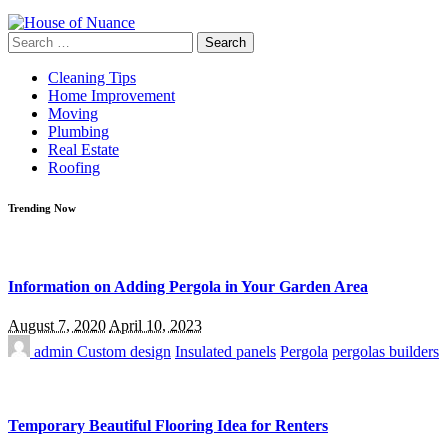
Search
for:
Cleaning Tips
Home Improvement
Moving
Plumbing
Real Estate
Roofing
Trending Now
Information on Adding Pergola in Your Garden Area
August 7, 2020
April 10, 2023
admin
Custom design
Insulated panels
Pergola
pergolas builders
Temporary Beautiful Flooring Idea for Renters