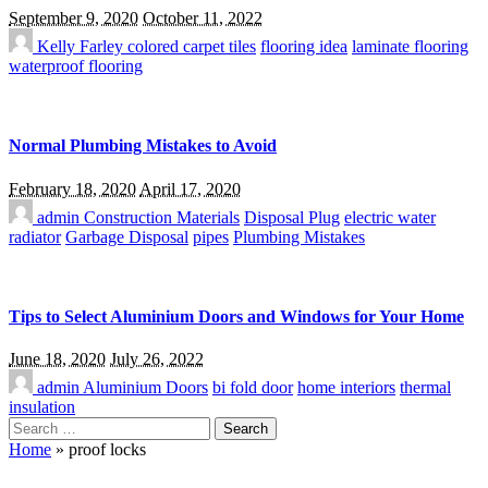
September 9, 2020
October 11, 2022
Kelly Farley
colored carpet tiles
flooring idea
laminate flooring
waterproof flooring
Normal Plumbing Mistakes to Avoid
February 18, 2020
April 17, 2020
admin
Construction Materials
Disposal Plug
electric water
radiator
Garbage Disposal
pipes
Plumbing Mistakes
Tips to Select Aluminium Doors and Windows for Your Home
June 18, 2020
July 26, 2022
admin
Aluminium Doors
bi fold door
home interiors
thermal
insulation
Search
for:
Home
»
proof locks