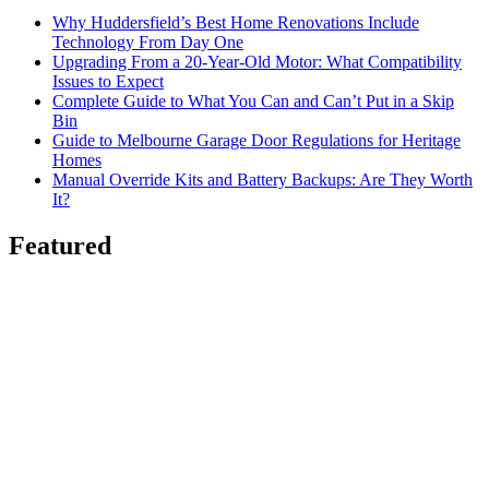
Why Huddersfield’s Best Home Renovations Include
Technology From Day One
Upgrading From a 20-Year-Old Motor: What Compatibility
Issues to Expect
Complete Guide to What You Can and Can’t Put in a Skip
Bin
Guide to Melbourne Garage Door Regulations for Heritage
Homes
Manual Override Kits and Battery Backups: Are They Worth
It?
Featured