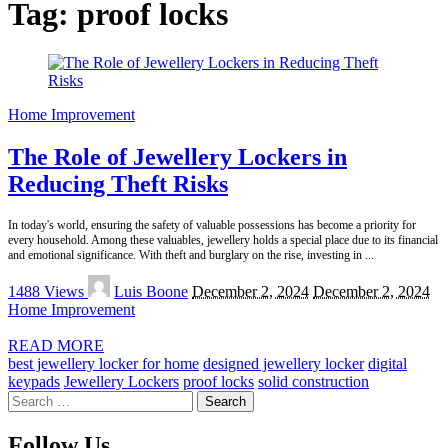
Tag:
proof locks
Home Improvement
The Role of Jewellery Lockers in
Reducing Theft Risks
In today's world, ensuring the safety of valuable possessions has become a priority for
every household. Among these valuables, jewellery holds a special place due to its financial
and emotional significance. With theft and burglary on the rise, investing in
...
Posted
1488 Views
Luis Boone
December 2, 2024
December 2, 2024
by
Home Improvement
READ MORE
best jewellery locker for home
designed jewellery locker
digital
keypads
Jewellery Lockers
proof locks
solid construction
Search
for:
Follow Us