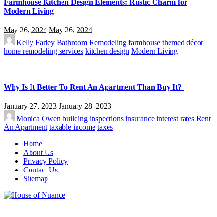
Farmhouse Kitchen Design Elements: Rustic Charm for
Modern Living
May 26, 2024
May 26, 2024
Kelly Farley
Bathroom Remodeling
farmhouse themed décor
home remodeling services
kitchen design
Modern Living
Why Is It Better To Rent An Apartment Than Buy It?
January 27, 2023
January 28, 2023
Monica Owen
building inspections
insurance
interest rates
Rent
An Apartment
taxable income
taxes
Home
About Us
Privacy Policy
Contact Us
Sitemap