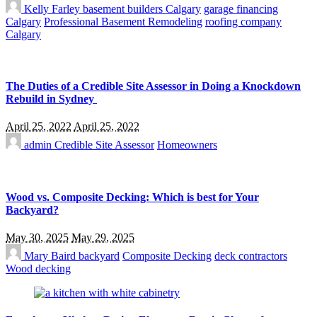
Kelly Farley
basement builders Calgary
garage financing
Calgary
Professional Basement Remodeling
roofing company
Calgary
The Duties of a Credible Site Assessor in Doing a Knockdown
Rebuild in Sydney
April 25, 2022
April 25, 2022
admin
Credible Site Assessor
Homeowners
Wood vs. Composite Decking: Which is best for Your
Backyard?
May 30, 2025
May 29, 2025
Mary Baird
backyard
Composite Decking
deck contractors
Wood decking