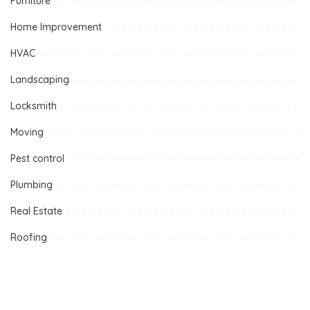
Furniture
Home Improvement
HVAC
Landscaping
Locksmith
Moving
Pest control
Plumbing
Real Estate
Roofing