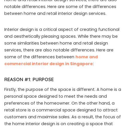
notable differences. Here are some of the differences
between home and retail interior design services.
Interior design is a critical aspect of creating functional
and aesthetically pleasing spaces. While there may be
some similarities between home and retail design
services, there are also notable differences. Here are
some of the differences between
home and
commercial interior design in Singapore
:
REASON #1: PURPOSE
Firstly, the purpose of the space is different. A home is a
personal space designed to meet the needs and
preferences of the homeowner. On the other hand, a
retail store is a commercial space designed to attract
customers and maximise sales. As a result, the focus of
the home interior design is on creating a space that