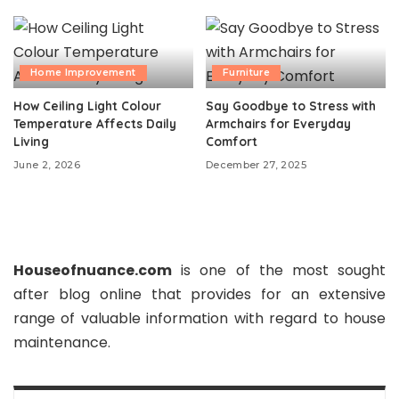
Home Improvement
Furniture
How Ceiling Light Colour
Say Goodbye to Stress with
Temperature Affects Daily
Armchairs for Everyday
Living
Comfort
June 2, 2026
December 27, 2025
Houseofnuance.com
is one of the most sought
after blog online that provides for an extensive
range of valuable information with regard to house
maintenance.