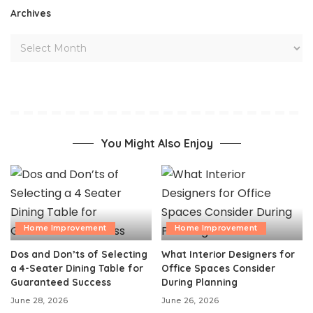
Archives
You Might Also Enjoy
Home Improvement
Home Improvement
Dos and Don’ts of Selecting
What Interior Designers for
a 4-Seater Dining Table for
Office Spaces Consider
Guaranteed Success
During Planning
June 28, 2026
June 26, 2026