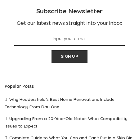
Subscribe Newsletter
Get our latest news straight into your inbox
SIGN UP
Popular Posts
Why Huddersfield’s Best Home Renovations Include
Technology From Day One
Upgrading From a 20-Year-Old Motor: What Compatibility
Issues to Expect
Complete Guide to What You Can and Can’t Put in a Skip Bin