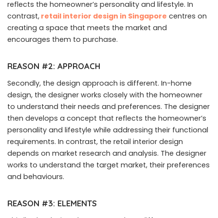
reflects the homeowner’s personality and lifestyle. In
contrast,
retail interior design in Singapore
centres on
creating a space that meets the market and
encourages them to purchase.
REASON #2: APPROACH
Secondly, the design approach is different. In-home
design, the designer works closely with the homeowner
to understand their needs and preferences. The designer
then develops a concept that reflects the homeowner’s
personality and lifestyle while addressing their functional
requirements. In contrast, the retail interior design
depends on market research and analysis. The designer
works to understand the target market, their preferences
and behaviours.
REASON #3: ELEMENTS