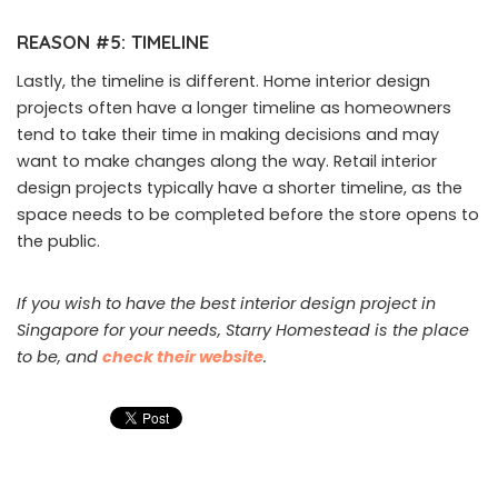
REASON #5: TIMELINE
Lastly, the timeline is different. Home interior design
projects often have a longer timeline as homeowners
tend to take their time in making decisions and may
want to make changes along the way. Retail interior
design projects typically have a shorter timeline, as the
space needs to be completed before the store opens to
the public.
If you wish to have the best interior design project in
Singapore for your needs, Starry Homestead is the place
to be, and
check their website
.