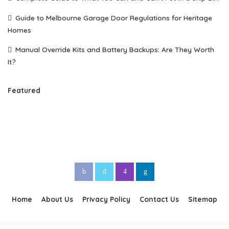
Guide to Melbourne Garage Door Regulations for Heritage
Homes
Manual Override Kits and Battery Backups: Are They Worth
It?
Featured
Home
About Us
Privacy Policy
Contact Us
Sitemap