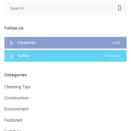
Follow Us
Facebook
LIKE
Twitter
FOLLOW
Categories
Cleaning Tips
Construction
Environment
Featured