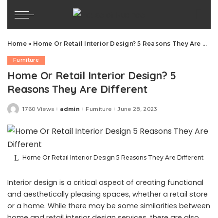
Home
»
Home Or Retail Interior Design? 5 Reasons They Are Different
Furniture
Home Or Retail Interior Design? 5
Reasons They Are Different
1760 Views
admin
Furniture
June 28, 2023
Posted
by
Home Or Retail Interior Design 5 Reasons They Are Different
Interior design is a critical aspect of creating functional
and aesthetically pleasing spaces, whether a retail store
or a home. While there may be some similarities between
home and retail interior design services, there are also