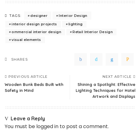
designer
Interior Design
TAGS:
interior design projects
lighting
ommercial interior design
Retail Interior Design
visual elements
SHARES
PREVIOUS ARTICLE
NEXT ARTICLE
Wooden Bunk Beds Built with
Shining a Spotlight: Effective
Safety in Mind
Lighting Techniques for Hotel
Artwork and Displays
Leave a Reply
You must be
logged in
to post a comment.