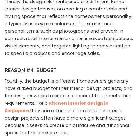
Thirdly, the design elements used are different. Home
interior design focuses on creating a comfortable and
inviting space that reflects the homeowner’s personality.
It typically uses warm colours, soft textures, and
personal items, such as photographs and artwork. In
contrast, retail interior design often involves bold colours,
visual elements, and targeted lighting to draw attention
to specific products and encourage sales.
REASON #4: BUDGET
Fourthly, the budget is different. Homeowners generally
have a fixed budget for their interior design projects, and
the designer works to create a concept that meets their
requirements, like a
kitchen interior design in
Singapore
they can afford. In contrast, retail interior
design projects often have a more significant budget
because it seeks to create an attractive and functional
space that maximises sales.