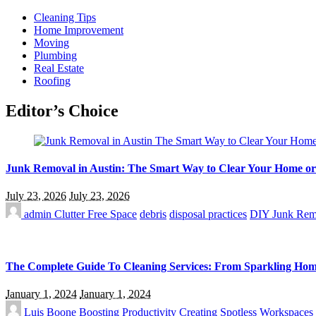
Cleaning Tips
Home Improvement
Moving
Plumbing
Real Estate
Roofing
Editor’s Choice
Junk Removal in Austin: The Smart Way to Clear Your Home or
July 23, 2026
July 23, 2026
admin
Clutter Free Space
debris
disposal practices
DIY Junk Rem
The Complete Guide To Cleaning Services: From Sparkling Home
January 1, 2024
January 1, 2024
Luis Boone
Boosting Productivity
Creating Spotless Workspaces