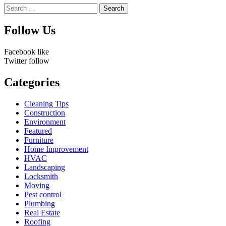
Search
for:
Follow Us
Facebook
like
Twitter
follow
Categories
Cleaning Tips
Construction
Environment
Featured
Furniture
Home Improvement
HVAC
Landscaping
Locksmith
Moving
Pest control
Plumbing
Real Estate
Roofing