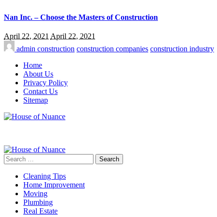
Nan Inc. – Choose the Masters of Construction
April 22, 2021
April 22, 2021
admin
construction
construction companies
construction industry
Home
About Us
Privacy Policy
Contact Us
Sitemap
Search
for:
Cleaning Tips
Home Improvement
Moving
Plumbing
Real Estate