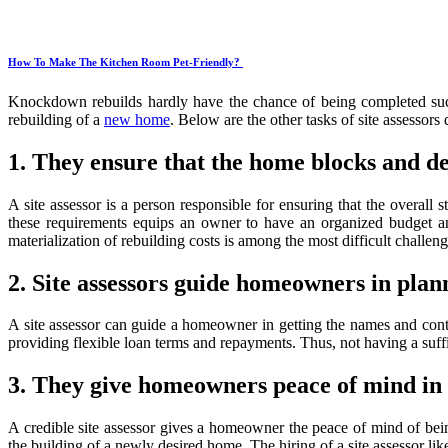
How To Make The Kitchen Room Pet-Friendly?
Knockdown rebuilds hardly have the chance of being completed succe
rebuilding of a
new home
. Below are the other tasks of site assessor
1. They ensure that the home blocks and d
A site assessor is a person responsible for ensuring that the overall s
these requirements equips an owner to have an organized budget an
materialization of rebuilding costs is among the most difficult challenge
2. Site assessors guide homeowners in plan
A site assessor can guide a homeowner in getting the names and contac
providing flexible loan terms and repayments. Thus, not having a su
3. They give homeowners peace of mind in t
A credible site assessor gives a homeowner the peace of mind of bein
the building of a newly desired home. The hiring of a site assessor lik