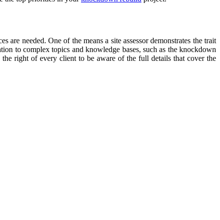
ices are needed. One of the means a site assessor demonstrates the trait
elation to complex topics and knowledge bases, such as the knockdown
the right of every client to be aware of the full details that cover the