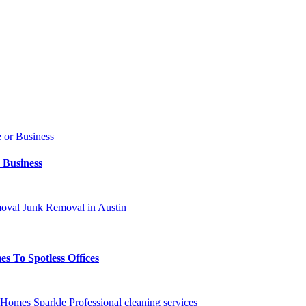
 Business
oval
Junk Removal in Austin
s To Spotless Offices
Homes Sparkle
Professional cleaning services