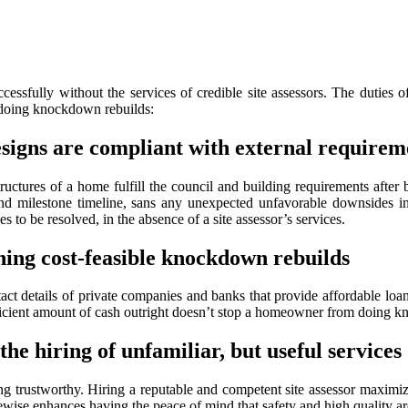
ssfully without the services of credible site assessors. The duties 
s doing knockdown rebuilds:
esigns are compliant with external requirem
tructures of a home fulfill the council and building requirements after 
d milestone timeline, sans any unexpected unfavorable downsides in
s to be resolved, in the absence of a site assessor’s services.
ning cost-feasible knockdown rebuilds
t details of private companies and banks that provide affordable loans
fficient amount of cash outright doesn’t stop a homeowner from doing 
he hiring of unfamiliar, but useful services
g trustworthy. Hiring a reputable and competent site assessor maximize
ewise enhances having the peace of mind that safety and high quality are