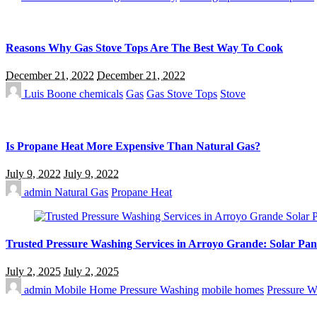
Reasons Why Gas Stove Tops Are The Best Way To Cook
December 21, 2022
December 21, 2022
Luis Boone
chemicals
Gas
Gas Stove Tops
Stove
Is Propane Heat More Expensive Than Natural Gas?
July 9, 2022
July 9, 2022
admin
Natural Gas
Propane Heat
Trusted Pressure Washing Services in Arroyo Grande: Solar Pan
July 2, 2025
July 2, 2025
admin
Mobile Home Pressure Washing
mobile homes
Pressure W