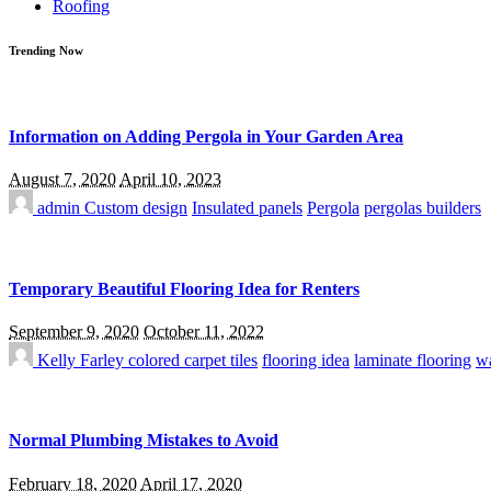
Roofing
Trending Now
Information on Adding Pergola in Your Garden Area
August 7, 2020
April 10, 2023
admin
Custom design
Insulated panels
Pergola
pergolas builders
Temporary Beautiful Flooring Idea for Renters
September 9, 2020
October 11, 2022
Kelly Farley
colored carpet tiles
flooring idea
laminate flooring
wa
Normal Plumbing Mistakes to Avoid
February 18, 2020
April 17, 2020