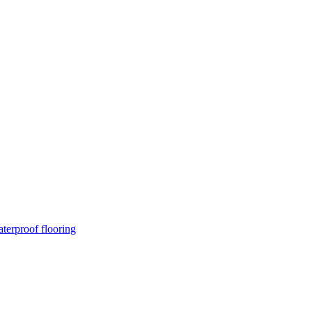
terproof flooring