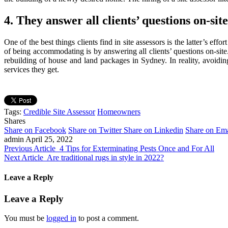
4. They answer all clients’ questions on-site
One of the best things clients find in site assessors is the latter’s e
of being accommodating is by answering all clients’ questions on-si
rebuilding of house and land packages in Sydney. In reality, avoiding t
services they get.
Tags:
Credible Site Assessor
Homeowners
Shares
Share on Facebook
Share on Twitter
Share on Linkedin
Share on Ema
admin
April 25, 2022
Previous Article
4 Tips for Exterminating Pests Once and For All
Next Article
Are traditional rugs in style in 2022?
Leave a Reply
Leave a Reply
You must be
logged in
to post a comment.