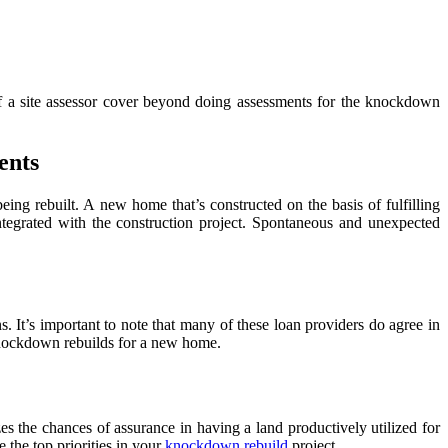
of a site assessor cover beyond doing assessments for the knockdown
ents
being rebuilt. A
new home that’s constructed on the basis of fulfilling
tegrated with the construction project. Spontaneous and unexpected
. It’s important to note that many of these loan providers do agree in
knockdown rebuilds for a new home.
s the chances of assurance in having a land productively utilized for
 the top priorities in your
knockdown rebuild
project.