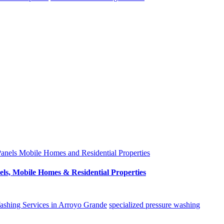
els, Mobile Homes & Residential Properties
ashing Services in Arroyo Grande
specialized pressure washing