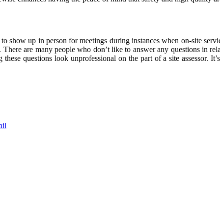
ffort to show up in person for meetings during instances when on-site serv
te. There are many people who don’t like to answer any questions in r
hese questions look unprofessional on the part of a site assessor. It’s 
il