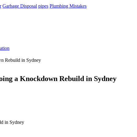
r
Garbage Disposal
pipes
Plumbing Mistakes
ation
own Rebuild in Sydney
n Doing a Knockdown Rebuild in Sydney
ild in Sydney