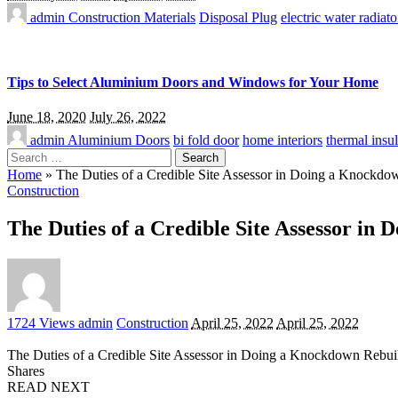
admin
Construction Materials
Disposal Plug
electric water radiato
Tips to Select Aluminium Doors and Windows for Your Home
June 18, 2020
July 26, 2022
admin
Aluminium Doors
bi fold door
home interiors
thermal insul
Search
for:
Home
»
The Duties of a Credible Site Assessor in Doing a Knockd
Construction
The Duties of a Credible Site Assessor i
Posted
1724 Views
admin
Construction
April 25, 2022
April 25, 2022
by
The Duties of a Credible Site Assessor in Doing a Knockdown Rebu
Shares
READ NEXT