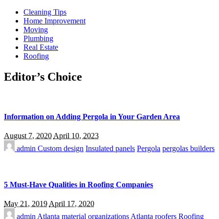
Cleaning Tips
Home Improvement
Moving
Plumbing
Real Estate
Roofing
Editor’s Choice
Information on Adding Pergola in Your Garden Area
August 7, 2020
April 10, 2023
admin
Custom design
Insulated panels
Pergola
pergolas builders
5 Must-Have Qualities in Roofing Companies
May 21, 2019
April 17, 2020
admin
Atlanta material organizations
Atlanta roofers
Roofing