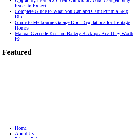
Upgrading From a 20-Year-Old Motor: What Compatibility
Issues to Expect
Complete Guide to What You Can and Can’t Put in a Skip
Bin
Guide to Melbourne Garage Door Regulations for Heritage
Homes
Manual Override Kits and Battery Backups: Are They Worth
It?
Featured
Home
About Us