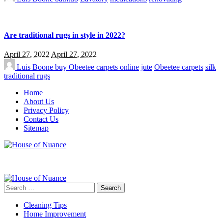
Are traditional rugs in style in 2022?
April 27, 2022
April 27, 2022
Luis Boone
buy Obeetee carpets online
jute
Obeetee carpets
silk
traditional rugs
Home
About Us
Privacy Policy
Contact Us
Sitemap
Search
for:
Cleaning Tips
Home Improvement