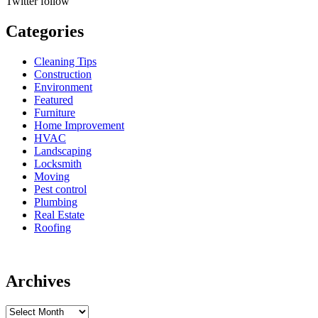
Twitter
follow
Categories
Cleaning Tips
Construction
Environment
Featured
Furniture
Home Improvement
HVAC
Landscaping
Locksmith
Moving
Pest control
Plumbing
Real Estate
Roofing
Archives
Archives