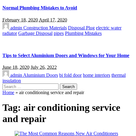
Normal Plumbing Mistakes to Avoid
February 18, 2020
April 17, 2020
admin
Construction Materials
Disposal Plug
electric water
radiator
Garbage Disposal
pipes
Plumbing Mistakes
Tips to Select Aluminium Doors and Windows for Your Home
June 18, 2020
July 26, 2022
admin
Aluminium Doors
bi fold door
home interiors
thermal
insulation
Search
for:
Home
»
air conditioning service and repair
Tag:
air conditioning service
and repair