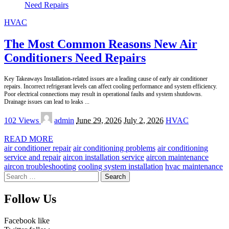
HVAC
The Most Common Reasons New Air
Conditioners Need Repairs
Key Takeaways Installation-related issues are a leading cause of early air conditioner
repairs. Incorrect refrigerant levels can affect cooling performance and system efficiency.
Poor electrical connections may result in operational faults and system shutdowns.
Drainage issues can lead to leaks
...
Posted
102 Views
admin
June 29, 2026
July 2, 2026
HVAC
by
READ MORE
air conditioner repair
air conditioning problems
air conditioning
service and repair
aircon installation service
aircon maintenance
aircon troubleshooting
cooling system installation
hvac maintenance
Search
for:
Follow Us
Facebook
like