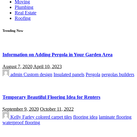
Moving
Plumbing
Real Estate
Roofing
Trending Now
Information on Adding Pergola in Your Garden Area
August 7, 2020
April 10, 2023
admin
Custom design
Insulated panels
Pergola
pergolas builders
Temporary Beautiful Flooring Idea for Renters
September 9, 2020
October 11, 2022
Kelly Farley
colored carpet tiles
flooring idea
laminate flooring
waterproof flooring