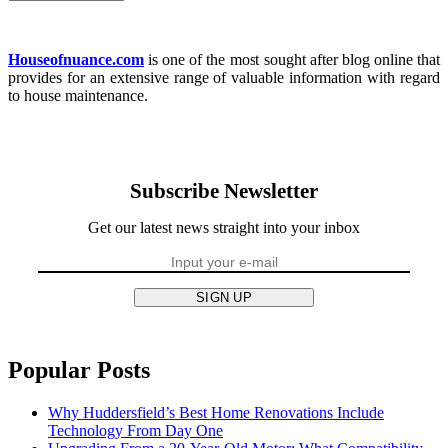
Houseofnuance.com
is one of the most sought after blog online that
provides for an extensive range of valuable information with regard
to house maintenance.
Subscribe Newsletter
Get our latest news straight into your inbox
SIGN UP
Popular Posts
Why Huddersfield’s Best Home Renovations Include
Technology From Day One