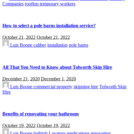
Companies
rooftop temporary workers
How to select a pole barns installation service?
October 21, 2022
October 21, 2022
Luis Boone
caliber
installation
pole barns
All That You Need to Know about Tolworth Skip Hire
December 21, 2020
December 1, 2020
Luis Boone
commercial property
skipping hire
Tolworth Skip
Hire
Benefits of renovating your bathroom
October 19, 2022
October 19, 2022
Luis Boone
bathtub
Lavatory
medications
renovating