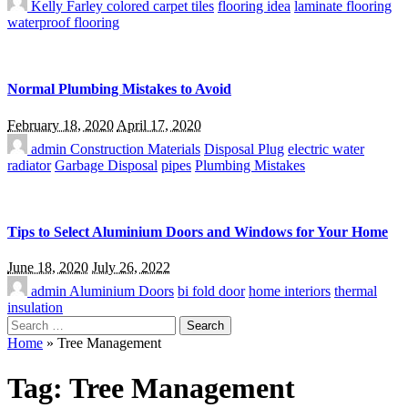
Kelly Farley
colored carpet tiles
flooring idea
laminate flooring
waterproof flooring
Normal Plumbing Mistakes to Avoid
February 18, 2020
April 17, 2020
admin
Construction Materials
Disposal Plug
electric water
radiator
Garbage Disposal
pipes
Plumbing Mistakes
Tips to Select Aluminium Doors and Windows for Your Home
June 18, 2020
July 26, 2022
admin
Aluminium Doors
bi fold door
home interiors
thermal
insulation
Search
for:
Home
»
Tree Management
Tag:
Tree Management