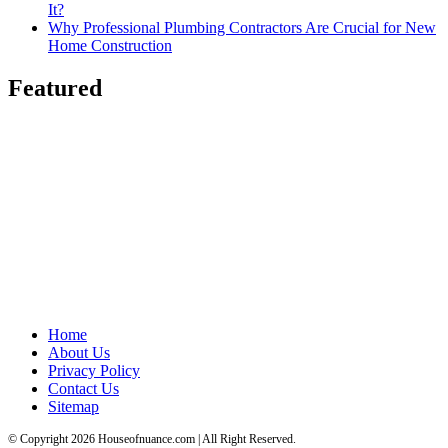
It?
Why Professional Plumbing Contractors Are Crucial for New
Home Construction
Featured
Home
About Us
Privacy Policy
Contact Us
Sitemap
© Copyright 2026 Houseofnuance.com | All Right Reserved.