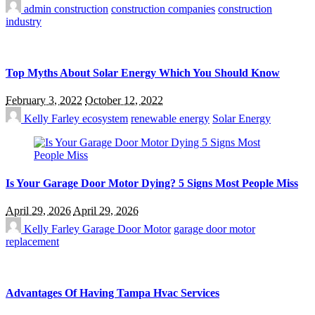
admin
construction
construction companies
construction
industry
Top Myths About Solar Energy Which You Should Know
February 3, 2022
October 12, 2022
Kelly Farley
ecosystem
renewable energy
Solar Energy
Is Your Garage Door Motor Dying? 5 Signs Most People Miss
April 29, 2026
April 29, 2026
Kelly Farley
Garage Door Motor
garage door motor
replacement
Advantages Of Having Tampa Hvac Services