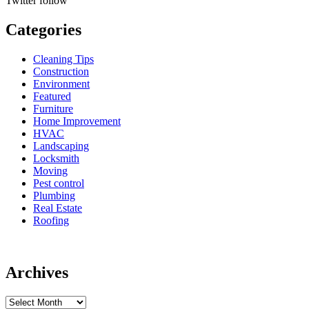
Twitter
follow
Categories
Cleaning Tips
Construction
Environment
Featured
Furniture
Home Improvement
HVAC
Landscaping
Locksmith
Moving
Pest control
Plumbing
Real Estate
Roofing
Archives
Archives