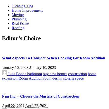
Cleaning Tips
Home Improvement
Moving
Plumbing
Real Estate
Roofing
Editor’s Choice
What Aspects To Consider When Looking For Room Addition
January 10, 2023
January 10, 2023
Luis Boone
bathroom
buy new homes
construction
home
expansion
Room Addition
room design
storage space
Nan Inc. – Choose the Masters of Construction
April 22, 2021
April 22, 2021