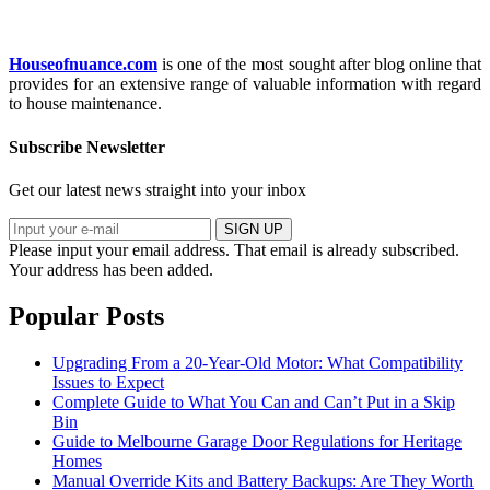
Houseofnuance.com
is one of the most sought after blog online that
provides for an extensive range of valuable information with regard
to house maintenance.
Subscribe Newsletter
Get our latest news straight into your inbox
SIGN UP
Please input your email address.
That email is already subscribed.
Your address has been added.
Popular Posts
Upgrading From a 20-Year-Old Motor: What Compatibility
Issues to Expect
Complete Guide to What You Can and Can’t Put in a Skip
Bin
Guide to Melbourne Garage Door Regulations for Heritage
Homes
Manual Override Kits and Battery Backups: Are They Worth