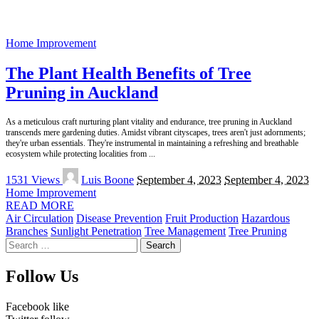
Home Improvement
The Plant Health Benefits of Tree
Pruning in Auckland
As a meticulous craft nurturing plant vitality and endurance, tree pruning in Auckland
transcends mere gardening duties. Amidst vibrant cityscapes, trees aren't just adornments;
they're urban essentials. They're instrumental in maintaining a refreshing and breathable
ecosystem while protecting localities from
...
Posted
1531 Views
Luis Boone
September 4, 2023
September 4, 2023
by
Home Improvement
READ MORE
Air Circulation
Disease Prevention
Fruit Production
Hazardous
Branches
Sunlight Penetration
Tree Management
Tree Pruning
Search
for:
Follow Us
Facebook
like