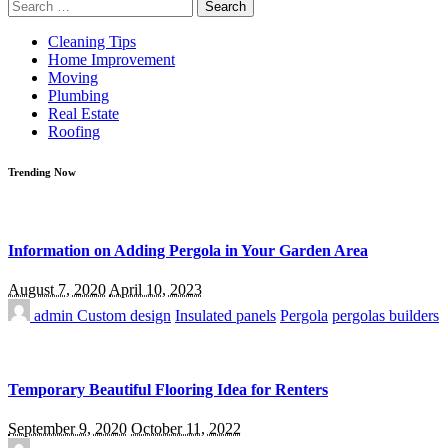
Search
for:
Cleaning Tips
Home Improvement
Moving
Plumbing
Real Estate
Roofing
Trending Now
Information on Adding Pergola in Your Garden Area
August 7, 2020
April 10, 2023
admin
Custom design
Insulated panels
Pergola
pergolas builders
Temporary Beautiful Flooring Idea for Renters
September 9, 2020
October 11, 2022