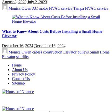
August 8, 2020
July 2, 2023
Monica Owen
AC motor
HVAC service
Tampa HVAC service
What to Know About Costs Before Installing a Small Home
Elevator
December 16, 2024
December 16, 2024
Monica Owen
cables
construction
Elevator
pulleys
Small Home
Elevator
stairlifts
Home
About Us
Privacy Policy
Contact Us
Sitemap