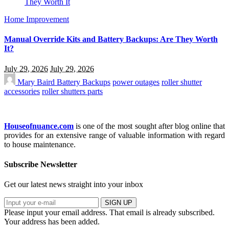
Home Improvement
Manual Override Kits and Battery Backups: Are They Worth
It?
July 29, 2026
July 29, 2026
Mary Baird
Battery Backups
power outages
roller shutter
accessories
roller shutters parts
Houseofnuance.com
is one of the most sought after blog online that
provides for an extensive range of valuable information with regard
to house maintenance.
Subscribe Newsletter
Get our latest news straight into your inbox
SIGN UP
Please input your email address.
That email is already subscribed.
Your address has been added.