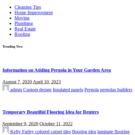
for:
Cleaning Tips
Home Improvement
Moving
Plumbing
Real Estate
Roofing
Trending Now
Information on Adding Pergola in Your Garden Area
August 7, 2020
April 10, 2023
admin
Custom design
Insulated panels
Pergola
pergolas builders
Temporary Beautiful Flooring Idea for Renters
September 9, 2020
October 11, 2022
Kelly Farley
colored carpet tiles
flooring idea
laminate flooring