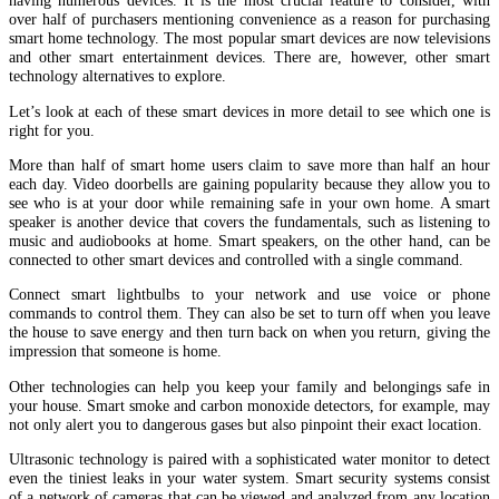
having numerous devices. It is the most crucial feature to consider, with
over half of purchasers mentioning convenience as a reason for purchasing
smart home technology. The most popular smart devices are now televisions
and other smart entertainment devices. There are, however, other smart
technology alternatives to explore.
Let’s look at each of these smart devices in more detail to see which one is
right for you.
More than half of smart home users claim to save more than half an hour
each day. Video doorbells are gaining popularity because they allow you to
see who is at your door while remaining safe in your own home. A smart
speaker is another device that covers the fundamentals, such as listening to
music and audiobooks at home. Smart speakers, on the other hand, can be
connected to other smart devices and controlled with a single command.
Connect smart lightbulbs to your network and use voice or phone
commands to control them. They can also be set to turn off when you leave
the house to save energy and then turn back on when you return, giving the
impression that someone is home.
Other technologies can help you keep your family and belongings safe in
your house. Smart smoke and carbon monoxide detectors, for example, may
not only alert you to dangerous gases but also pinpoint their exact location.
Ultrasonic technology is paired with a sophisticated water monitor to detect
even the tiniest leaks in your water system. Smart security systems consist
of a network of cameras that can be viewed and analyzed from any location