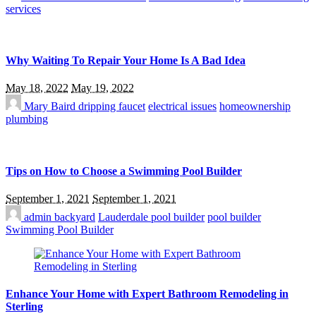
services
Why Waiting To Repair Your Home Is A Bad Idea
May 18, 2022
May 19, 2022
Mary Baird
dripping faucet
electrical issues
homeownership
plumbing
Tips on How to Choose a Swimming Pool Builder
September 1, 2021
September 1, 2021
admin
backyard
Lauderdale pool builder
pool builder
Swimming Pool Builder
Enhance Your Home with Expert Bathroom Remodeling in
Sterling