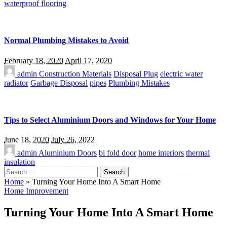
waterproof flooring
Normal Plumbing Mistakes to Avoid
February 18, 2020
April 17, 2020
admin
Construction Materials
Disposal Plug
electric water
radiator
Garbage Disposal
pipes
Plumbing Mistakes
Tips to Select Aluminium Doors and Windows for Your Home
June 18, 2020
July 26, 2022
admin
Aluminium Doors
bi fold door
home interiors
thermal
insulation
Search
for:
Home
»
Turning Your Home Into A Smart Home
Home Improvement
Turning Your Home Into A Smart Home