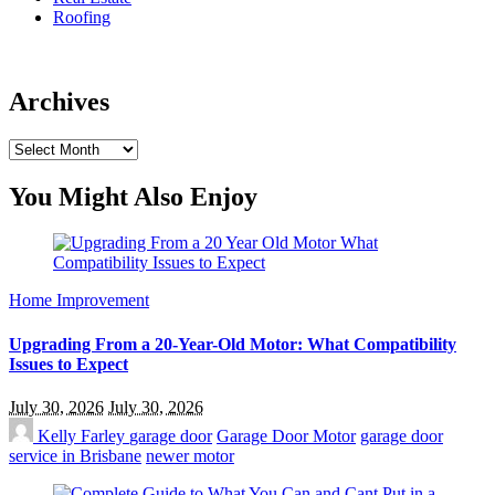
Roofing
Archives
Archives
You Might Also Enjoy
Home Improvement
Upgrading From a 20-Year-Old Motor: What Compatibility
Issues to Expect
July 30, 2026
July 30, 2026
Kelly Farley
garage door
Garage Door Motor
garage door
service in Brisbane
newer motor