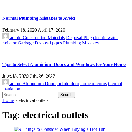
Normal Plumbing Mistakes to Avoid
February 18, 2020
April 17, 2020
admin
Construction Materials
Disposal Plug
electric water
radiator
Garbage Disposal
pipes
Plumbing Mistakes
Tips to Select Aluminium Doors and Windows for Your Home
June 18, 2020
July 26, 2022
admin
Aluminium Doors
bi fold door
home interiors
thermal
insulation
Search
for:
Home
»
electrical outlets
Tag:
electrical outlets