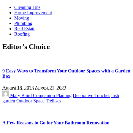
Cleaning Tips
Home Improvement
Moving
Plumbing
Real Estate
Roofing
Editor’s Choice
9 Easy Ways to Transform Your Outdoor Spaces with a Garden
Box
August 18, 2023
August 21, 2023
Mary Baird
Companion Planting
Decorative Touches
lush
garden
Outdoor Space
Trellises
A Few Reasons to Go for Your Bathroom Renovation