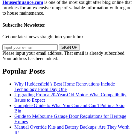
Houseofnuance.com
is one of the most sought after blog online that
provides for an extensive range of valuable information with regard
to house maintenance.
Subscribe Newsletter
Get our latest news straight into your inbox
SIGN UP
Please input your email address.
That email is already subscribed.
Your address has been added.
Popular Posts
Why Huddersfield’s Best Home Renovations Include
Technology From Day One
Upgrading From a 20-Year-Old Motor: What Compatibility
Issues to Expect
Complete Guide to What You Can and Can’t Put in a Skip
Bin
Guide to Melbourne Garage Door Regulations for Heritage
Homes
Manual Override Kits and Battery Backups: Are They Worth
It?