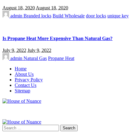
August 18, 2020
August 18, 2020
admin
Branded locks
Build Wholesale
door locks
unique key
Is Propane Heat More Expensive Than Natural Gas?
July 9, 2022
July 9, 2022
admin
Natural Gas
Propane Heat
Home
About Us
Privacy Policy
Contact Us
Sitemap
Search
for: