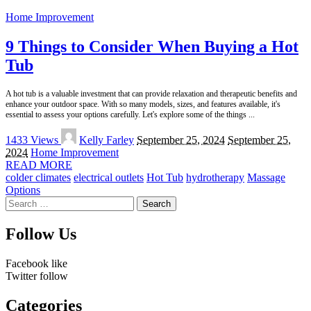
Home Improvement
9 Things to Consider When Buying a Hot
Tub
A hot tub is a valuable investment that can provide relaxation and therapeutic benefits and
enhance your outdoor space. With so many models, sizes, and features available, it's
essential to assess your options carefully. Let's explore some of the things
...
Posted
1433 Views
Kelly Farley
September 25, 2024
September 25,
by
2024
Home Improvement
READ MORE
colder climates
electrical outlets
Hot Tub
hydrotherapy
Massage
Options
Search
for:
Follow Us
Facebook
like
Twitter
follow
Categories