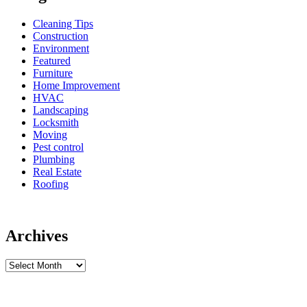
Cleaning Tips
Construction
Environment
Featured
Furniture
Home Improvement
HVAC
Landscaping
Locksmith
Moving
Pest control
Plumbing
Real Estate
Roofing
Archives
Archives