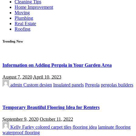
Cleaning Tips
Home Improvement
Moving
Plumbing
Real Estate
Roofing
Trending Now
Information on Adding Pergola in Your Garden Area
August 7, 2020
April 10, 2023
admin
Custom design
Insulated panels
Pergola
pergolas builders
Temporary Beautiful Flooring Idea for Renters
September 9, 2020
October 11, 2022
Kelly Farley
colored carpet tiles
flooring idea
laminate flooring
waterproof flooring