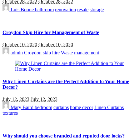
October 28, 2022
October 28, 2022
Luis Boone
bathroom
renovation
resale
storage
Croydon Skip Hire for Management of Waste
October 10, 2020
October 10, 2020
admin
Croydon skip hire
Waste management
Why Linen Curtains are the Perfect Addition to Your Home
Decor?
July 12, 2023
July 12, 2023
Mary Baird
bedroom
curtains
home decor
Linen Curtains
textures
Why should you choose branded and reputed door locks?