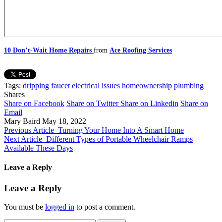
10 Don’t-Wait Home Repairs
from
Ace Roofing Services
Tags:
dripping faucet
electrical issues
homeownership
plumbing
Shares
Share on Facebook
Share on Twitter
Share on Linkedin
Share on
Email
Mary Baird
May 18, 2022
Previous Article
Turning Your Home Into A Smart Home
Next Article
Different Types of Portable Wheelchair Ramps
Available These Days
Leave a Reply
Leave a Reply
You must be
logged in
to post a comment.