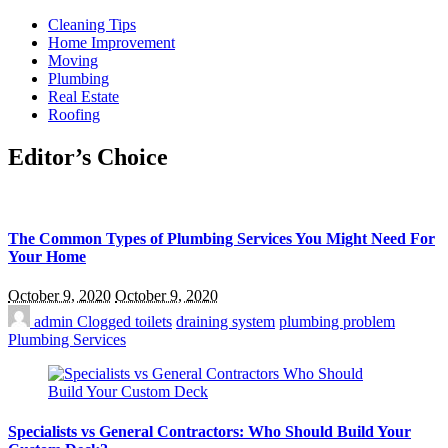
Cleaning Tips
Home Improvement
Moving
Plumbing
Real Estate
Roofing
Editor’s Choice
The Common Types of Plumbing Services You Might Need For
Your Home
October 9, 2020
October 9, 2020
admin
Clogged toilets
draining system
plumbing problem
Plumbing Services
Specialists vs General Contractors: Who Should Build Your