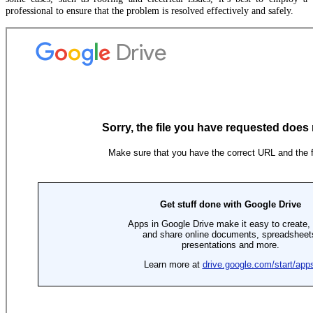
professional to ensure that the problem is resolved effectively and safely.