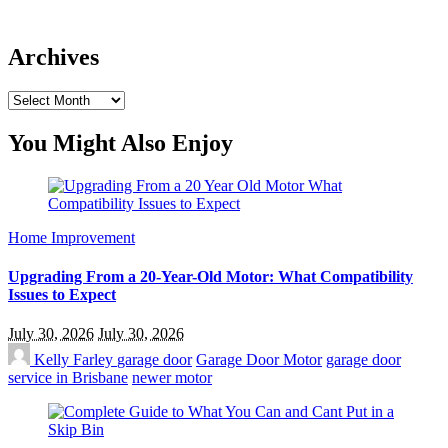
Archives
Archives
You Might Also Enjoy
Home Improvement
Upgrading From a 20-Year-Old Motor: What Compatibility
Issues to Expect
July 30, 2026
July 30, 2026
Kelly Farley
garage door
Garage Door Motor
garage door
service in Brisbane
newer motor