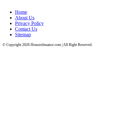
Home
About Us
Privacy Policy
Contact Us
Sitemap
© Copyright 2026 Houseofnuance.com | All Right Reserved.