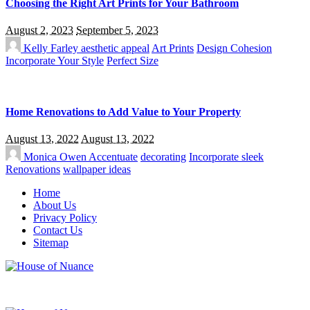
Choosing the Right Art Prints for Your Bathroom
August 2, 2023
September 5, 2023
Kelly Farley
aesthetic appeal
Art Prints
Design Cohesion
Incorporate Your Style
Perfect Size
Home Renovations to Add Value to Your Property
August 13, 2022
August 13, 2022
Monica Owen
Accentuate
decorating
Incorporate sleek
Renovations
wallpaper ideas
Home
About Us
Privacy Policy
Contact Us
Sitemap