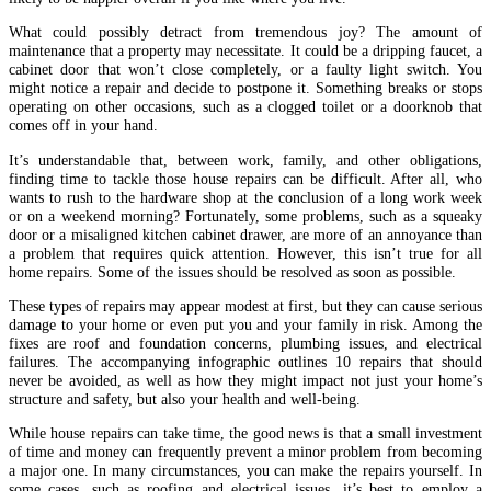
What could possibly detract from tremendous joy? The amount of
maintenance that a property may necessitate. It could be a dripping faucet, a
cabinet door that won’t close completely, or a faulty light switch. You
might notice a repair and decide to postpone it. Something breaks or stops
operating on other occasions, such as a clogged toilet or a doorknob that
comes off in your hand.
It’s understandable that, between work, family, and other obligations,
finding time to tackle those house repairs can be difficult. After all, who
wants to rush to the hardware shop at the conclusion of a long work week
or on a weekend morning? Fortunately, some problems, such as a squeaky
door or a misaligned kitchen cabinet drawer, are more of an annoyance than
a problem that requires quick attention. However, this isn’t true for all
home repairs. Some of the issues should be resolved as soon as possible.
These types of repairs may appear modest at first, but they can cause serious
damage to your home or even put you and your family in risk. Among the
fixes are roof and foundation concerns, plumbing issues, and electrical
failures. The accompanying infographic outlines 10 repairs that should
never be avoided, as well as how they might impact not just your home’s
structure and safety, but also your health and well-being.
While house repairs can take time, the good news is that a small investment
of time and money can frequently prevent a minor problem from becoming
a major one. In many circumstances, you can make the repairs yourself. In
some cases, such as roofing and electrical issues, it’s best to employ a