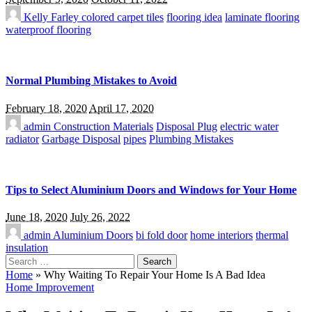
Kelly Farley
colored carpet tiles
flooring idea
laminate flooring
waterproof flooring
Normal Plumbing Mistakes to Avoid
February 18, 2020
April 17, 2020
admin
Construction Materials
Disposal Plug
electric water
radiator
Garbage Disposal
pipes
Plumbing Mistakes
Tips to Select Aluminium Doors and Windows for Your Home
June 18, 2020
July 26, 2022
admin
Aluminium Doors
bi fold door
home interiors
thermal
insulation
Search
for:
Home
»
Why Waiting To Repair Your Home Is A Bad Idea
Home Improvement