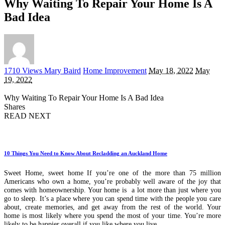
Why Waiting To Repair Your Home Is A
Bad Idea
Posted
1710 Views
Mary Baird
Home Improvement
May 18, 2022
May
by
19, 2022
Why Waiting To Repair Your Home Is A Bad Idea
Shares
READ NEXT
10 Things You Need to Know About Recladding an Auckland Home
Sweet Home, sweet home If you’re one of the more than 75 million
Americans who own a home, you’re probably well aware of the joy that
comes with homeownership. Your home is a lot more than just where you
go to sleep. It’s a place where you can spend time with the people you care
about, create memories, and get away from the rest of the world. Your
home is most likely where you spend the most of your time. You’re more
likely to be happier overall if you like where you live.