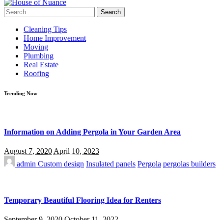
Search
for:
Cleaning Tips
Home Improvement
Moving
Plumbing
Real Estate
Roofing
Trending Now
Information on Adding Pergola in Your Garden Area
August 7, 2020
April 10, 2023
admin
Custom design
Insulated panels
Pergola
pergolas builders
Temporary Beautiful Flooring Idea for Renters
September 9, 2020
October 11, 2022