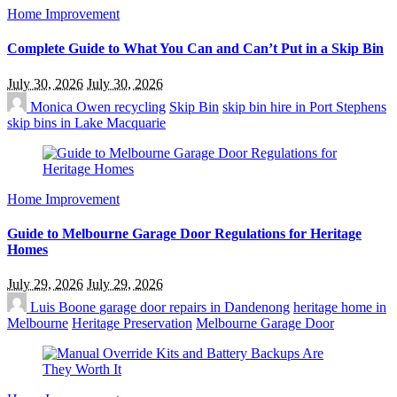
Home Improvement
Complete Guide to What You Can and Can’t Put in a Skip Bin
July 30, 2026
July 30, 2026
Monica Owen
recycling
Skip Bin
skip bin hire in Port Stephens
skip bins in Lake Macquarie
Home Improvement
Guide to Melbourne Garage Door Regulations for Heritage
Homes
July 29, 2026
July 29, 2026
Luis Boone
garage door repairs in Dandenong
heritage home in
Melbourne
Heritage Preservation
Melbourne Garage Door