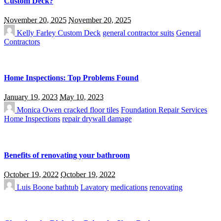
Custom Deck?
November 20, 2025
November 20, 2025
Kelly Farley
Custom Deck
general contractor suits
General
Contractors
Home Inspections: Top Problems Found
January 19, 2023
May 10, 2023
Monica Owen
cracked floor tiles
Foundation Repair Services
Home Inspections
repair drywall damage
Benefits of renovating your bathroom
October 19, 2022
October 19, 2022
Luis Boone
bathtub
Lavatory
medications
renovating