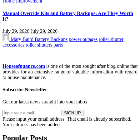
Home Improvement
Manual Override Kits and Battery Backups: Are They Worth
It?
July 29, 2026
July 29, 2026
Mary Baird
Battery Backups
power outages
roller shutter
accessories
roller shutters parts
Houseofnuance.com
is one of the most sought after blog online that
provides for an extensive range of valuable information with regard
to house maintenance.
Subscribe Newsletter
Get our latest news straight into your inbox
SIGN UP
Please input your email address.
That email is already subscribed.
Your address has been added.
Popular Posts