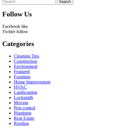
Search
for:
Follow Us
Facebook
like
Twitter
follow
Categories
Cleaning Tips
Construction
Environment
Featured
Furniture
Home Improvement
HVAC
Landscaping
Locksmith
Moving
Pest control
Plumbing
Real Estate
Roofing