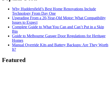
Why Huddersfield’s Best Home Renovations Include
Technology From Day One
Upgrading From a 20-Year-Old Motor: What Compatibility
Issues to Expect
Complete Guide to What You Can and Can’t Put in a Skip
Bin
Guide to Melbourne Garage Door Regulations for Heritage
Homes
Manual Override Kits and Battery Backups: Are They Worth
It?
Featured