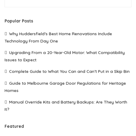
Popular Posts
Why Huddersfield’s Best Home Renovations Include
Technology From Day One
Upgrading From a 20-Year-Old Motor: What Compatibility
Issues to Expect
Complete Guide to What You Can and Can’t Put in a Skip Bin
Guide to Melbourne Garage Door Regulations for Heritage
Homes
Manual Override Kits and Battery Backups: Are They Worth
It?
Featured