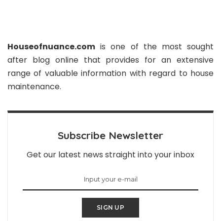
Houseofnuance.com
is one of the most sought
after blog online that provides for an extensive
range of valuable information with regard to house
maintenance.
Subscribe Newsletter
Get our latest news straight into your inbox
SIGN UP