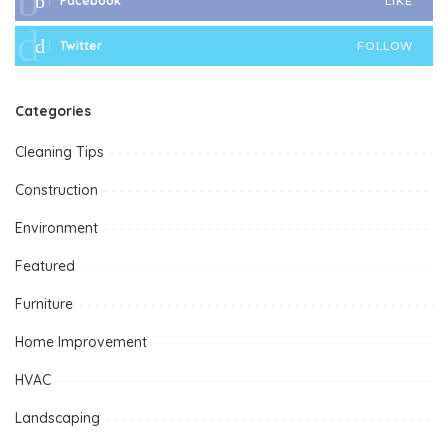
Facebook
LIKE
Twitter
FOLLOW
Categories
Cleaning Tips
Construction
Environment
Featured
Furniture
Home Improvement
HVAC
Landscaping