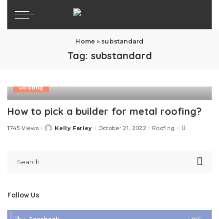
Home
»
substandard
Tag:
substandard
Roofing
How to pick a builder for metal roofing?
1745 Views
Kelly Farley
October 21, 2022
Roofing
Posted
by
Follow Us