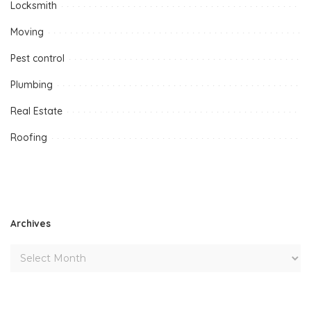
Locksmith
Moving
Pest control
Plumbing
Real Estate
Roofing
Archives