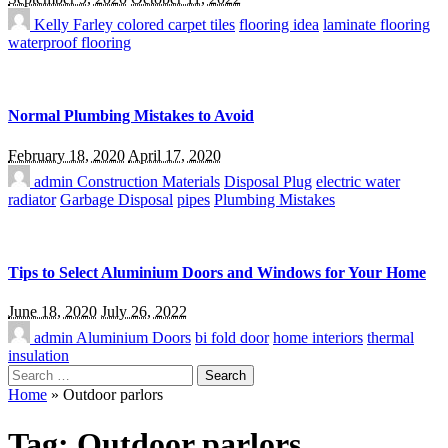
Kelly Farley
colored carpet tiles
flooring idea
laminate flooring
waterproof flooring
Normal Plumbing Mistakes to Avoid
February 18, 2020
April 17, 2020
admin
Construction Materials
Disposal Plug
electric water
radiator
Garbage Disposal
pipes
Plumbing Mistakes
Tips to Select Aluminium Doors and Windows for Your Home
June 18, 2020
July 26, 2022
admin
Aluminium Doors
bi fold door
home interiors
thermal
insulation
Search
for:
Home
»
Outdoor parlors
Tag:
Outdoor parlors