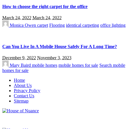
How to choose the right carpet for the office
March 24, 2022
March 24, 2022
Monica Owen
carpet
Flooring
identical carpeting
office lighting
Can You Live In A Mobile House Safely For A Long Time?
December 9, 2022
November 3, 2023
Mary Baird
mobile homes
mobile homes for sale
Search mobile
homes for sale
Home
About Us
Privacy Policy
Contact Us
Sitemap