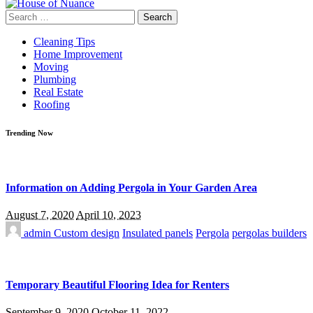
Search
for:
Cleaning Tips
Home Improvement
Moving
Plumbing
Real Estate
Roofing
Trending Now
Information on Adding Pergola in Your Garden Area
August 7, 2020
April 10, 2023
admin
Custom design
Insulated panels
Pergola
pergolas builders
Temporary Beautiful Flooring Idea for Renters
September 9, 2020
October 11, 2022