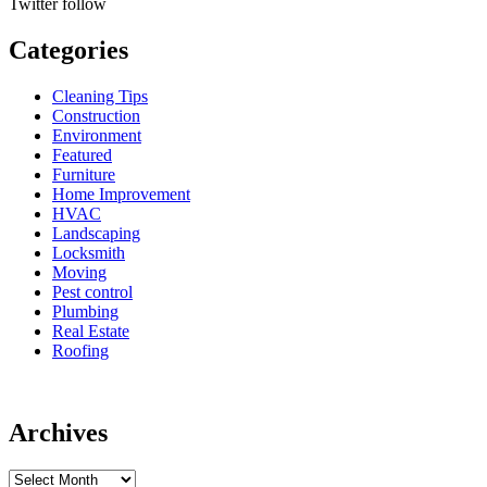
Twitter
follow
Categories
Cleaning Tips
Construction
Environment
Featured
Furniture
Home Improvement
HVAC
Landscaping
Locksmith
Moving
Pest control
Plumbing
Real Estate
Roofing
Archives
Archives