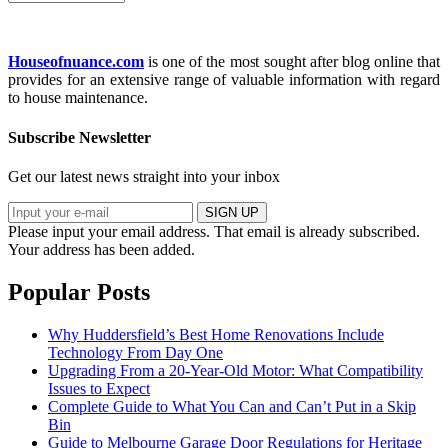
Houseofnuance.com
is one of the most sought after blog online that
provides for an extensive range of valuable information with regard
to house maintenance.
Subscribe Newsletter
Get our latest news straight into your inbox
SIGN UP
Please input your email address.
That email is already subscribed.
Your address has been added.
Popular Posts
Why Huddersfield’s Best Home Renovations Include
Technology From Day One
Upgrading From a 20-Year-Old Motor: What Compatibility
Issues to Expect
Complete Guide to What You Can and Can’t Put in a Skip
Bin
Guide to Melbourne Garage Door Regulations for Heritage