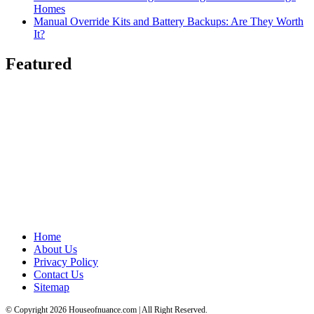
Homes
Manual Override Kits and Battery Backups: Are They Worth
It?
Featured
Home
About Us
Privacy Policy
Contact Us
Sitemap
© Copyright 2026 Houseofnuance.com | All Right Reserved.