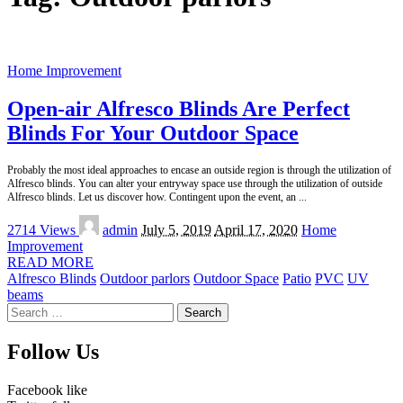
Home Improvement
Open-air Alfresco Blinds Are Perfect
Blinds For Your Outdoor Space
Probably the most ideal approaches to encase an outside region is through the utilization of
Alfresco blinds. You can alter your entryway space use through the utilization of outside
Alfresco blinds. Let us discover how. Contingent upon the event, an
...
Posted
2714 Views
admin
July 5, 2019
April 17, 2020
Home
by
Improvement
READ MORE
Alfresco Blinds
Outdoor parlors
Outdoor Space
Patio
PVC
UV
beams
Search
for:
Follow Us
Facebook
like