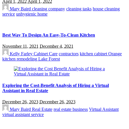
April 1, 2022
April 1, 2022
Mary Baird
cleaning company
cleaning tasks
house cleaning
service
unhygienic home
Best Way To Design An Easy-To-Clean Kitchen
November 11, 2021
December 4, 2021
Kelly Farley
Cabinet Care
contractors
kitchen cabinet Orange
kitchen remodeling Lake Forest
Exploring the Cost-Benefit Analysis of Hiring a Virtual
Assistant in Real Estate
December 26, 2023
December 26, 2023
Mary Baird
Real Estate
real estate business
Virtual Assistant
virtual assistant service